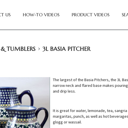
T US
HOW-TO VIDEOS
PRODUCT VIDEOS
SE
›
 & TUMBLERS
3L BASIA PITCHER
The largest of the Basia Pitchers, the 3L Bas
narrow neck and flared base makes pouring
and drip less.
It is great for water, lemonade, tea, sangria
margaritas, punch, as well as hot beverages
glogg or wassail.