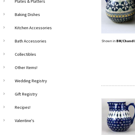
Plates & Platters
Baking Dishes
Kitchen Accessories
Bath Accessories
Shown in
BM/Chandl
Collectibles
Other Items!
Wedding Registry
Gift Registry
Recipes!
Valentine's