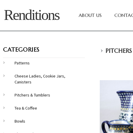
Renditions
ABOUT US
CONTAC
›
CATEGORIES
PITCHERS
Patterns
Cheese Ladies, Cookie Jars,
Canisters
Pitchers & Tumblers
Tea & Coffee
Bowls