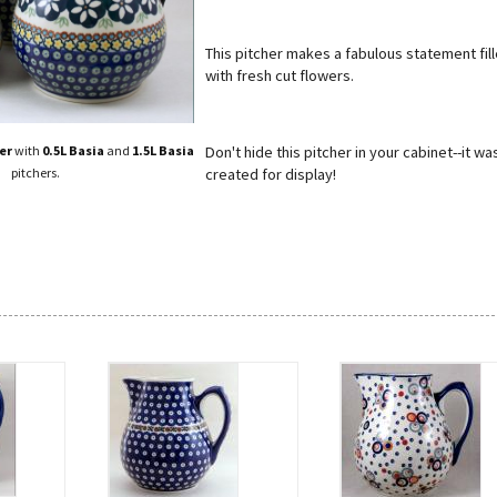
This pitcher makes a fabulous statement fil
with fresh cut flowers.
Don't hide this pitcher in your cabinet--it wa
er
with
0.5L Basia
and
1.5L Basia
created for display!
pitchers.