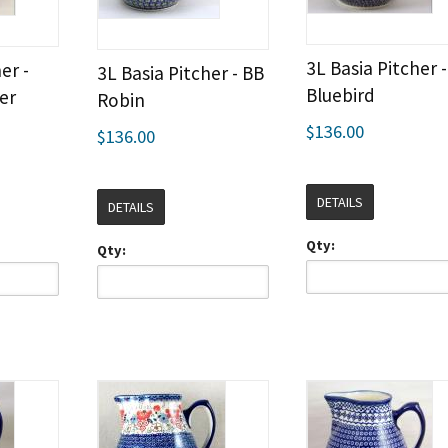
3L Basia Pitcher 
er -
3L Basia Pitcher - BB
Bluebird
er
Robin
$136.00
$136.00
DETAILS
DETAILS
Qty:
Qty: