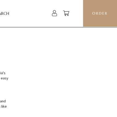
ARCH
ORDER
ia's
 easy
 and
 like