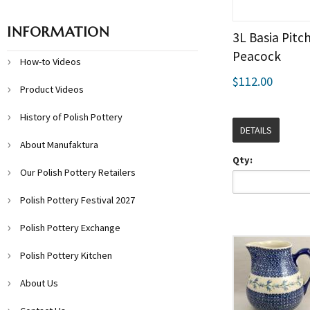
INFORMATION
3L Basia Pitch
Peacock
How-to Videos
$112.00
Product Videos
History of Polish Pottery
DETAILS
About Manufaktura
Qty:
Our Polish Pottery Retailers
Polish Pottery Festival 2027
Polish Pottery Exchange
Polish Pottery Kitchen
About Us