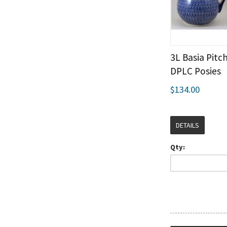
3L Basia Pitch
DPLC Posies
$134.00
DETAILS
Qty: