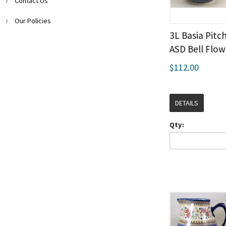
Contact Us
Our Policies
3L Basia Pitch
ASD Bell Flow
$112.00
DETAILS
Qty: