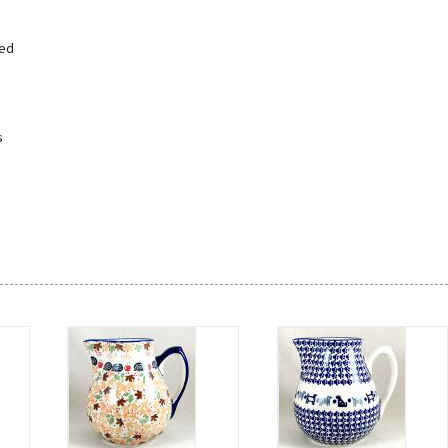
led
s