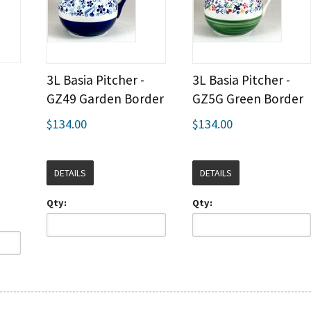
3L Basia Pitcher -
3L Basia Pitcher -
GZ49 Garden Border
GZ5G Green Border
$134.00
$134.00
DETAILS
DETAILS
Qty:
Qty: