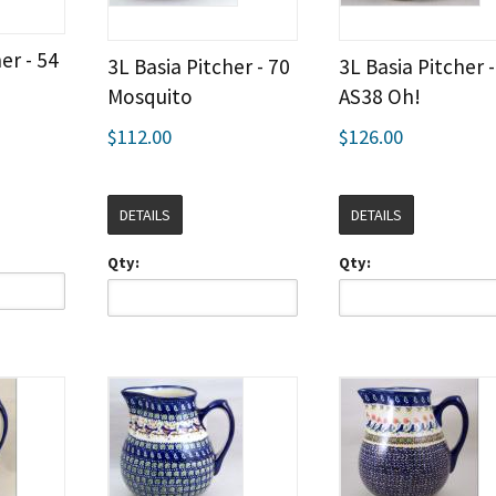
er - 54
3L Basia Pitcher - 70
3L Basia Pitcher -
Mosquito
AS38 Oh!
$112.00
$126.00
DETAILS
DETAILS
Qty:
Qty: