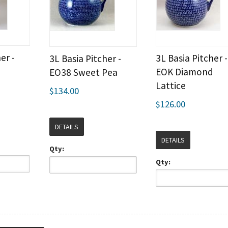
er -
3L Basia Pitcher -
3L Basia Pitcher -
EOK Diamond
EO38 Sweet Pea
Lattice
$134.00
$126.00
DETAILS
DETAILS
Qty:
Qty: