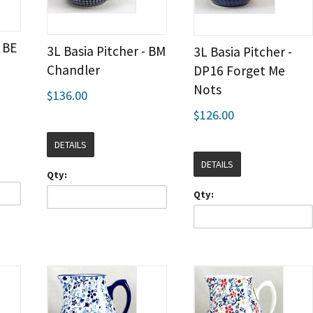
- BE
3L Basia Pitcher - BM
3L Basia Pitcher -
Chandler
DP16 Forget Me
Nots
$136.00
$126.00
DETAILS
DETAILS
Qty:
Qty: