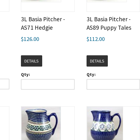
3L Basia Pitcher -
3L Basia Pitcher -
AS71 Hedgie
AS89 Puppy Tales
$126.00
$112.00
DETAILS
DETAILS
Qty:
Qty: