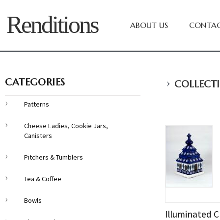
Renditions
ABOUT US
CONTAC
›
CATEGORIES
COLLECTI
Patterns
Cheese Ladies, Cookie Jars,
Canisters
Pitchers & Tumblers
Tea & Coffee
Bowls
Illuminated C