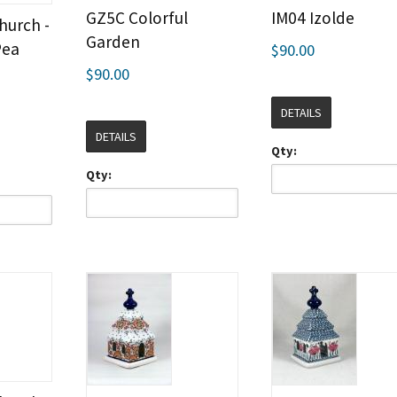
GZ5C Colorful
IM04 Izolde
hurch -
Garden
Pea
$90.00
$90.00
DETAILS
DETAILS
Qty:
Qty: