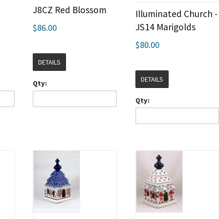
J8CZ Red Blossom
Illuminated Church -
JS14 Marigolds
$86.00
$80.00
DETAILS
DETAILS
Qty:
Qty: