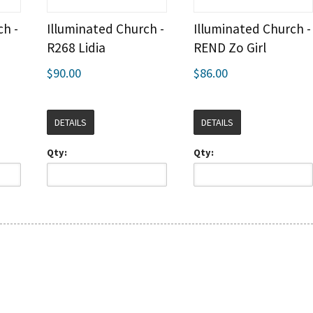
ch -
Illuminated Church -
Illuminated Church -
R268 Lidia
REND Zo Girl
$90.00
$86.00
DETAILS
DETAILS
Qty:
Qty: