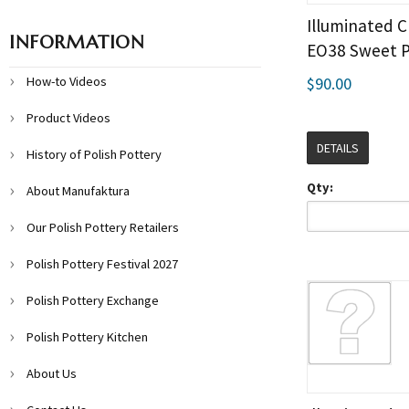
Illuminated C
INFORMATION
EO38 Sweet 
How-to Videos
$90.00
Product Videos
DETAILS
History of Polish Pottery
Qty:
About Manufaktura
Our Polish Pottery Retailers
Polish Pottery Festival 2027
Polish Pottery Exchange
Polish Pottery Kitchen
About Us