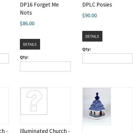
DP16 Forget Me
DPLC Posies
Nots
$90.00
$86.00
DETAILS
DETAILS
Qty:
Qty:
ch -
Illuminated Church -