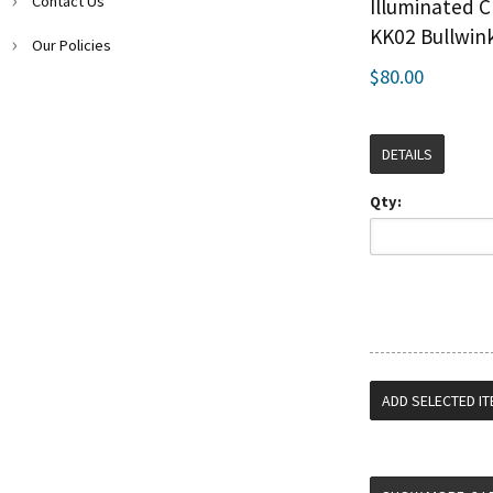
Contact Us
Illuminated C
KK02 Bullwin
Our Policies
$80.00
DETAILS
Qty: