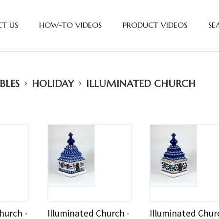
T US
HOW-TO VIDEOS
PRODUCT VIDEOS
SE
›
›
BLES
HOLIDAY
ILLUMINATED CHURCH
hurch -
Illuminated Church -
Illuminated Chur