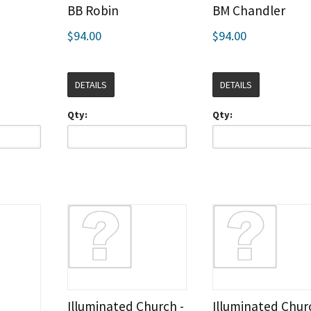
BB Robin
BM Chandler
$94.00
$94.00
DETAILS
DETAILS
Qty:
Qty:
Illuminated Church -
Illuminated Chur