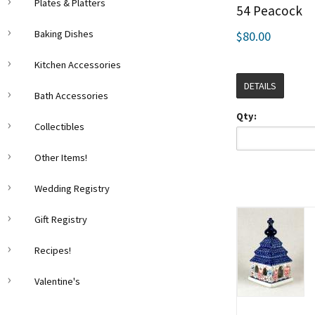
Plates & Platters
54 Peacock
Baking Dishes
$80.00
Kitchen Accessories
DETAILS
Bath Accessories
Qty:
Collectibles
Other Items!
Wedding Registry
Gift Registry
Recipes!
Valentine's