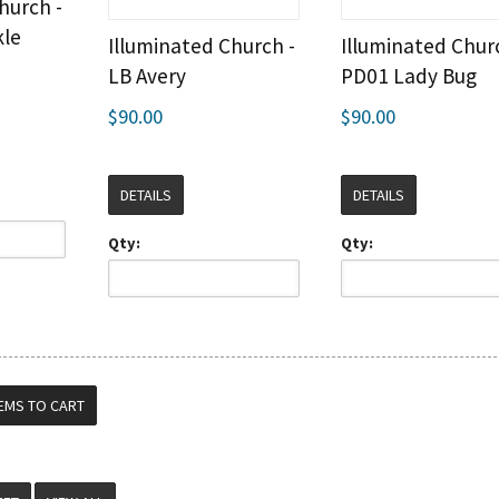
hurch -
kle
Illuminated Church -
Illuminated Chur
LB Avery
PD01 Lady Bug
$90.00
$90.00
DETAILS
DETAILS
Qty:
Qty: