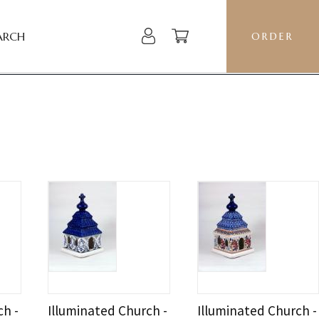
ARCH
ORDER
ch -
Illuminated Church -
Illuminated Church -