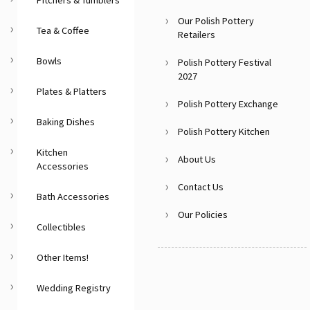
Our Polish Pottery
Tea & Coffee
Retailers
Bowls
Polish Pottery Festival
2027
Plates & Platters
Polish Pottery Exchange
Baking Dishes
Polish Pottery Kitchen
Kitchen
About Us
Accessories
Contact Us
Bath Accessories
Our Policies
Collectibles
Other Items!
Wedding Registry