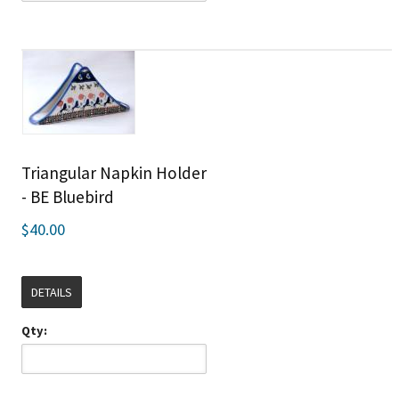
Triangular Napkin Holder
- BE Bluebird
$40.00
DETAILS
Qty: