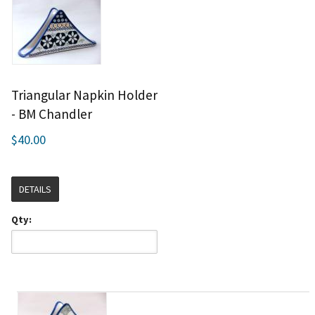
Triangular Napkin Holder
- BM Chandler
$40.00
DETAILS
Qty: