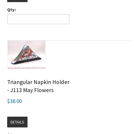
Qty:
Triangular Napkin Holder
- J113 May Flowers
$38.00
DETAILS