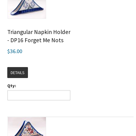
Triangular Napkin Holder
- DP16 Forget Me Nots
$36.00
DETAILS
Qty: