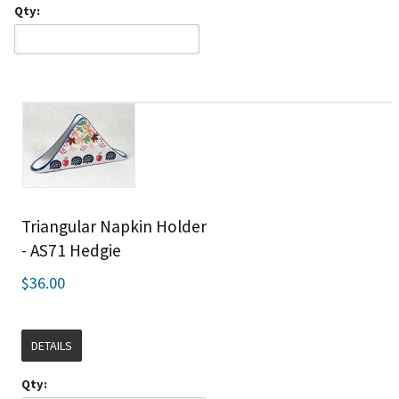
Qty:
Triangular Napkin Holder
- AS71 Hedgie
$36.00
DETAILS
Qty: