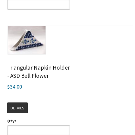
Triangular Napkin Holder
- ASD Bell Flower
$34.00
DETAILS
Qty: