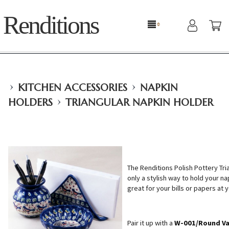
Renditions
›
›
KITCHEN ACCESSORIES
NAPKIN
›
HOLDERS
TRIANGULAR NAPKIN HOLDER
The Renditions Polish Pottery Tri
only a stylish way to hold your na
great for your bills or papers at 
Pair it up with a
W-001/Round V