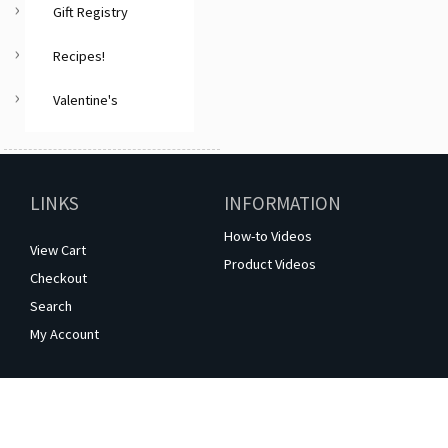
Gift Registry
Recipes!
Valentine's
LINKS
INFORMATION
How-to Videos
View Cart
Product Videos
Checkout
Search
My Account