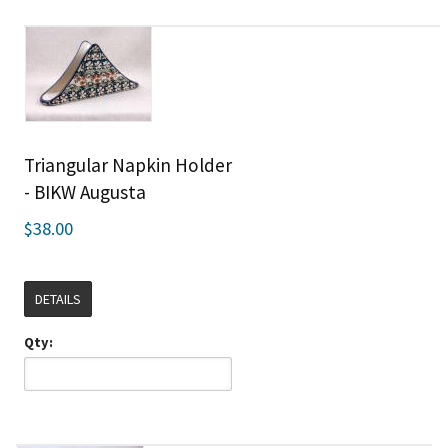
Triangular Napkin Holder
- BIKW Augusta
$38.00
DETAILS
Qty: