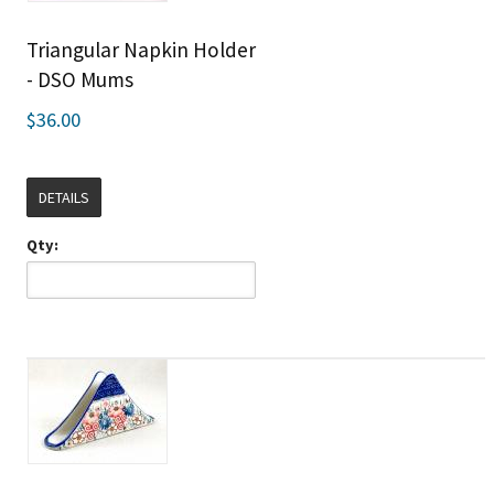
Triangular Napkin Holder
- DSO Mums
$36.00
DETAILS
Qty: