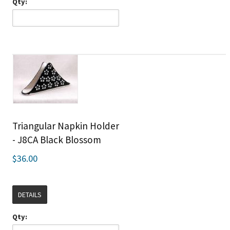
Qty:
Triangular Napkin Holder
- J8CA Black Blossom
$36.00
DETAILS
Qty: