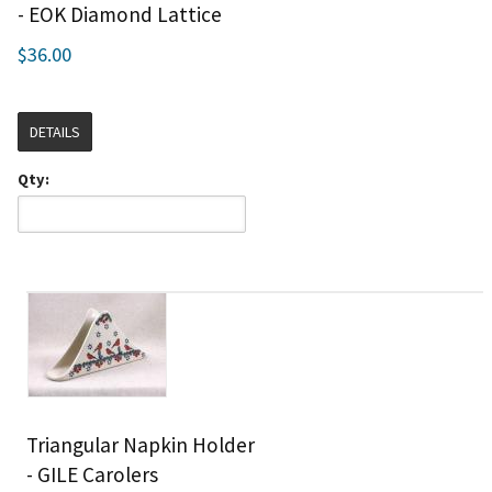
- EOK Diamond Lattice
$36.00
DETAILS
Qty:
Triangular Napkin Holder
- GILE Carolers