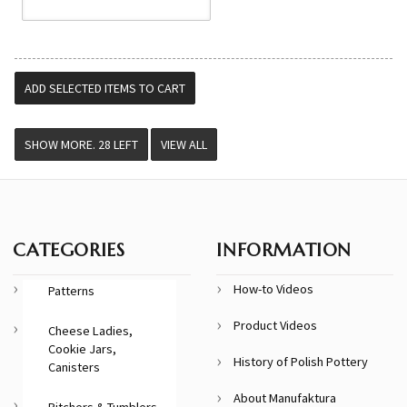
VIEW ALL
CATEGORIES
INFORMATION
How-to Videos
Patterns
Product Videos
Cheese Ladies,
Cookie Jars,
History of Polish Pottery
Canisters
About Manufaktura
Pitchers & Tumblers