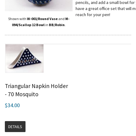
pencils, and add a small bowl for
have a great office set that will
reach for your pen!
Shown with
W-001/Round Vase
and
M-
094/Scallop 12 Bowl
in
BB/Robin
.
Triangular Napkin Holder
- 70 Mosquito
$34.00
DETAILS