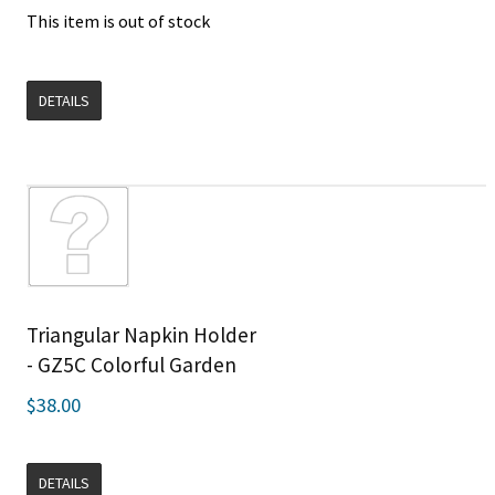
This item is out of stock
DETAILS
Triangular Napkin Holder
- GZ5C Colorful Garden
$38.00
DETAILS