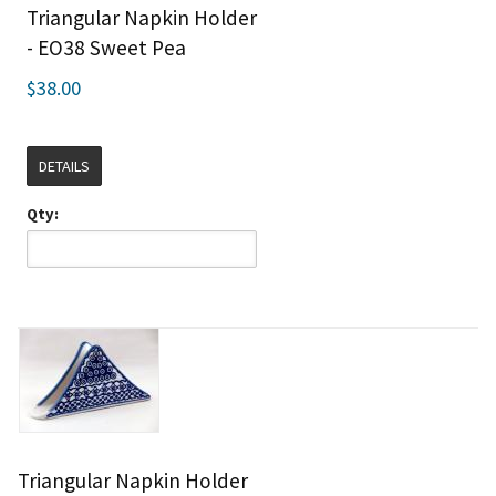
Triangular Napkin Holder
- EO38 Sweet Pea
$38.00
DETAILS
Qty:
Triangular Napkin Holder