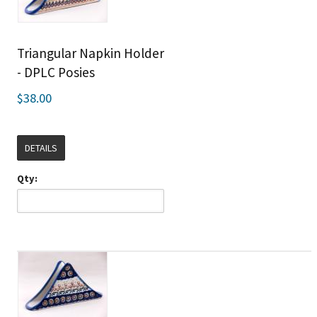
Triangular Napkin Holder
- DPLC Posies
$38.00
DETAILS
Qty: