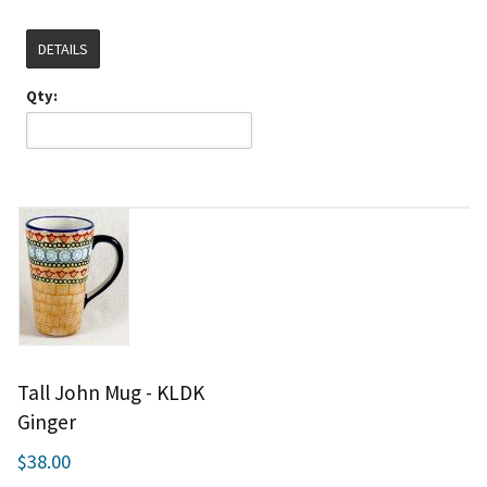
DETAILS
Qty:
Tall John Mug - KLDK
Ginger
$38.00