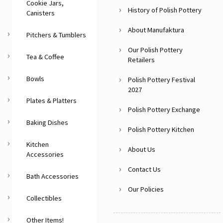
Cookie Jars,
History of Polish Pottery
Canisters
About Manufaktura
Pitchers & Tumblers
Our Polish Pottery
Tea & Coffee
Retailers
Bowls
Polish Pottery Festival
2027
Plates & Platters
Polish Pottery Exchange
Baking Dishes
Polish Pottery Kitchen
Kitchen
About Us
Accessories
Contact Us
Bath Accessories
Our Policies
Collectibles
Other Items!