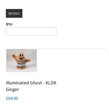
DETAILS
Qty:
Illuminated Ghost - KLDK
Ginger
$64.00