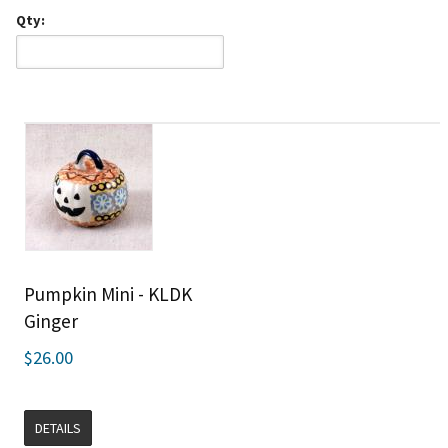
Qty:
Pumpkin Mini - KLDK
Ginger
$26.00
DETAILS