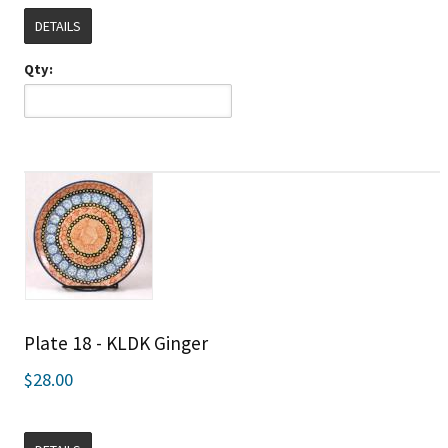
DETAILS
Qty:
Plate 18 - KLDK Ginger
$28.00