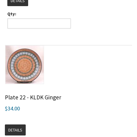
DETAILS
Qty:
Plate 22 - KLDK Ginger
$34.00
DETAILS