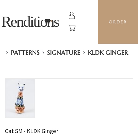
Renditions
ORDER
›
›
›
PATTERNS
SIGNATURE
KLDK GINGER
Cat SM - KLDK Ginger