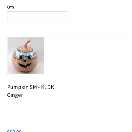
Qty:
Pumpkin SM - KLDK
Ginger
$90.00