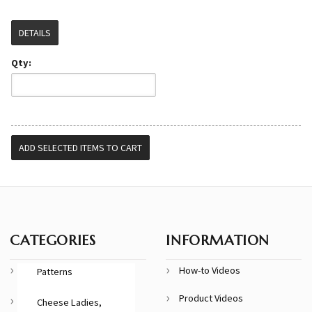
DETAILS
Qty:
CATEGORIES
INFORMATION
How-to Videos
Patterns
Product Videos
Cheese Ladies,