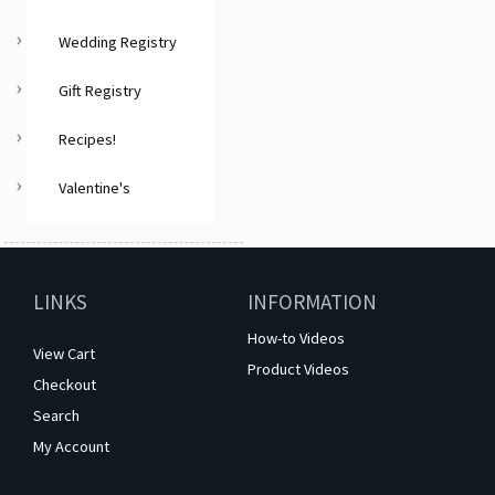
Wedding Registry
Gift Registry
Recipes!
Valentine's
LINKS
INFORMATION
How-to Videos
View Cart
Product Videos
Checkout
Search
My Account