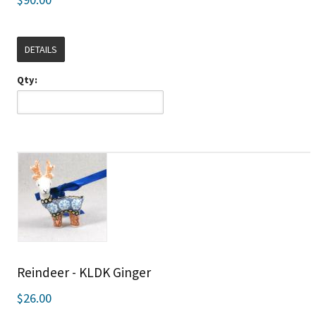
DETAILS
Qty:
Reindeer - KLDK Ginger
$26.00