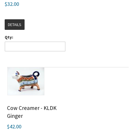
$32.00
DETAILS
Qty:
Cow Creamer - KLDK
Ginger
$42.00