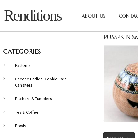
Renditions
ABOUT US
CONTAC
PUMPKIN SM
CATEGORIES
Patterns
Cheese Ladies, Cookie Jars,
Canisters
Pitchers & Tumblers
Tea & Coffee
Bowls