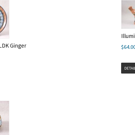
Illum
KLDK Ginger
$64.0
DETAI