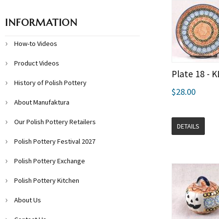
INFORMATION
How-to Videos
Product Videos
Plate 18 - 
History of Polish Pottery
$28.00
About Manufaktura
Our Polish Pottery Retailers
DETAILS
Polish Pottery Festival 2027
Polish Pottery Exchange
Polish Pottery Kitchen
About Us