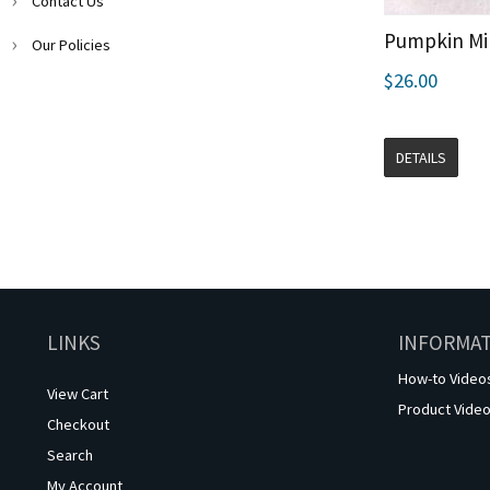
Contact Us
Pumpkin Min
Our Policies
$26.00
DETAILS
LINKS
INFORMA
How-to Video
View Cart
Product Vide
Checkout
Search
My Account