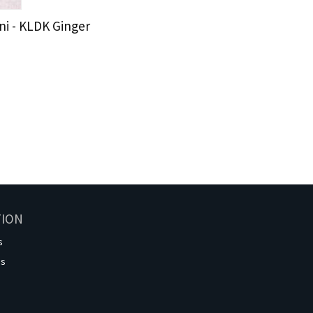
i - KLDK Ginger
TION
s
os