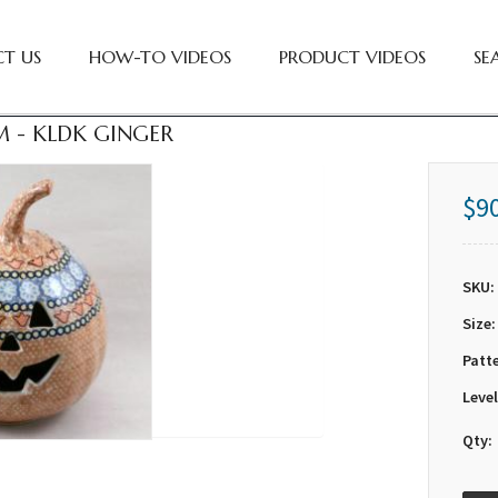
T US
HOW-TO VIDEOS
PRODUCT VIDEOS
SE
 - KLDK GINGER
$9
SKU:
Size:
Patt
Level
Qty: