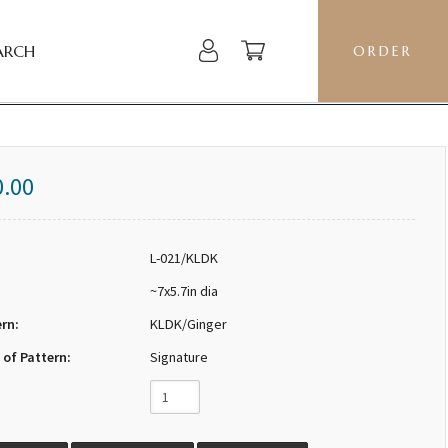
ARCH
ORDER
0.00
L-021/KLDK
~7x5.7in dia
ern:
KLDK/Ginger
 of Pattern:
Signature