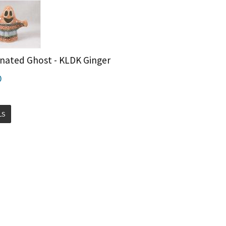
inated Ghost - KLDK Ginger
0
LS