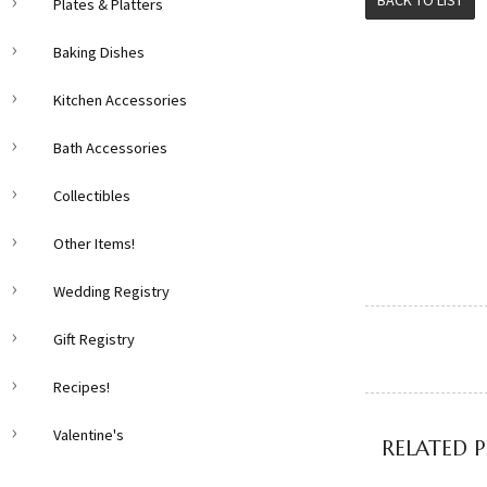
BACK TO LIST
Plates & Platters
Baking Dishes
Kitchen Accessories
Bath Accessories
Collectibles
Other Items!
Wedding Registry
Gift Registry
Recipes!
Valentine's
RELATED 