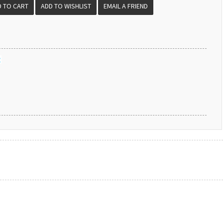
EMAIL A FRIEND