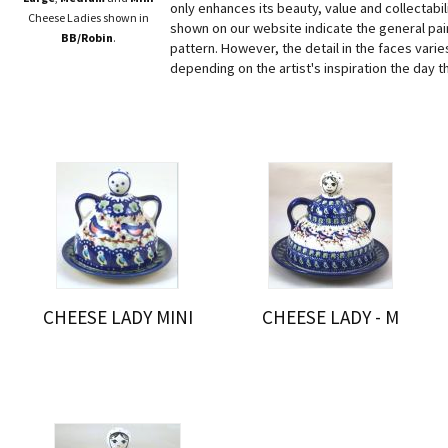
only enhances its beauty, value and collectabi
Cheese Ladies shown in
shown on our website indicate the general pain
BB/Robin
.
pattern. However, the detail in the faces varies
depending on the artist's inspiration the day t
CHEESE LADY MINI
CHEESE LADY - M