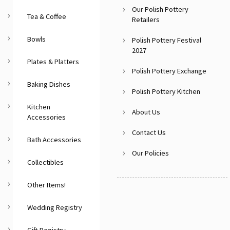
Our Polish Pottery
Tea & Coffee
Retailers
Bowls
Polish Pottery Festival
2027
Plates & Platters
Polish Pottery Exchange
Baking Dishes
Polish Pottery Kitchen
Kitchen
About Us
Accessories
Contact Us
Bath Accessories
Our Policies
Collectibles
Other Items!
Wedding Registry