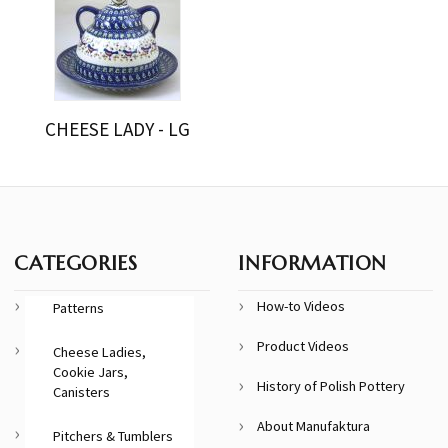
CHEESE LADY - LG
CATEGORIES
INFORMATION
How-to Videos
Patterns
Product Videos
Cheese Ladies,
Cookie Jars,
History of Polish Pottery
Canisters
About Manufaktura
Pitchers & Tumblers