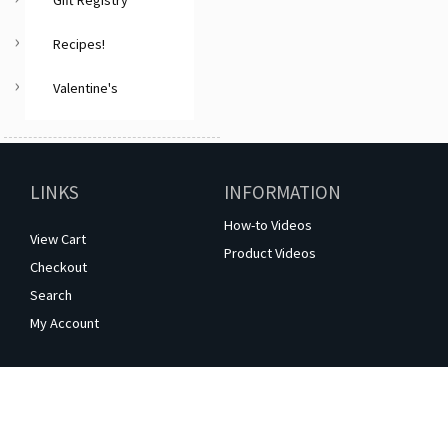
Gift Registry
Recipes!
Valentine's
LINKS
INFORMATION
How-to Videos
View Cart
Product Videos
Checkout
Search
My Account