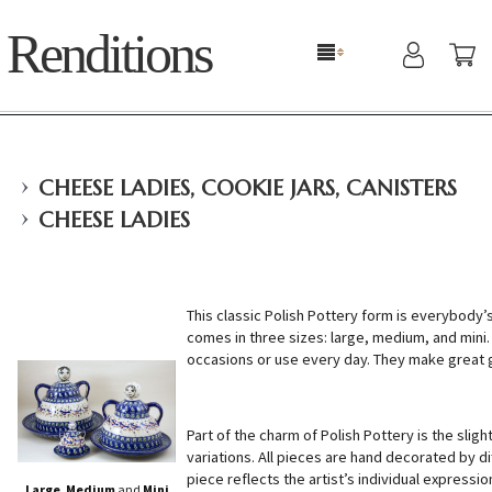
Renditions
›
CHEESE LADIES, COOKIE JARS, CANISTERS
›
CHEESE LADIES
This classic Polish Pottery form is everybody’
comes in three sizes: large, medium, and mini. 
occasions or use every day. They make great g
Part of the charm of Polish Pottery is the sligh
variations. All pieces are hand decorated by di
piece reflects the artist’s individual expressio
Large
,
Medium
and
Mini