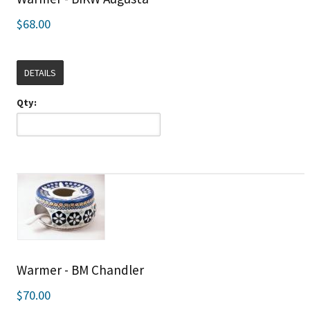
$68.00
DETAILS
Qty:
Warmer - BM Chandler
$70.00