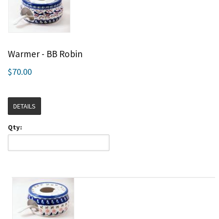
Warmer - BB Robin
$70.00
DETAILS
Qty: