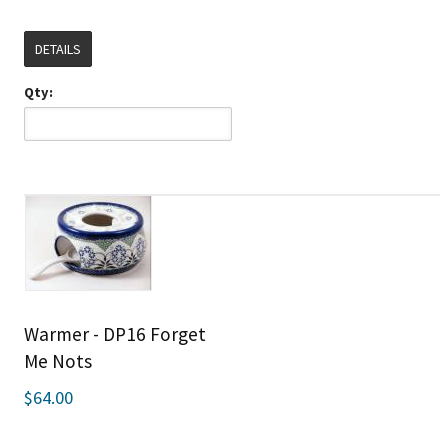
DETAILS
Qty:
Warmer - DP16 Forget
Me Nots
$64.00