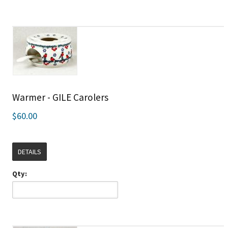
Warmer - GILE Carolers
$60.00
DETAILS
Qty: