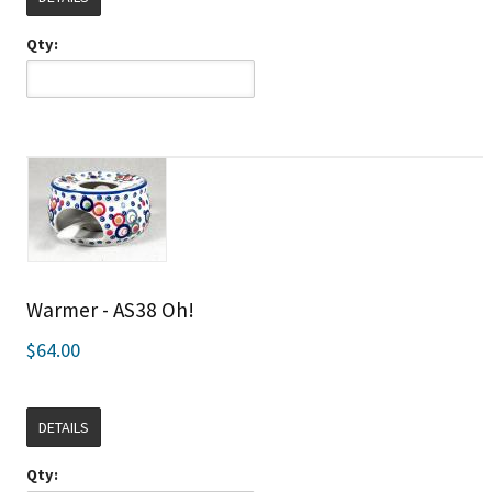
Qty:
Warmer - AS38 Oh!
$64.00
DETAILS
Qty: