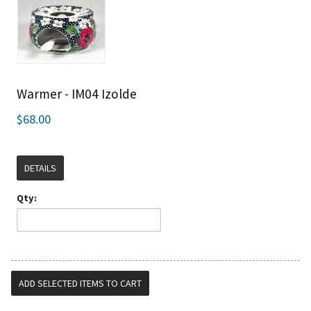
Warmer - IM04 Izolde
$68.00
DETAILS
Qty: