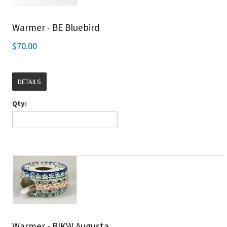
Warmer - BE Bluebird
$70.00
DETAILS
Qty:
Warmer - BIKW Augusta