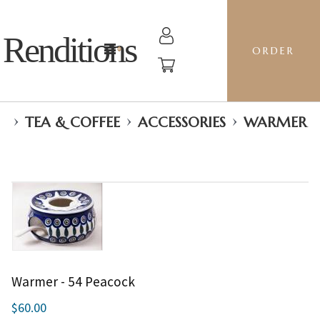
Renditions
ORDER
›
›
›
TEA & COFFEE
ACCESSORIES
WARMER
Warmer - 54 Peacock
$60.00