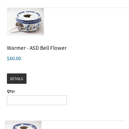
Warmer - ASD Bell Flower
$60.00
DETAILS
Qty: