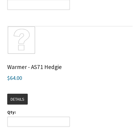
Warmer - AS71 Hedgie
$64.00
DETAILS
Qty: