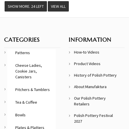
VIEW ALL
CATEGORIES
INFORMATION
How-to Videos
Patterns
Product Videos
Cheese Ladies,
Cookie Jars,
History of Polish Pottery
Canisters
About Manufaktura
Pitchers & Tumblers
Our Polish Pottery
Tea & Coffee
Retailers
Bowls
Polish Pottery Festival
2027
Plates & Platters