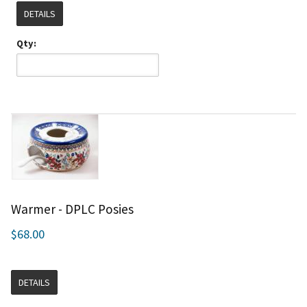
DETAILS
Qty:
Warmer - DPLC Posies
$68.00
DETAILS