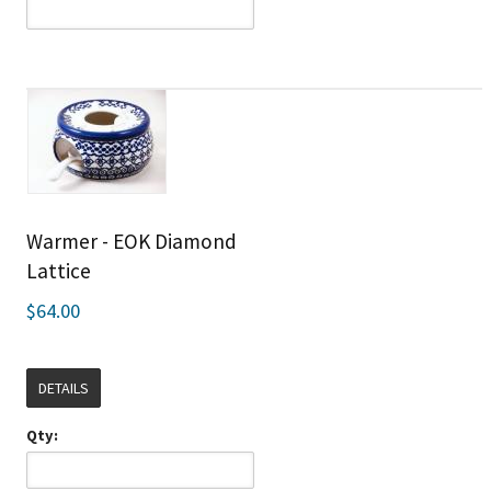
Warmer - EOK Diamond
Lattice
$64.00
DETAILS
Qty: