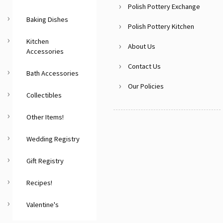
Polish Pottery Exchange
Baking Dishes
Polish Pottery Kitchen
Kitchen
About Us
Accessories
Contact Us
Bath Accessories
Our Policies
Collectibles
Other Items!
Wedding Registry
Gift Registry
Recipes!
Valentine's