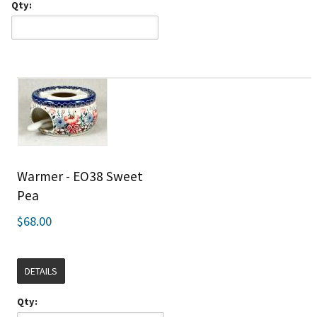
Qty:
Warmer - EO38 Sweet
Pea
$68.00
DETAILS
Qty: