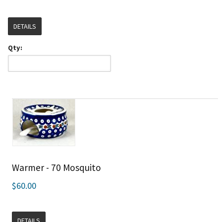
DETAILS
Qty:
Warmer - 70 Mosquito
$60.00
DETAILS