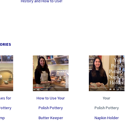
History and How to Use!
ORIES
es for
How to Use Your
Your
Pottery
Polish Pottery
Polish Pottery
ump
Butter Keeper
Napkin Holder