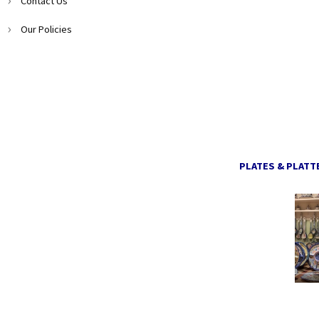
Contact Us
Our Policies
PLATES & PLATT