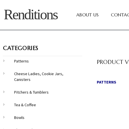
Renditions
ABOUT US
CONTAC
CATEGORIES
Patterns
PRODUCT V
Cheese Ladies, Cookie Jars,
Canisters
PATTERNS
Pitchers & Tumblers
Tea & Coffee
Bowls