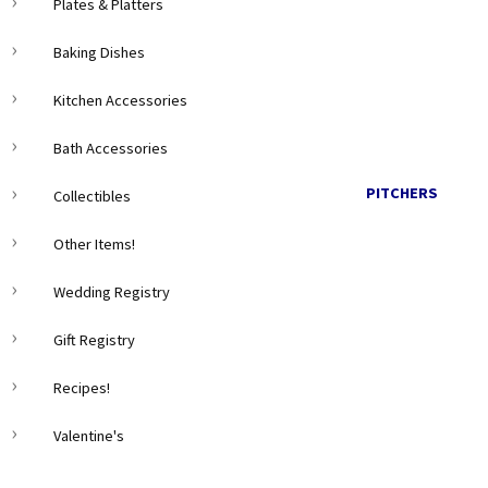
Plates & Platters
Baking Dishes
Kitchen Accessories
Bath Accessories
PITCHERS
Collectibles
Other Items!
Wedding Registry
Gift Registry
Recipes!
Valentine's