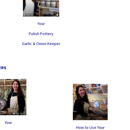
Your
Polish Pottery
Garlic & Onion Keeper
ERS
Your
How to Use Your