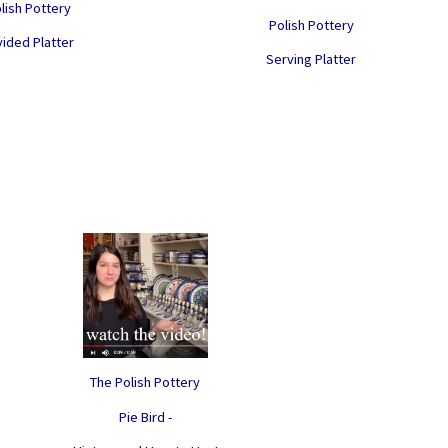
lish Pottery
Polish Pottery
vided Platter
Serving Platter
The Polish Pottery
Pie Bird -