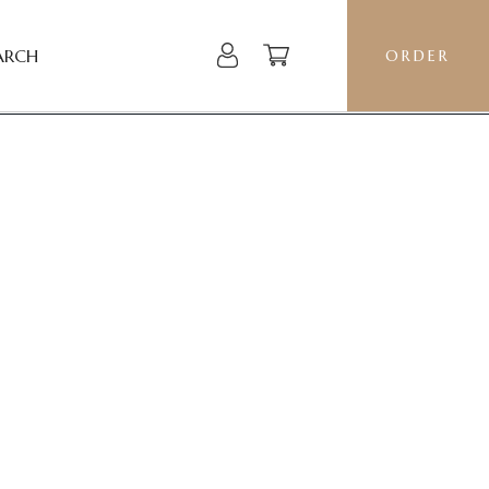
ARCH
ORDER