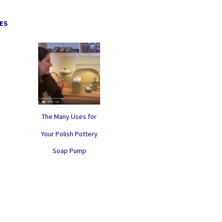
ES
The Many Uses for
Your Polish Pottery
Soap Pump