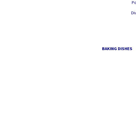
Po
Di
BAKING DISHES