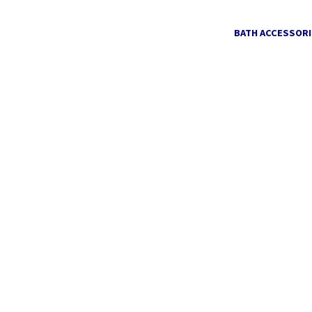
BATH ACCESSORI