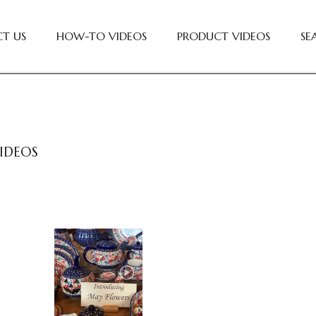
T US
HOW-TO VIDEOS
PRODUCT VIDEOS
SE
IDEOS