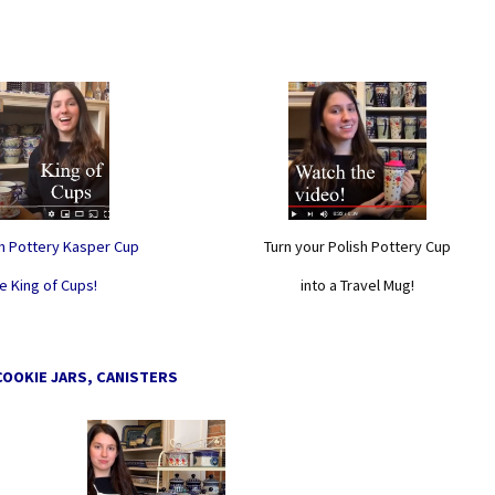
sh Pottery Kasper Cup
Turn your Polish Pottery Cup
e King of Cups!
into a Travel Mug!
COOKIE JARS, CANISTERS