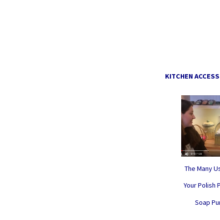
KITCHEN ACCESS
The Many Us
Your Polish 
Soap P