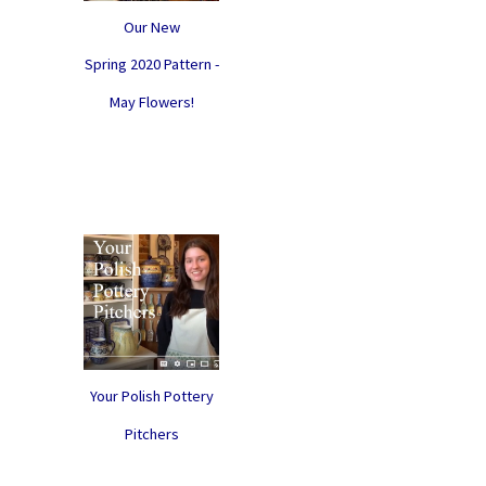
Our New
Spring 2020 Pattern -
May Flowers!
Your Polish Pottery
Pitchers