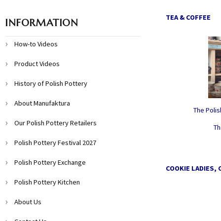
TEA & COFFEE
INFORMATION
How-to Videos
Product Videos
History of Polish Pottery
About Manufaktura
The Poli
Our Polish Pottery Retailers
Th
Polish Pottery Festival 2027
Polish Pottery Exchange
COOKIE LADIES, 
Polish Pottery Kitchen
About Us