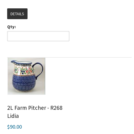
DETAILS
Qty:
2L Farm Pitcher - R268
Lidia
$90.00