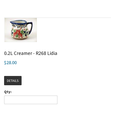
0.2L Creamer - R268 Lidia
$28.00
DETAILS
Qty: