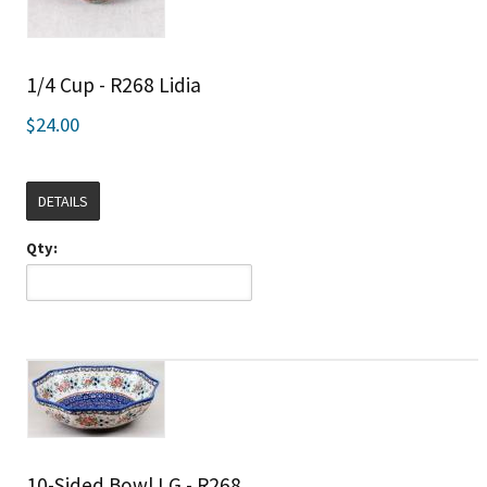
1/4 Cup - R268 Lidia
$24.00
DETAILS
Qty:
10-Sided Bowl LG - R268