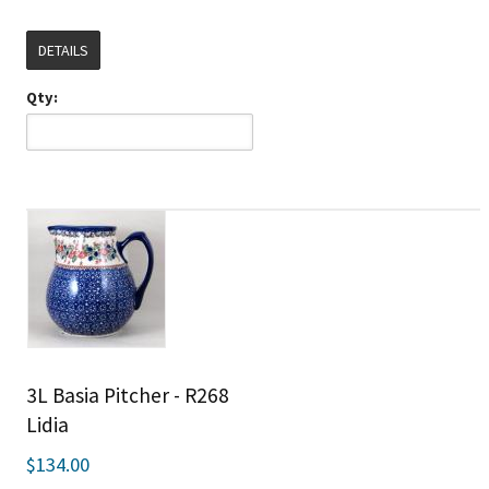
DETAILS
Qty:
3L Basia Pitcher - R268
Lidia
$134.00