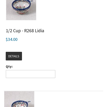
1/2 Cup - R268 Lidia
$34.00
DETAILS
Qty: