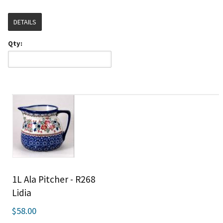
DETAILS
Qty:
1L Ala Pitcher - R268
Lidia
$58.00