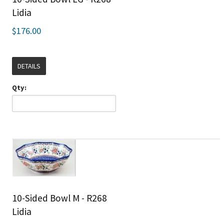
Lidia
$176.00
DETAILS
Qty:
10-Sided Bowl M - R268
Lidia