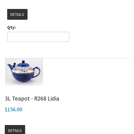
DETAILS
Qty:
3L Teapot - R268 Lidia
$156.00
DETAILS