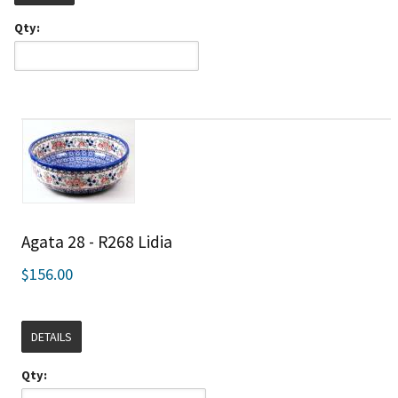
Qty:
Agata 28 - R268 Lidia
$156.00
DETAILS
Qty: