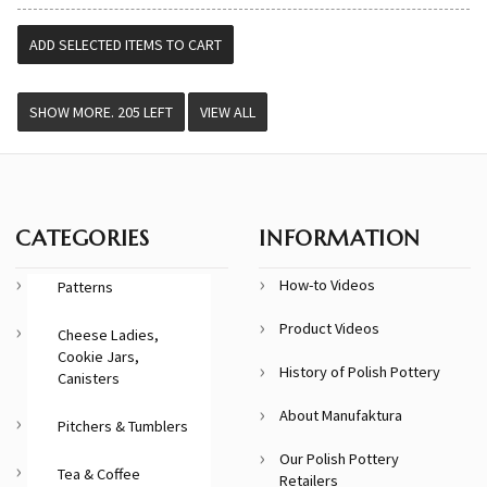
VIEW ALL
CATEGORIES
INFORMATION
How-to Videos
Patterns
Product Videos
Cheese Ladies,
Cookie Jars,
History of Polish Pottery
Canisters
About Manufaktura
Pitchers & Tumblers
Our Polish Pottery
Tea & Coffee
Retailers