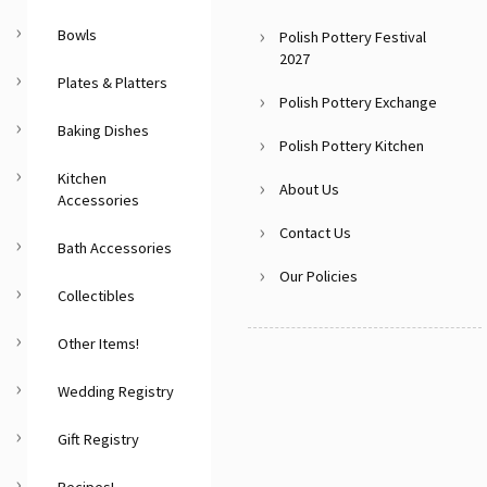
Bowls
Polish Pottery Festival
2027
Plates & Platters
Polish Pottery Exchange
Baking Dishes
Polish Pottery Kitchen
Kitchen
About Us
Accessories
Contact Us
Bath Accessories
Our Policies
Collectibles
Other Items!
Wedding Registry
Gift Registry
Recipes!