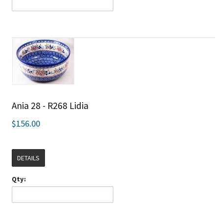
Ania 28 - R268 Lidia
$156.00
DETAILS
Qty: