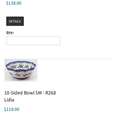
$138.00
DETAILS
Qty:
10-Sided Bowl SM - R268
Lidia
$118.00