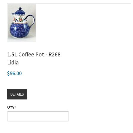
1.5L Coffee Pot - R268
Lidia
$96.00
DETAILS
Qty: