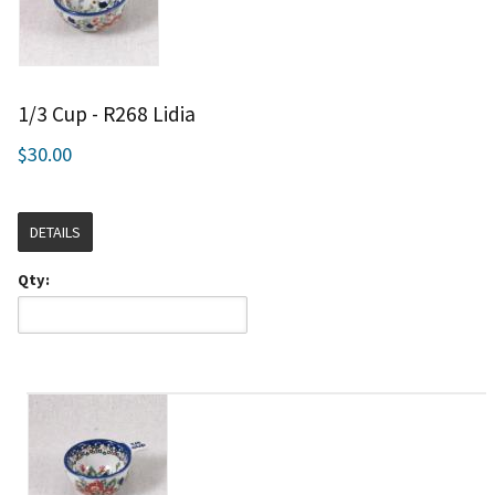
1/3 Cup - R268 Lidia
$30.00
DETAILS
Qty: