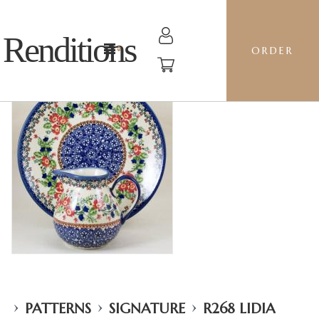
Renditions
ORDER
›
›
›
PATTERNS
SIGNATURE
R268 LIDIA