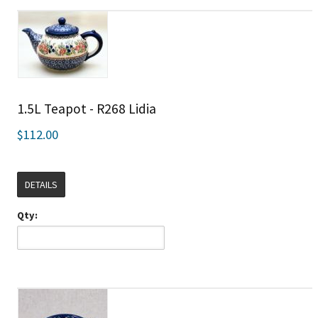
1.5L Teapot - R268 Lidia
$112.00
DETAILS
Qty: