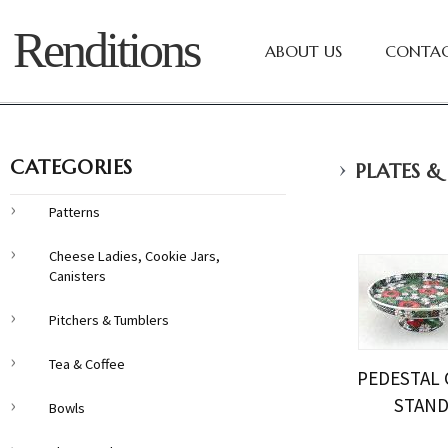
Renditions
ABOUT US
CONTAC
›
CATEGORIES
PLATES &
Patterns
Cheese Ladies, Cookie Jars,
Canisters
Pitchers & Tumblers
Tea & Coffee
PEDESTAL 
STAN
Bowls