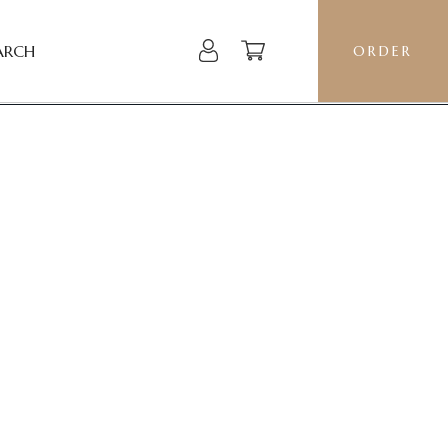
ARCH
ORDER