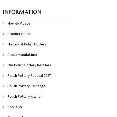
INFORMATION
How-to Videos
Product Videos
History of Polish Pottery
About Manufaktura
Our Polish Pottery Retailers
Polish Pottery Festival 2027
Polish Pottery Exchange
Polish Pottery Kitchen
About Us