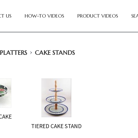
T US
HOW-TO VIDEOS
PRODUCT VIDEOS
SE
›
 PLATTERS
CAKE STANDS
CAKE
D
TIERED CAKE STAND