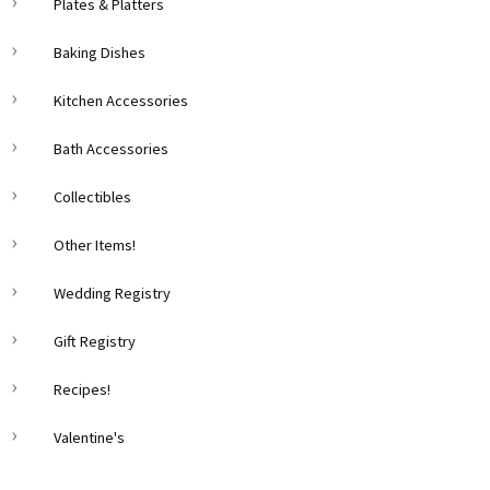
Plates & Platters
Baking Dishes
Kitchen Accessories
Bath Accessories
Collectibles
Other Items!
Wedding Registry
Gift Registry
Recipes!
Valentine's