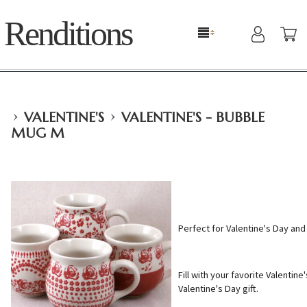
Renditions
›
›
VALENTINE'S
VALENTINE'S - BUBBLE
MUG M
Perfect for Valentine's Day and a
Fill with your favorite Valentine
Valentine's Day gift.