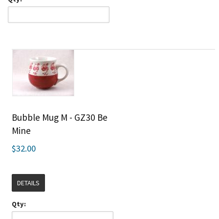
Bubble Mug M - GZ30 Be
Mine
$32.00
DETAILS
Qty: