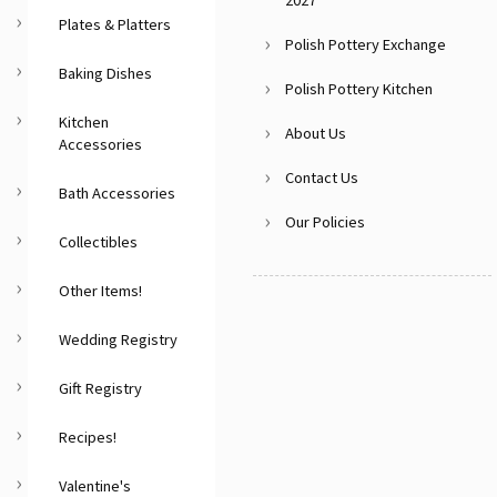
2027
Plates & Platters
Polish Pottery Exchange
Baking Dishes
Polish Pottery Kitchen
Kitchen
About Us
Accessories
Contact Us
Bath Accessories
Our Policies
Collectibles
Other Items!
Wedding Registry
Gift Registry
Recipes!
Valentine's