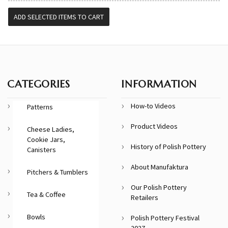
CATEGORIES
INFORMATION
How-to Videos
Patterns
Product Videos
Cheese Ladies,
Cookie Jars,
History of Polish Pottery
Canisters
About Manufaktura
Pitchers & Tumblers
Our Polish Pottery
Tea & Coffee
Retailers
Bowls
Polish Pottery Festival