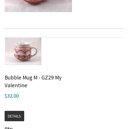
Bubble Mug M - GZ29 My
Valentine
$32.00
DETAILS
Qty: