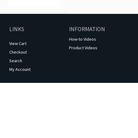
LINKS
INFORMATION
How-to Videos
View Cart
Product Videos
Checkout
Search
My Account