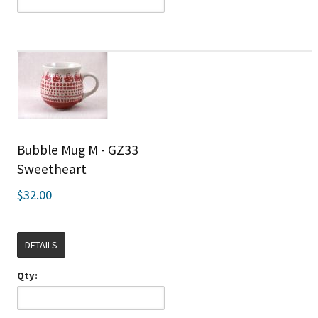
Bubble Mug M - GZ33
Sweetheart
$32.00
DETAILS
Qty: