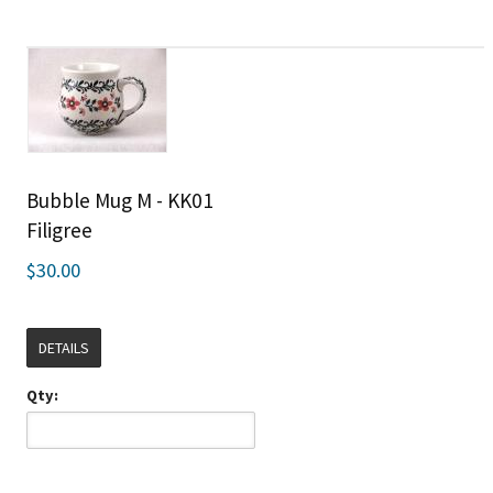
Bubble Mug M - KK01
Filigree
$30.00
DETAILS
Qty: