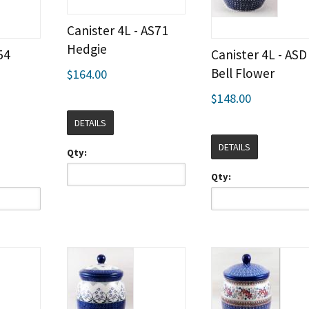
Canister 4L - AS71
Hedgie
54
Canister 4L - ASD
Bell Flower
$164.00
$148.00
DETAILS
DETAILS
Qty:
Qty: