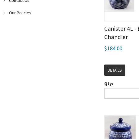
Contact Us
Our Policies
Canister 4L -
Chandler
$184.00
DETAILS
Qty: