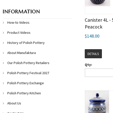
INFORMATION
Canister 4L - 
How-to Videos
Peacock
Product Videos
$148.00
History of Polish Pottery
About Manufaktura
DETAILS
Our Polish Pottery Retailers
Qty:
Polish Pottery Festival 2027
Polish Pottery Exchange
Polish Pottery Kitchen
About Us