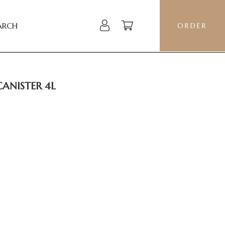
ARCH
ORDER
CANISTER 4L