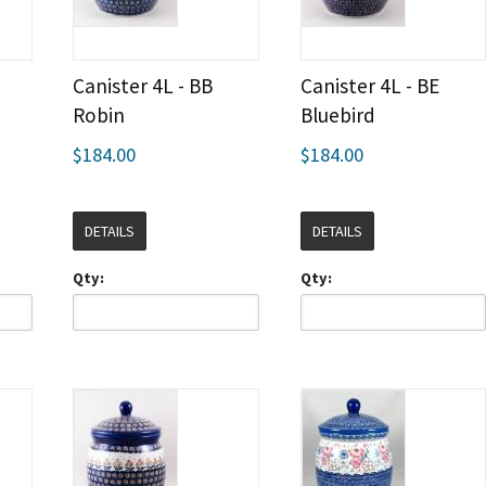
Canister 4L - BB
Canister 4L - BE
Robin
Bluebird
$184.00
$184.00
DETAILS
DETAILS
Qty:
Qty: