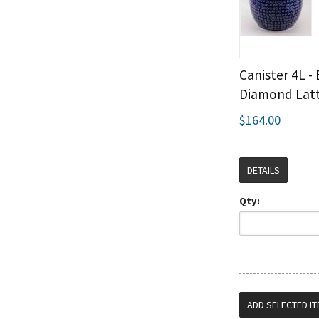
Canister 4L -
Diamond Latt
$164.00
DETAILS
Qty: