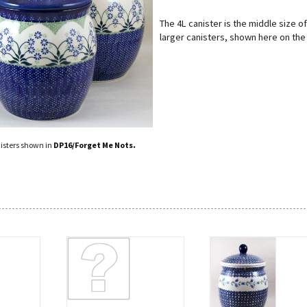
The 4L canister is the middle size of
larger canisters, shown here on the 
.
isters shown in
DP16/Forget Me Nots