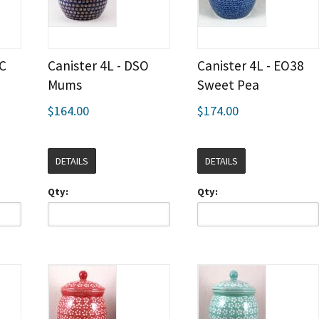
LC
Canister 4L - DSO
Canister 4L - EO38
Mums
Sweet Pea
$164.00
$174.00
DETAILS
DETAILS
Qty:
Qty: