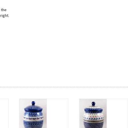
 the
right.