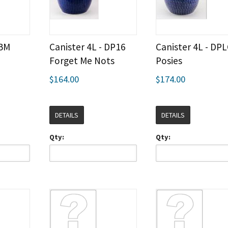
 BM
Canister 4L - DP16
Canister 4L - DP
Forget Me Nots
Posies
$164.00
$174.00
DETAILS
DETAILS
Qty:
Qty: