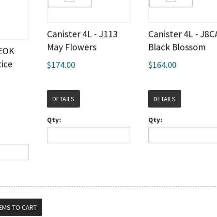
Canister 4L - J113
Canister 4L - J8C
May Flowers
Black Blossom
 EOK
ice
$174.00
$164.00
DETAILS
DETAILS
Qty:
Qty: