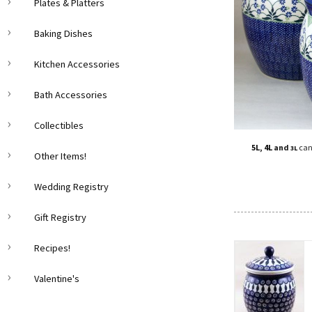
Plates & Platters
Baking Dishes
Kitchen Accessories
Bath Accessories
Collectibles
5L
,
4L
and
can
3L
Other Items!
Wedding Registry
Gift Registry
Recipes!
Valentine's