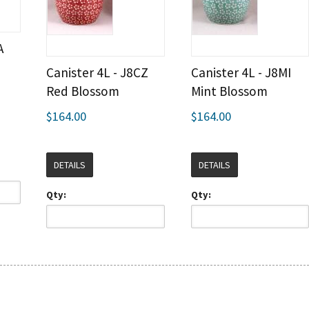
A
Canister 4L - J8CZ
Canister 4L - J8MI
Red Blossom
Mint Blossom
$164.00
$164.00
DETAILS
DETAILS
Qty:
Qty: