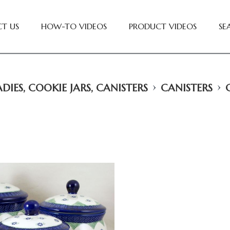
T US
HOW-TO VIDEOS
PRODUCT VIDEOS
SE
›
›
DIES, COOKIE JARS, CANISTERS
CANISTERS