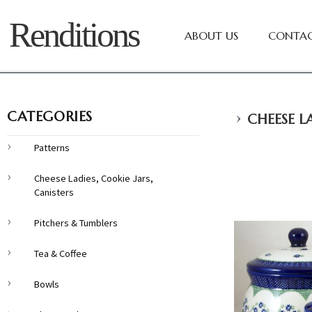
Renditions
ABOUT US
CONTAC
›
CATEGORIES
CHEESE LA
Patterns
Cheese Ladies, Cookie Jars,
Canisters
Pitchers & Tumblers
Tea & Coffee
Bowls