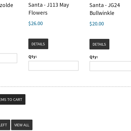
Santa - J113 May
Izolde
Santa - JG24
Flowers
Bullwinkle
$26.00
$20.00
DETAILS
DETAILS
Qty:
Qty:
VIEW ALL