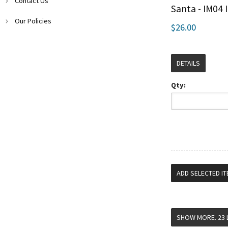
Contact Us
Santa - IM04 
Our Policies
$26.00
DETAILS
Qty: