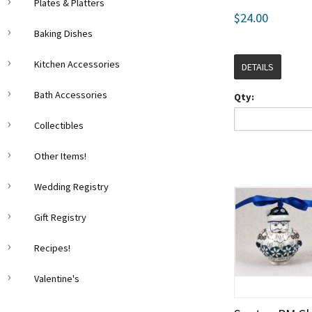
Plates & Platters
$24.00
Baking Dishes
Kitchen Accessories
DETAILS
Bath Accessories
Qty:
Collectibles
Other Items!
Wedding Registry
Gift Registry
Recipes!
Valentine's