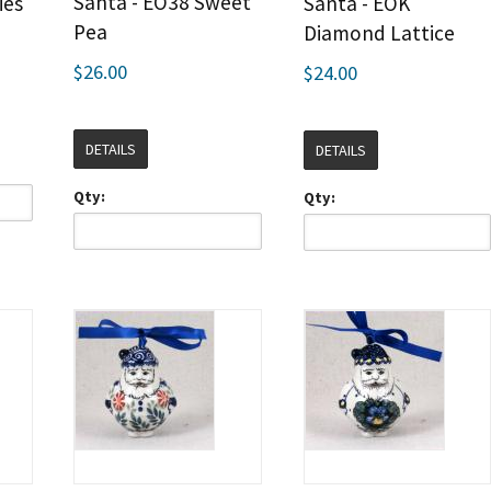
Santa - EO38 Sweet
ies
Santa - EOK
Pea
Diamond Lattice
$26.00
$24.00
DETAILS
DETAILS
Qty:
Qty: