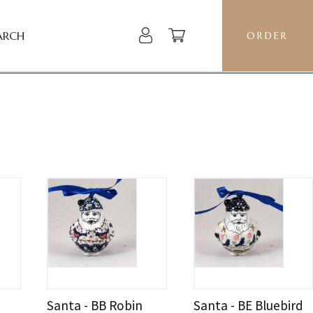
ARCH
ORDER
Santa - BB Robin
Santa - BE Bluebird