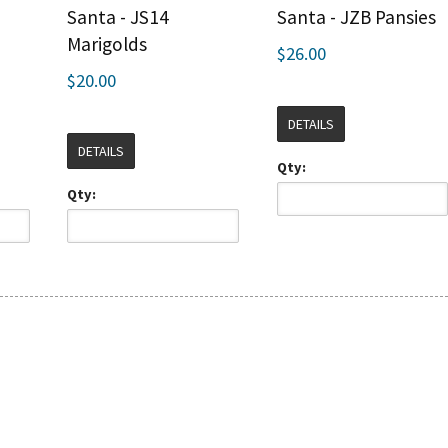
Santa - JS14
Santa - JZB Pansies
Marigolds
$26.00
$20.00
DETAILS
DETAILS
Qty:
Qty: