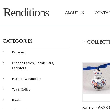
Renditions
ABOUT US
CONTAC
›
CATEGORIES
COLLECTI
Patterns
Cheese Ladies, Cookie Jars,
Canisters
Pitchers & Tumblers
Tea & Coffee
Bowls
Santa - AS38 