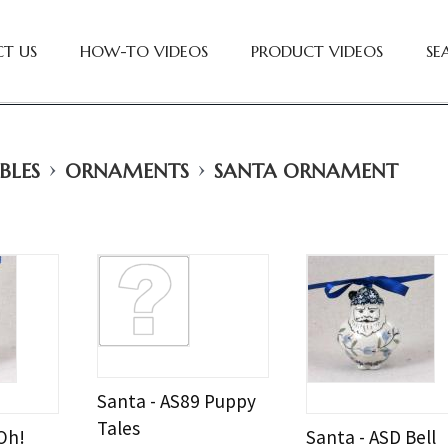
T US
HOW-TO VIDEOS
PRODUCT VIDEOS
SE
›
›
BLES
ORNAMENTS
SANTA ORNAMENT
Santa - AS89 Puppy
Tales
Oh!
Santa - ASD Bell