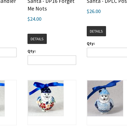
handler
Santa - DP16 Forget
Santa - DPLC Pos
Me Nots
$26.00
$24.00
DETAILS
DETAILS
Qty:
Qty: