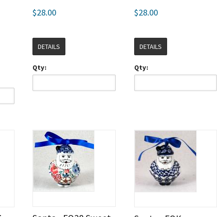
$28.00
$28.00
DETAILS
DETAILS
Qty:
Qty: