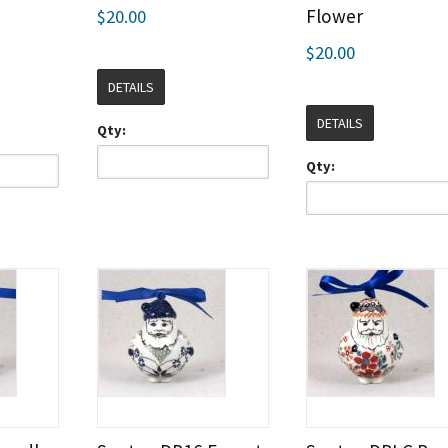
Flower
$20.00
$20.00
DETAILS
DETAILS
Qty:
Qty: