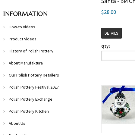
Santa - BM C
$28.00
INFORMATION
How-to Videos
DETAILS
Product Videos
Qty:
History of Polish Pottery
About Manufaktura
Our Polish Pottery Retailers
Polish Pottery Festival 2027
Polish Pottery Exchange
Polish Pottery Kitchen
About Us