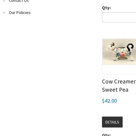
Contact Us
Qty:
Our Policies
Cow Creamer 
Sweet Pea
$42.00
DETAILS
Qty: