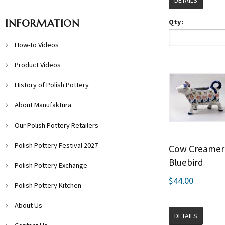
DETAILS
INFORMATION
Qty:
How-to Videos
Product Videos
History of Polish Pottery
About Manufaktura
Our Polish Pottery Retailers
Polish Pottery Festival 2027
Cow Creamer 
Bluebird
Polish Pottery Exchange
$44.00
Polish Pottery Kitchen
About Us
DETAILS