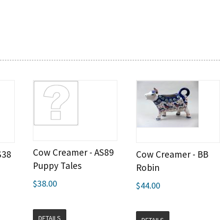
Cow Creamer - AS89
S38
Cow Creamer - BB
Puppy Tales
Robin
$38.00
$44.00
DETAILS