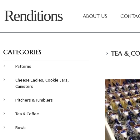
Renditions
ABOUT US
CONTAC
›
CATEGORIES
TEA & CO
Patterns
Cheese Ladies, Cookie Jars,
Canisters
Pitchers & Tumblers
Tea & Coffee
Bowls