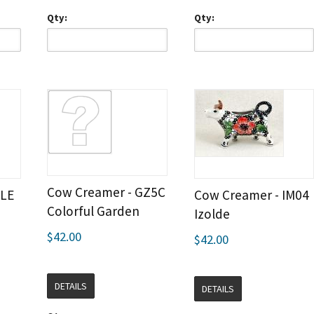
Qty:
Qty:
Cow Creamer - GZ5C
ILE
Cow Creamer - IM04
Colorful Garden
Izolde
$42.00
$42.00
DETAILS
DETAILS