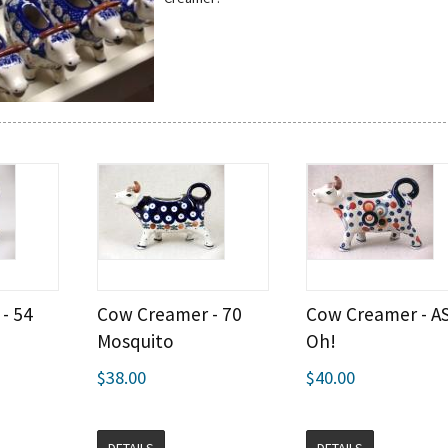
- 54
Cow Creamer - 70
Cow Creamer - A
Mosquito
Oh!
$38.00
$40.00