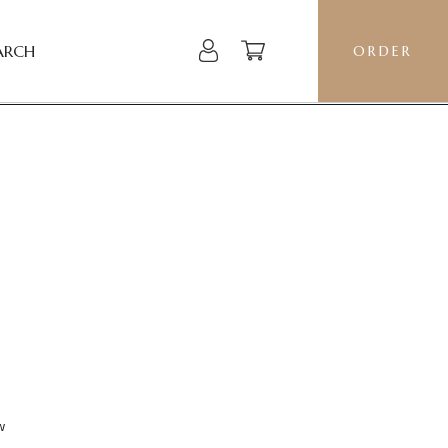
ARCH
ORDER
w