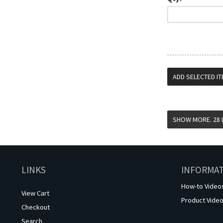
LINKS
INFORMA
How-to Video
View Cart
Product Vide
Checkout
Search