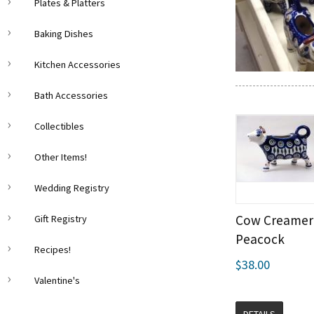
Plates & Platters
Baking Dishes
Kitchen Accessories
Bath Accessories
Collectibles
Other Items!
Wedding Registry
Cow Creamer 
Gift Registry
Peacock
Recipes!
$38.00
Valentine's