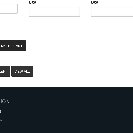
Qty:
Qty:
VIEW ALL
TION
s
os