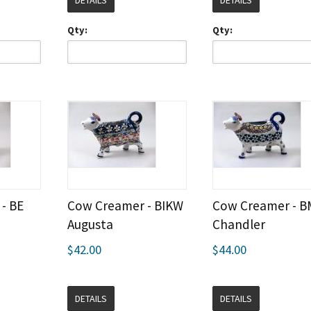
DETAILS
DETAILS
Qty:
Qty:
- BE
Cow Creamer - BIKW
Cow Creamer - B
Augusta
Chandler
$42.00
$44.00
DETAILS
DETAILS