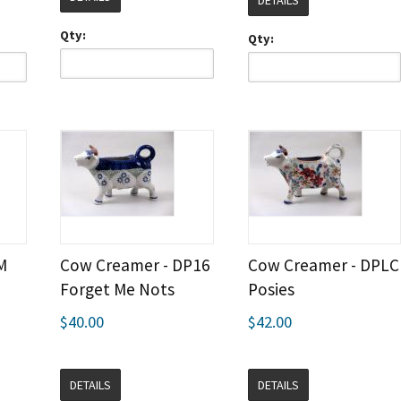
DETAILS
Qty:
Qty:
M
Cow Creamer - DP16
Cow Creamer - DPLC
Forget Me Nots
Posies
$40.00
$42.00
DETAILS
DETAILS