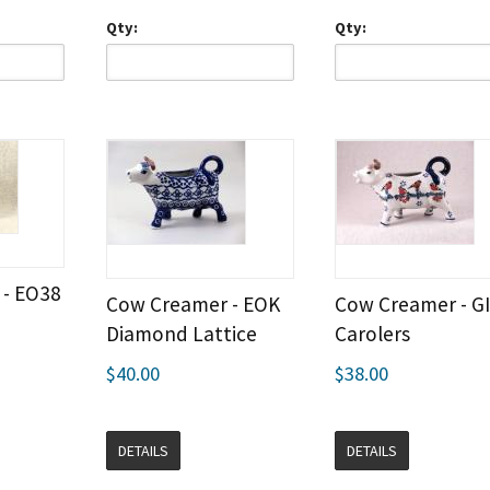
Qty:
Qty:
- EO38
Cow Creamer - EOK
Cow Creamer - G
Diamond Lattice
Carolers
$40.00
$38.00
DETAILS
DETAILS