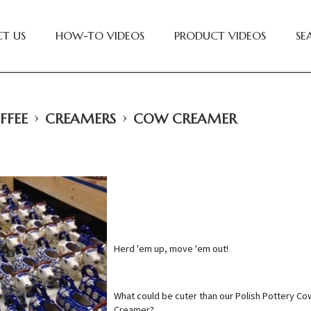
T US
HOW-TO VIDEOS
PRODUCT VIDEOS
SE
›
›
FFEE
CREAMERS
COW CREAMER
Herd 'em up, move 'em out!
What could be cuter than our Polish Pottery Co
Creamer?