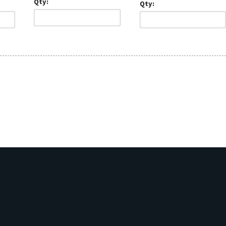
Qty:
Qty: