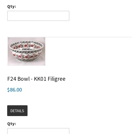
Qty:
F24 Bowl - KK01 Filigree
$86.00
DETAILS
Qty: