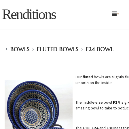
Renditions
›
›
›
BOWLS
FLUTED BOWLS
F24 BOWL
Our fluted bowls are slightly f
smooth on the inside.
The middle-size bowl
F24
is gr
amazing bowl to take to potluck
The
F18
,
F24
and
F30
nest toge