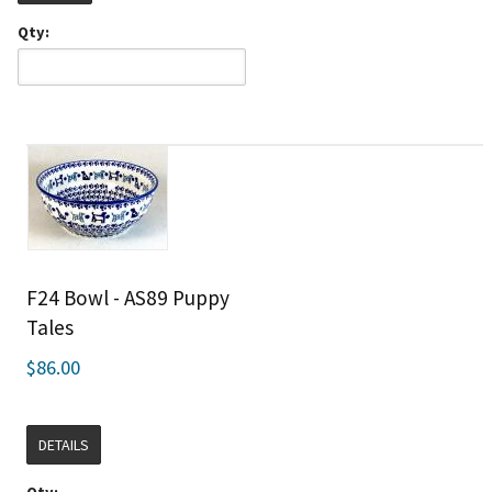
Qty:
F24 Bowl - AS89 Puppy
Tales
$86.00
DETAILS
Qty: