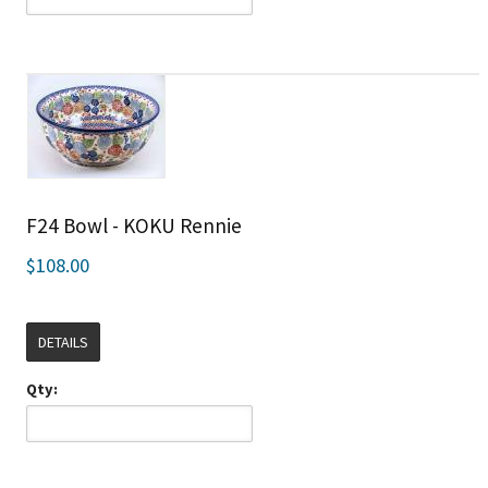
F24 Bowl - KOKU Rennie
$108.00
DETAILS
Qty: