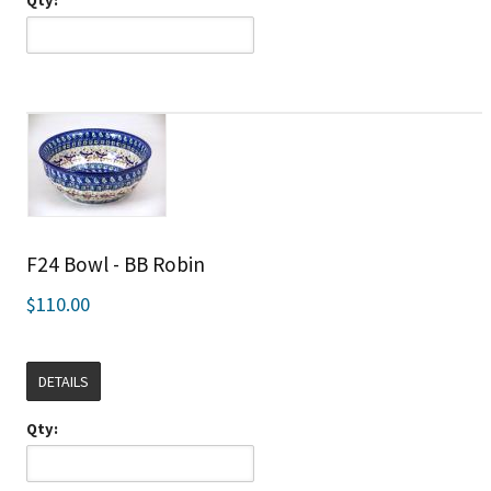
F24 Bowl - BB Robin
$110.00
DETAILS
Qty: