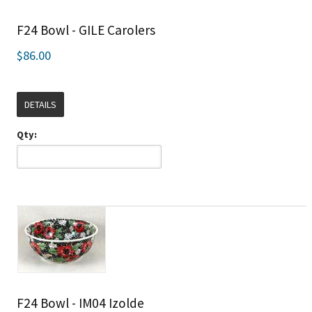
F24 Bowl - GILE Carolers
$86.00
DETAILS
Qty:
F24 Bowl - IM04 Izolde