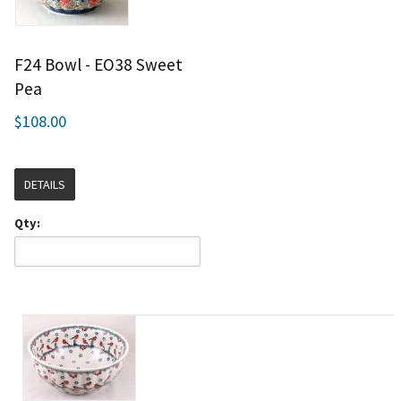
F24 Bowl - EO38 Sweet
Pea
$108.00
DETAILS
Qty: