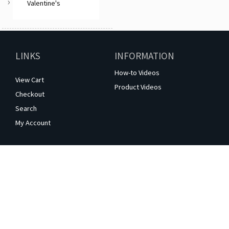
Valentine's
LINKS
INFORMATION
How-to Videos
View Cart
Product Videos
Checkout
Search
My Account