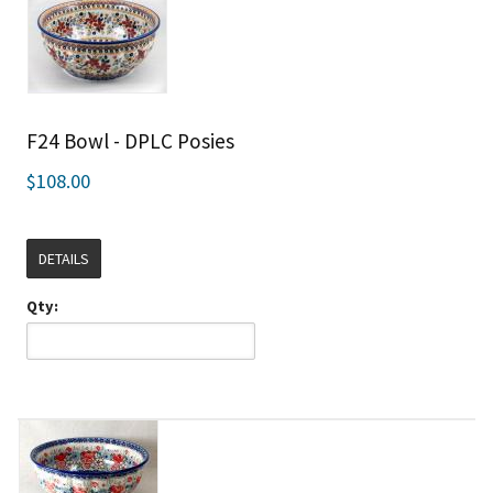
F24 Bowl - DPLC Posies
$108.00
DETAILS
Qty: