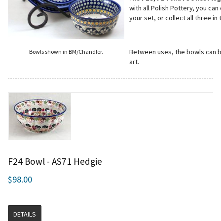
with all Polish Pottery, you ca
your set, or collect all three i
Between uses, the bowls can be
Bowls shown in BM/Chandler.
art.
F24 Bowl - AS71 Hedgie
$98.00
DETAILS