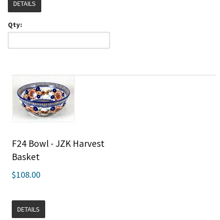
DETAILS
Qty:
F24 Bowl - JZK Harvest
Basket
$108.00
DETAILS