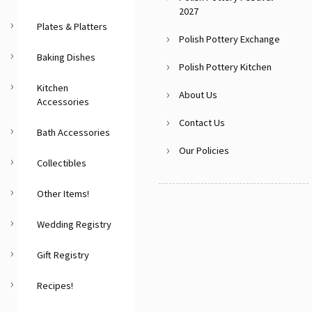
2027
Plates & Platters
Polish Pottery Exchange
Baking Dishes
Polish Pottery Kitchen
Kitchen
About Us
Accessories
Contact Us
Bath Accessories
Our Policies
Collectibles
Other Items!
Wedding Registry
Gift Registry
Recipes!