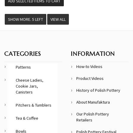
VIEW ALL
CATEGORIES
INFORMATION
How-to Videos
Patterns
Product Videos
Cheese Ladies,
Cookie Jars,
History of Polish Pottery
Canisters
About Manufaktura
Pitchers & Tumblers
Our Polish Pottery
Tea & Coffee
Retailers
Bowls
Polish Pottery Festival