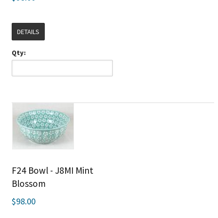
DETAILS
Qty:
F24 Bowl - J8MI Mint
Blossom
$98.00