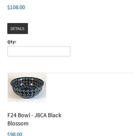
$108.00
DETAILS
Qty:
F24 Bowl - J8CA Black
Blossom
$98.00