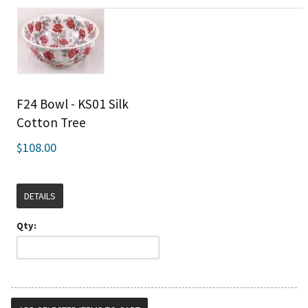
F24 Bowl - KS01 Silk
Cotton Tree
$108.00
DETAILS
Qty: