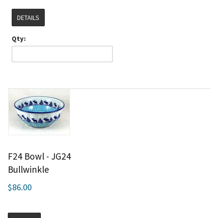
DETAILS
Qty:
F24 Bowl - JG24
Bullwinkle
$86.00