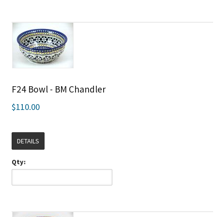
F24 Bowl - BM Chandler
$110.00
DETAILS
Qty: