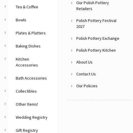
Our Polish Pottery
Tea & Coffee
Retailers
Bowls
Polish Pottery Festival
2027
Plates & Platters
Polish Pottery Exchange
Baking Dishes
Polish Pottery Kitchen
Kitchen
About Us
Accessories
Contact Us
Bath Accessories
Our Policies
Collectibles
Other Items!
Wedding Registry
Gift Registry