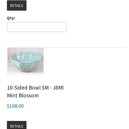
DETAILS
Qty:
10-Sided Bowl SM - J8MI
Mint Blossom
$108.00
DETAILS