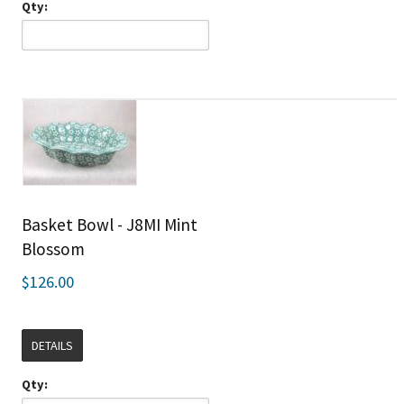
Qty:
Basket Bowl - J8MI Mint
Blossom
$126.00
DETAILS
Qty: