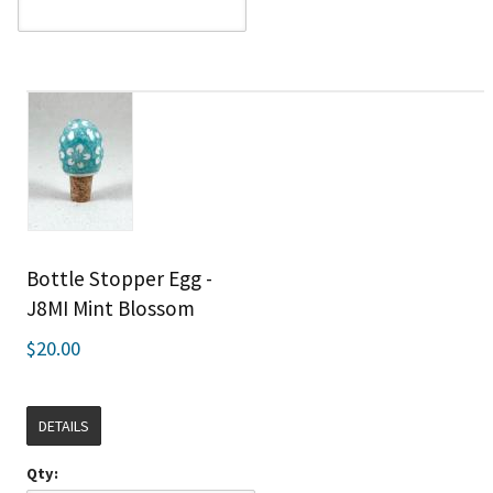
Bottle Stopper Egg -
J8MI Mint Blossom
$20.00
DETAILS
Qty: