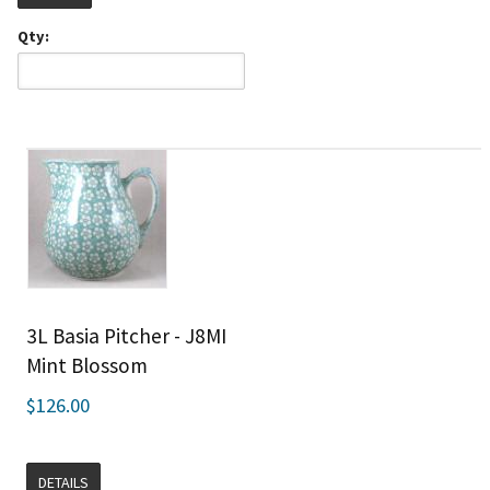
Qty:
3L Basia Pitcher - J8MI
Mint Blossom
$126.00
DETAILS