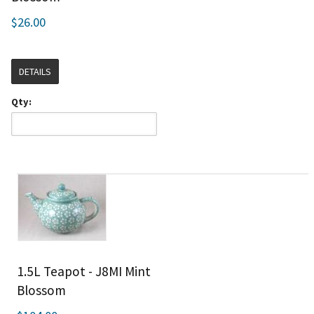
$26.00
DETAILS
Qty:
1.5L Teapot - J8MI Mint
Blossom