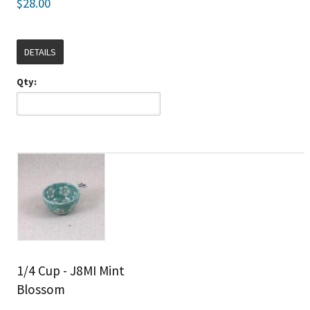
$28.00
DETAILS
Qty:
1/4 Cup - J8MI Mint
Blossom