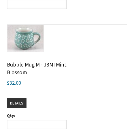
Bubble Mug M - J8MI Mint
Blossom
$32.00
DETAILS
Qty: