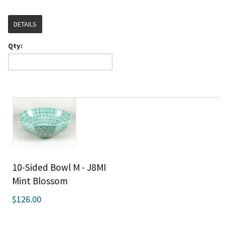
DETAILS
Qty:
10-Sided Bowl M - J8MI
Mint Blossom
$126.00