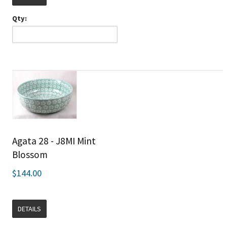
Qty:
Agata 28 - J8MI Mint
Blossom
$144.00
DETAILS