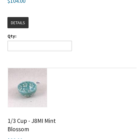
$104.00
DETAILS
Qty:
1/3 Cup - J8MI Mint
Blossom