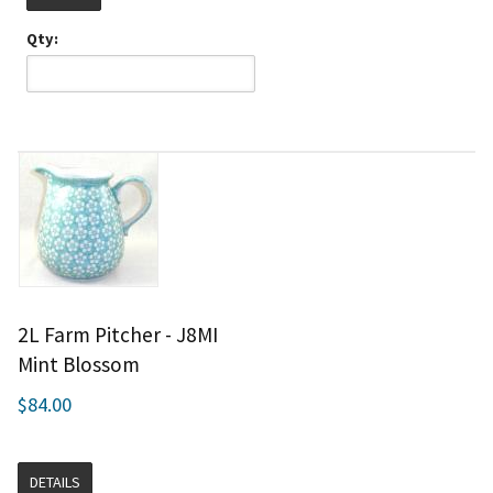
Qty:
2L Farm Pitcher - J8MI
Mint Blossom
$84.00
DETAILS