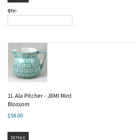
Qty:
1L Ala Pitcher - J8MI Mint
Blossom
$58.00
DETAILS