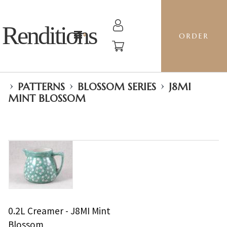
Renditions
ORDER
›
›
›
PATTERNS
BLOSSOM SERIES
J8MI
MINT BLOSSOM
0.2L Creamer - J8MI Mint
Blossom