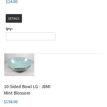
$24.00
DETAILS
Qty:
10-Sided Bowl LG - J8MI
Mint Blossom
$158.00