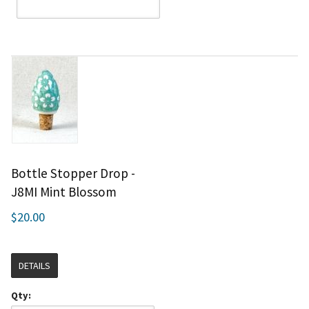
Bottle Stopper Drop -
J8MI Mint Blossom
$20.00
DETAILS
Qty: