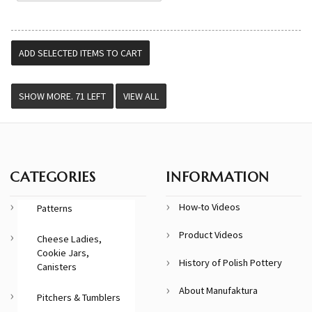
VIEW ALL
CATEGORIES
INFORMATION
How-to Videos
Patterns
Product Videos
Cheese Ladies,
Cookie Jars,
History of Polish Pottery
Canisters
About Manufaktura
Pitchers & Tumblers