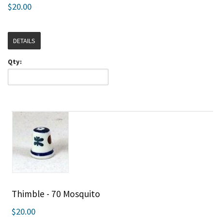
$20.00
DETAILS
Qty:
Thimble - 70 Mosquito
$20.00