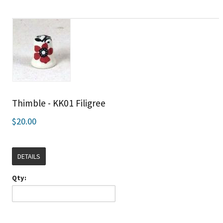
Thimble - KK01 Filigree
$20.00
DETAILS
Qty: