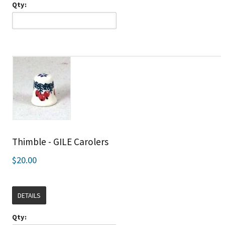
Qty:
Thimble - GILE Carolers
$20.00
DETAILS
Qty: