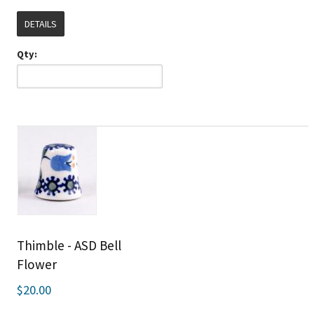
DETAILS
Qty:
Thimble - ASD Bell
Flower
$20.00