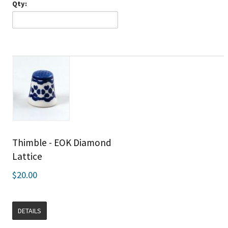
Qty:
Thimble - EOK Diamond
Lattice
$20.00
DETAILS