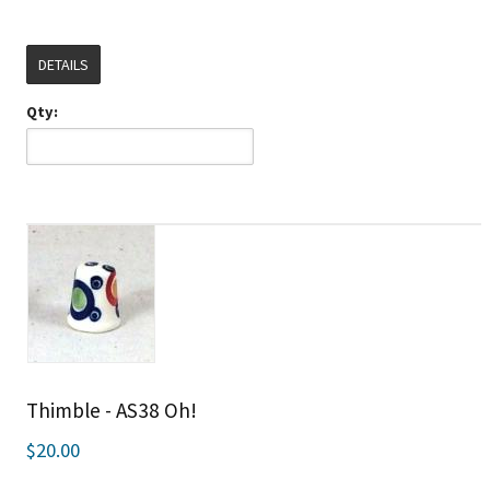
DETAILS
Qty:
Thimble - AS38 Oh!
$20.00