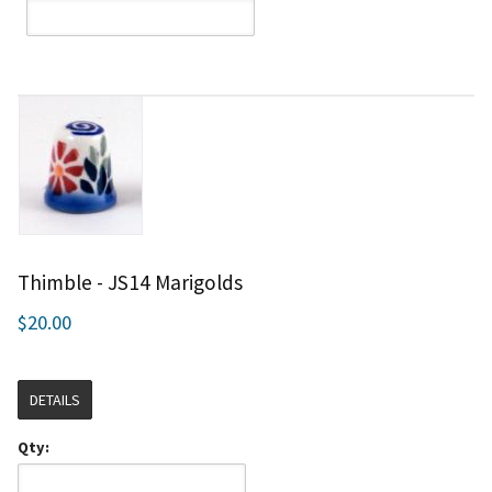
Thimble - JS14 Marigolds
$20.00
DETAILS
Qty: