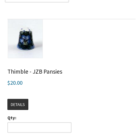
Thimble - JZB Pansies
$20.00
DETAILS
Qty: