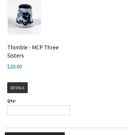
Thimble - MCP Three
Sisters
$20.00
DETAILS
Qty: