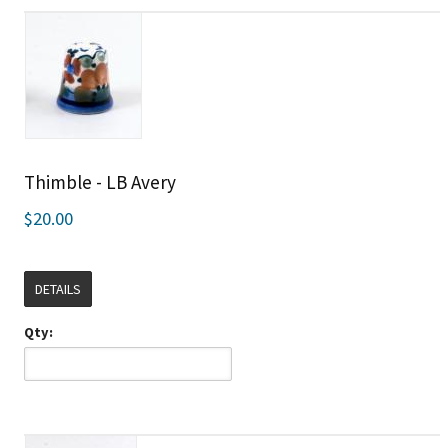
Thimble - LB Avery
$20.00
DETAILS
Qty: