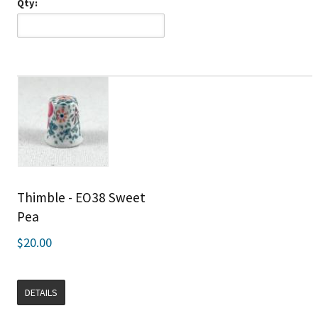
Qty:
Thimble - EO38 Sweet
Pea
$20.00
DETAILS