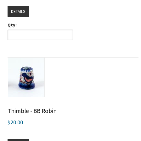
DETAILS
Qty:
Thimble - BB Robin
$20.00