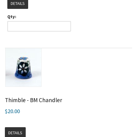
DETAILS
Qty:
Thimble - BM Chandler
$20.00
DETAILS