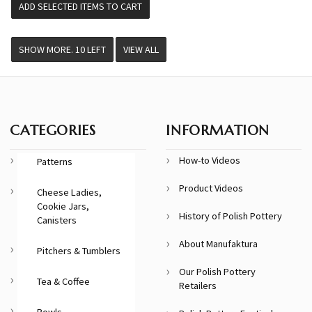
VIEW ALL
CATEGORIES
INFORMATION
How-to Videos
Patterns
Product Videos
Cheese Ladies,
Cookie Jars,
History of Polish Pottery
Canisters
About Manufaktura
Pitchers & Tumblers
Our Polish Pottery
Tea & Coffee
Retailers
Bowls