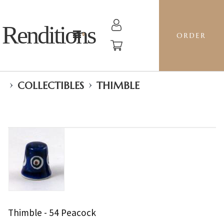
Renditions
ORDER
›
›
COLLECTIBLES
THIMBLE
Thimble - 54 Peacock