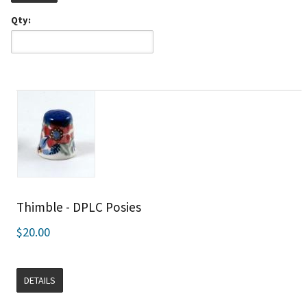
Qty:
Thimble - DPLC Posies
$20.00
DETAILS