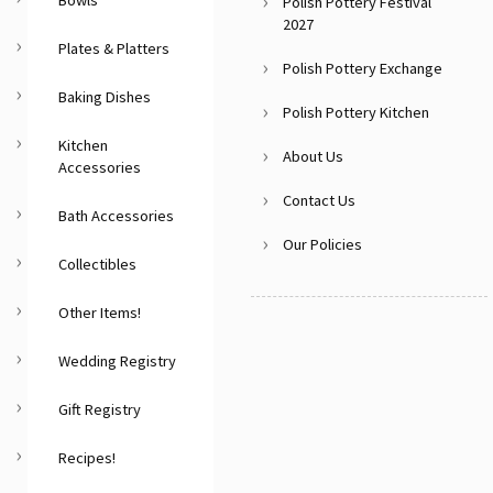
Polish Pottery Festival
2027
Plates & Platters
Polish Pottery Exchange
Baking Dishes
Polish Pottery Kitchen
Kitchen
About Us
Accessories
Contact Us
Bath Accessories
Our Policies
Collectibles
Other Items!
Wedding Registry
Gift Registry
Recipes!