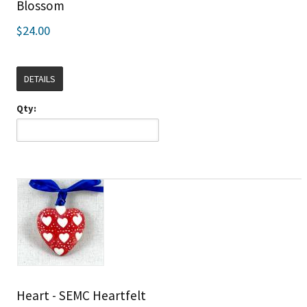
Blossom
$24.00
DETAILS
Qty:
Heart - SEMC Heartfelt