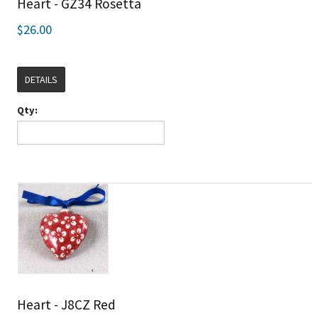
Heart - GZ34 Rosetta
$26.00
DETAILS
Qty:
Heart - J8CZ Red