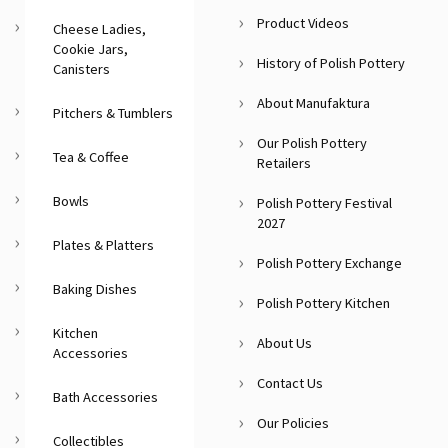
Product Videos
Cheese Ladies,
Cookie Jars,
History of Polish Pottery
Canisters
About Manufaktura
Pitchers & Tumblers
Our Polish Pottery
Tea & Coffee
Retailers
Bowls
Polish Pottery Festival
2027
Plates & Platters
Polish Pottery Exchange
Baking Dishes
Polish Pottery Kitchen
Kitchen
About Us
Accessories
Contact Us
Bath Accessories
Our Policies
Collectibles