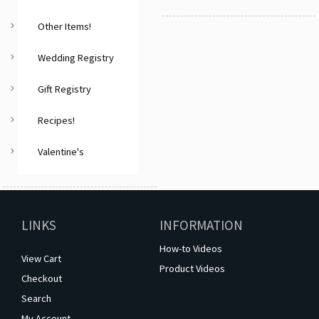
Other Items!
Wedding Registry
Gift Registry
Recipes!
Valentine's
LINKS
INFORMATION
How-to Videos
View Cart
Product Videos
Checkout
Search
My Account