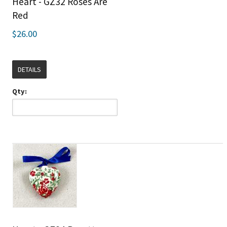
Heart - GZ32 Roses Are
Red
$26.00
DETAILS
Qty: