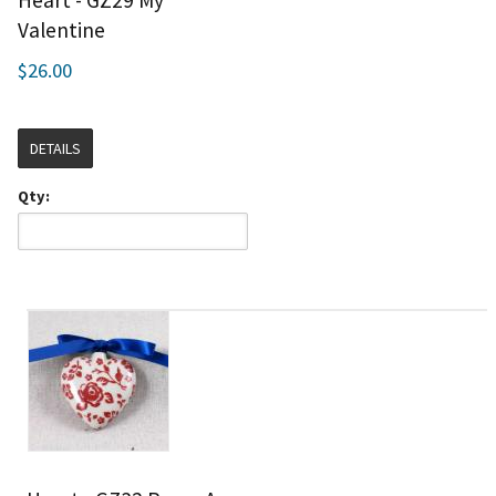
Heart - GZ29 My
Valentine
$26.00
DETAILS
Qty: