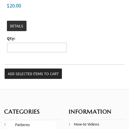
$20.00
DETAILS
Qty:
CATEGORIES
INFORMATION
How-to Videos
Patterns