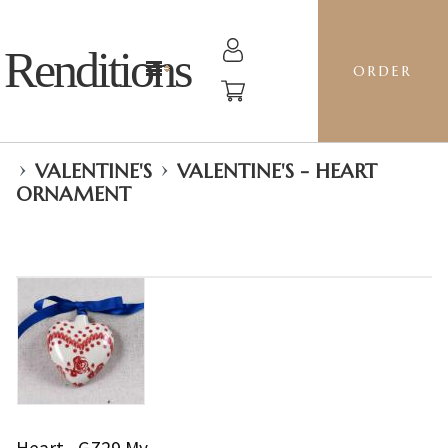
Renditions
ORDER
›
›
VALENTINE'S
VALENTINE'S - HEART
ORNAMENT