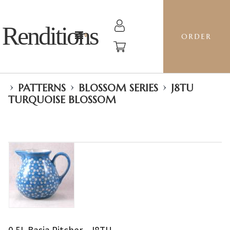
Renditions
ORDER
›
›
›
PATTERNS
BLOSSOM SERIES
J8TU
TURQUOISE BLOSSOM