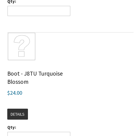
Qty:
Boot - J8TU Turquoise
Blossom
$24.00
DETAILS
Qty: