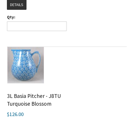
DETAILS
Qty:
3L Basia Pitcher - J8TU
Turquoise Blossom
$126.00