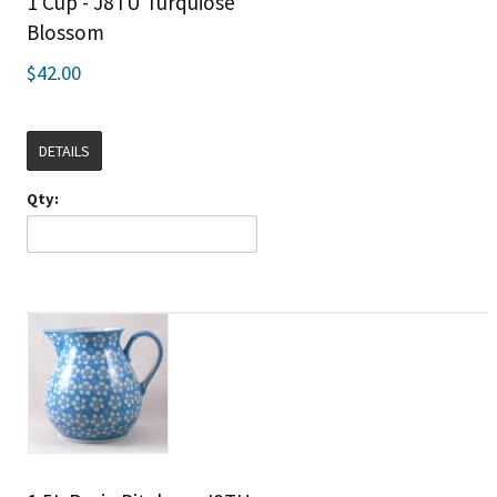
1 Cup - J8TU Turquiose
Blossom
$42.00
DETAILS
Qty: