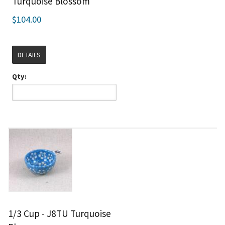
Turquoise Blossom
$104.00
DETAILS
Qty:
1/3 Cup - J8TU Turquoise