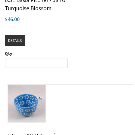
0.5L Basia Pitcher - J8TU
Turquoise Blossom
$46.00
DETAILS
Qty: