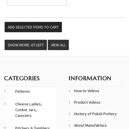
VIEW ALL
CATEGORIES
INFORMATION
How-to Videos
Patterns
Product Videos
Cheese Ladies,
Cookie Jars,
History of Polish Pottery
Canisters
About Manufaktura
Pitchers & Tumblers