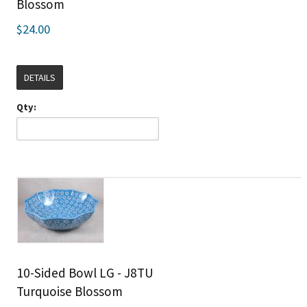
Blossom
$24.00
DETAILS
Qty:
10-Sided Bowl LG - J8TU
Turquoise Blossom