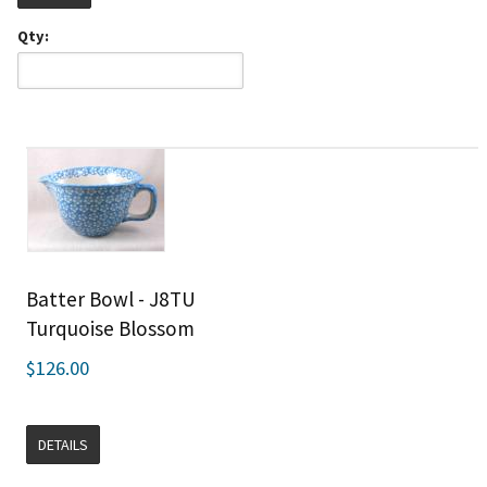
Qty:
Batter Bowl - J8TU
Turquoise Blossom
$126.00
DETAILS