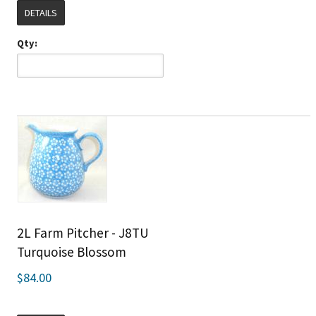
DETAILS
Qty:
2L Farm Pitcher - J8TU
Turquoise Blossom
$84.00