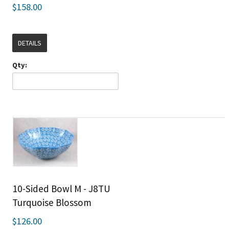
$158.00
DETAILS
Qty:
10-Sided Bowl M - J8TU
Turquoise Blossom
$126.00