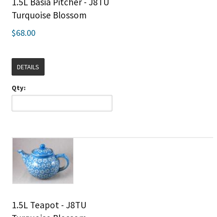
1.5L Basia Pitcher - J8TU
Turquoise Blossom
$68.00
DETAILS
Qty:
1.5L Teapot - J8TU