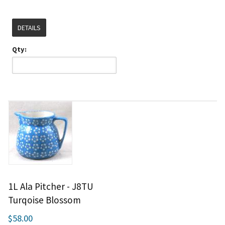
DETAILS
Qty:
1L Ala Pitcher - J8TU
Turqoise Blossom
$58.00