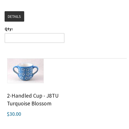
DETAILS
Qty:
2-Handled Cup - J8TU
Turquoise Blossom
$30.00