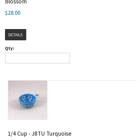
Blossom
$28.00
DETAILS
Qty:
1/4 Cup - J8TU Turquoise