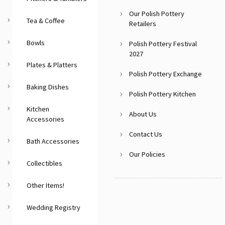
Our Polish Pottery
Tea & Coffee
Retailers
Bowls
Polish Pottery Festival
2027
Plates & Platters
Polish Pottery Exchange
Baking Dishes
Polish Pottery Kitchen
Kitchen
About Us
Accessories
Contact Us
Bath Accessories
Our Policies
Collectibles
Other Items!
Wedding Registry