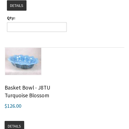
DETAILS
Qty:
Basket Bowl - J8TU
Turquoise Blossom
$126.00
DETAILS