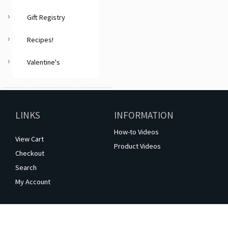
Gift Registry
Recipes!
Valentine's
LINKS
INFORMATION
How-to Videos
View Cart
Product Videos
Checkout
Search
My Account