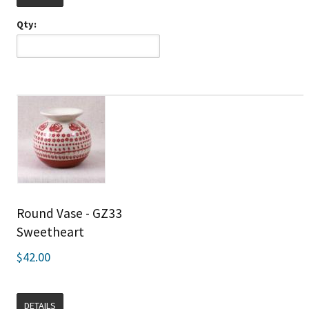
Qty:
Round Vase - GZ33
Sweetheart
$42.00
DETAILS