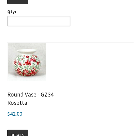
Qty:
Round Vase - GZ34
Rosetta
$42.00
DETAILS