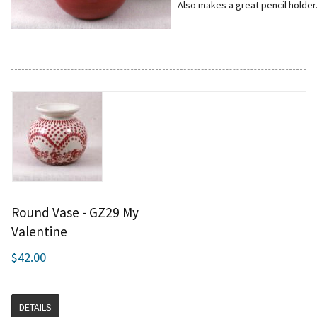
Also makes a great pencil holder
Round Vase - GZ29 My
Valentine
$42.00
DETAILS