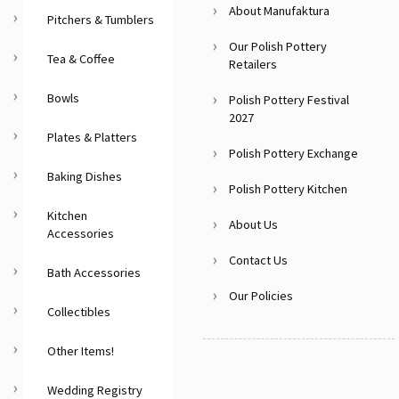
About Manufaktura
Pitchers & Tumblers
Our Polish Pottery
Tea & Coffee
Retailers
Bowls
Polish Pottery Festival
2027
Plates & Platters
Polish Pottery Exchange
Baking Dishes
Polish Pottery Kitchen
Kitchen
About Us
Accessories
Contact Us
Bath Accessories
Our Policies
Collectibles
Other Items!
Wedding Registry