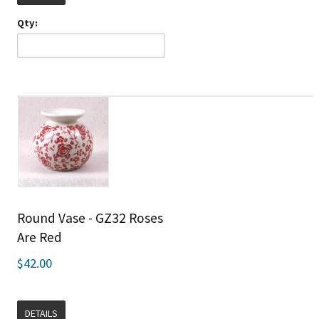
Qty:
Round Vase - GZ32 Roses
Are Red
$42.00
DETAILS