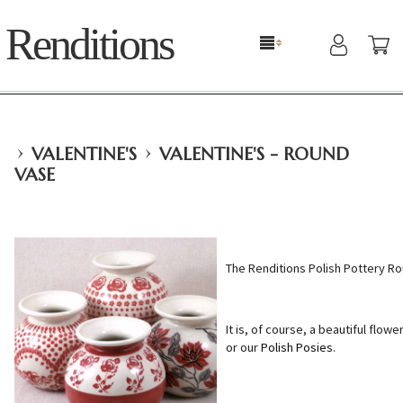
Renditions
›
›
VALENTINE'S
VALENTINE'S - ROUND
VASE
The Renditions Polish Pottery R
It is, of course, a beautiful flowe
or our
Polish Posies
.