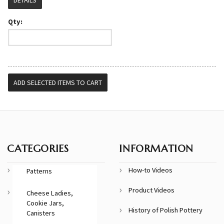
Qty:
CATEGORIES
INFORMATION
How-to Videos
Patterns
Product Videos
Cheese Ladies,
Cookie Jars,
History of Polish Pottery
Canisters