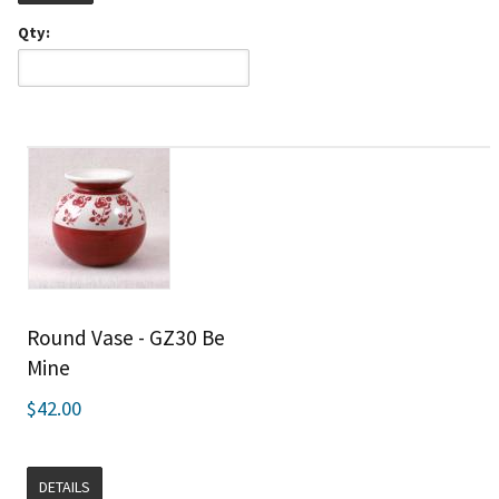
Qty:
Round Vase - GZ30 Be
Mine
$42.00
DETAILS