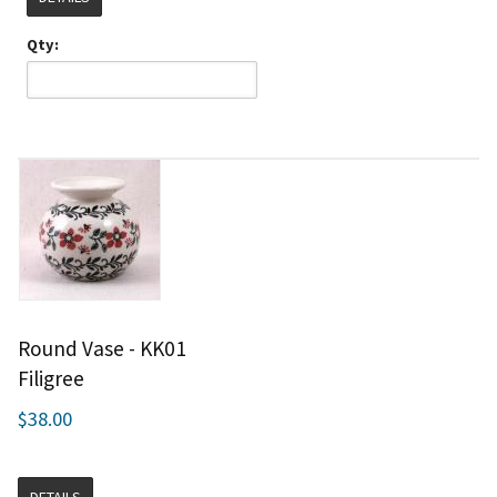
Qty:
Round Vase - KK01
Filigree
$38.00
DETAILS