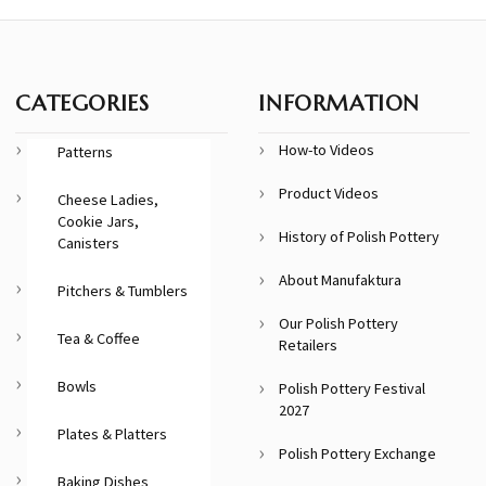
CATEGORIES
INFORMATION
How-to Videos
Patterns
Product Videos
Cheese Ladies,
Cookie Jars,
History of Polish Pottery
Canisters
About Manufaktura
Pitchers & Tumblers
Our Polish Pottery
Tea & Coffee
Retailers
Bowls
Polish Pottery Festival
2027
Plates & Platters
Polish Pottery Exchange
Baking Dishes