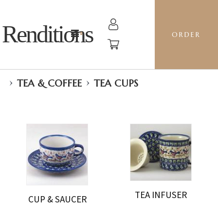
Renditions
ORDER
›
›
TEA & COFFEE
TEA CUPS
TEA INFUSER
CUP & SAUCER