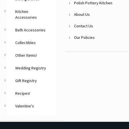
Polish Pottery Kitchen
Kitchen
About Us
Accessories
Contact Us
Bath Accessories
Our Policies
Collectibles
Other Items!
Wedding Registry
Gift Registry
Recipes!
Valentine's