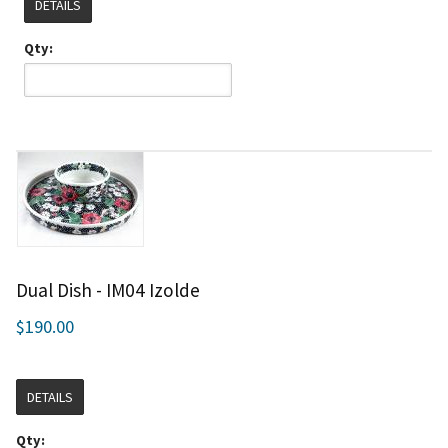
DETAILS
Qty:
Dual Dish - IM04 Izolde
$190.00
DETAILS
Qty: