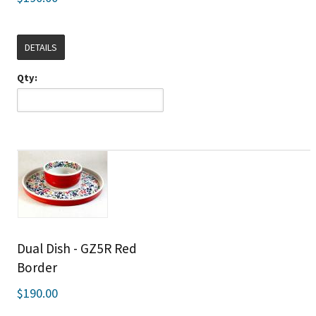
DETAILS
Qty:
Dual Dish - GZ5R Red
Border
$190.00