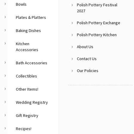
Bowls
Polish Pottery Festival
2027
Plates & Platters
Polish Pottery Exchange
Baking Dishes
Polish Pottery Kitchen
Kitchen
About Us
Accessories
Contact Us
Bath Accessories
Our Policies
Collectibles
Other Items!
Wedding Registry
Gift Registry
Recipes!