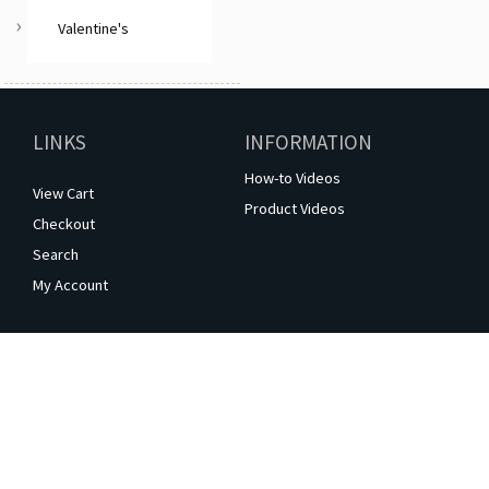
Valentine's
LINKS
INFORMATION
How-to Videos
View Cart
Product Videos
Checkout
Search
My Account