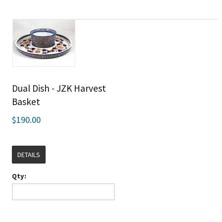
Dual Dish - JZK Harvest
Basket
$190.00
DETAILS
Qty: