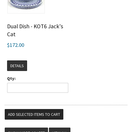
Dual Dish - KOT6 Jack's
Cat
$172.00
DETAILS
Qty: