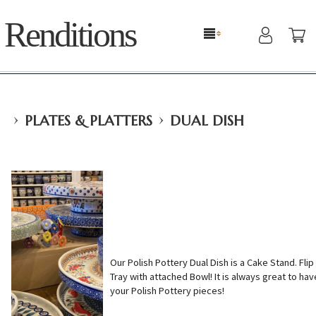
Renditions
›
›
PLATES & PLATTERS
DUAL DISH
Our Polish Pottery Dual Dish is a Cake Stand. Flip i
Tray with attached Bowl! It is always great to hav
your Polish Pottery pieces!