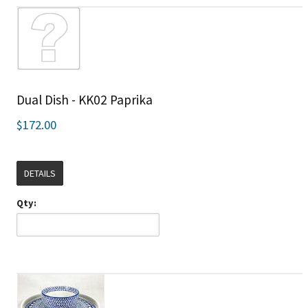
Dual Dish - KK02 Paprika
$172.00
DETAILS
Qty: