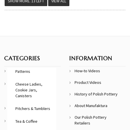
VIEW ALL
CATEGORIES
INFORMATION
How-to Videos
Patterns
Product Videos
Cheese Ladies,
Cookie Jars,
History of Polish Pottery
Canisters
About Manufaktura
Pitchers & Tumblers
Our Polish Pottery
Tea & Coffee
Retailers