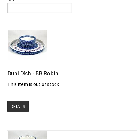
Dual Dish - BB Robin
This item is out of stock
DETAILS