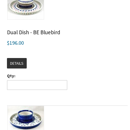
Dual Dish - BE Bluebird
$196.00
DETAILS
Qty: