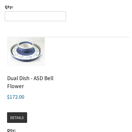
Qty:
Dual Dish - ASD Bell
Flower
$172.00
DETAILS
Qty: