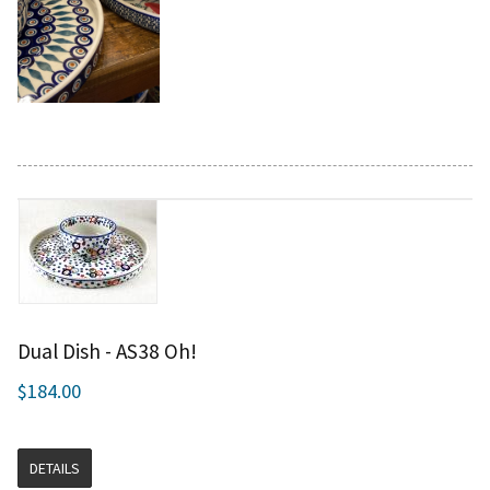
Dual Dish - AS38 Oh!
$184.00
DETAILS