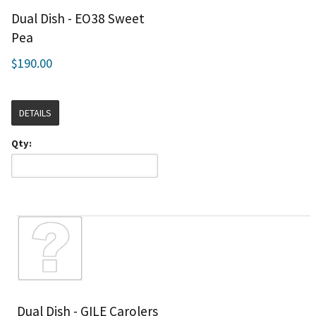
Dual Dish - EO38 Sweet
Pea
$190.00
DETAILS
Qty:
Dual Dish - GILE Carolers