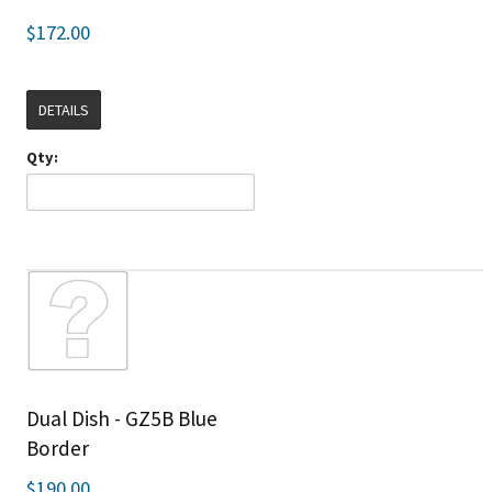
$172.00
DETAILS
Qty:
Dual Dish - GZ5B Blue
Border
$190.00