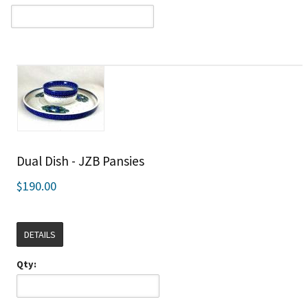
Dual Dish - JZB Pansies
$190.00
DETAILS
Qty: