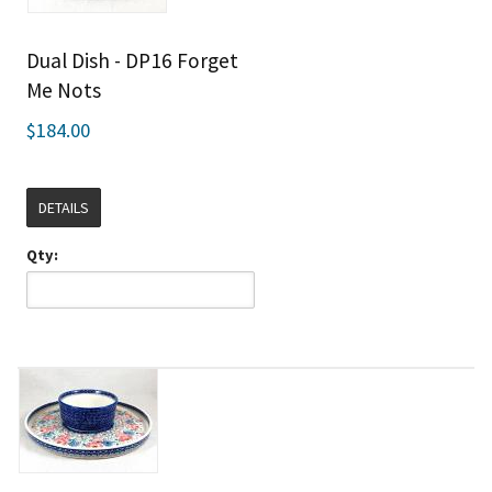
Dual Dish - DP16 Forget
Me Nots
$184.00
DETAILS
Qty: