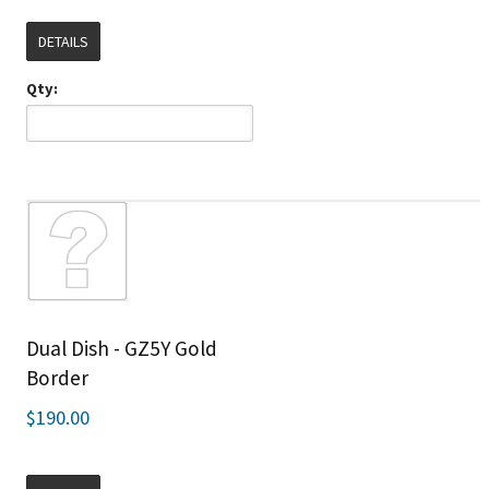
DETAILS
Qty:
Dual Dish - GZ5Y Gold
Border
$190.00