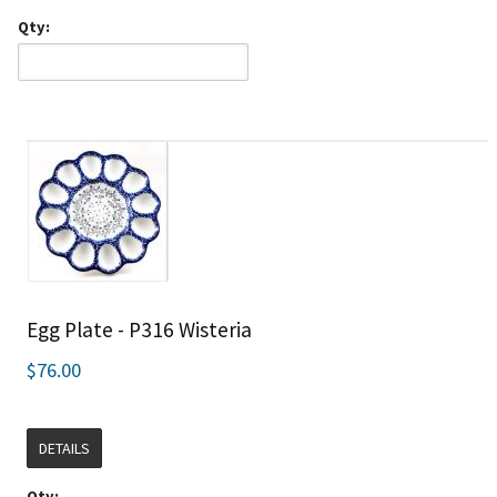
Qty:
Egg Plate - P316 Wisteria
$76.00
DETAILS
Qty: