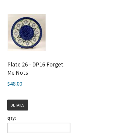
Plate 26 - DP16 Forget
Me Nots
$48.00
DETAILS
Qty: