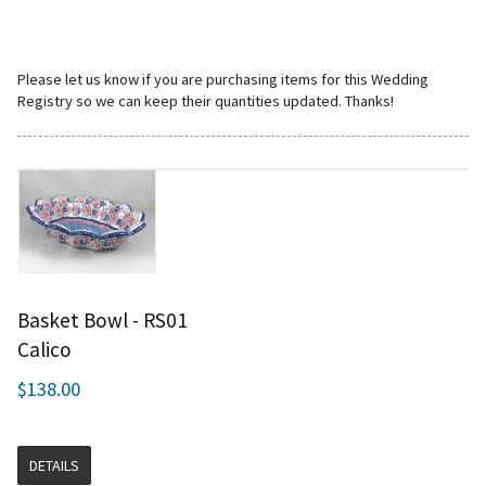
Please let us know if you are purchasing items for this Wedding
Registry so we can keep their quantities updated. Thanks!
Basket Bowl - RS01
Calico
$138.00
DETAILS