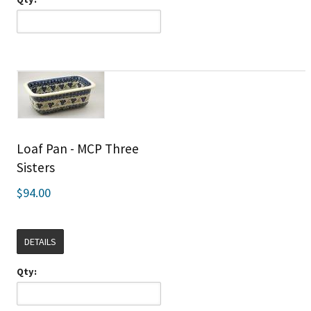
Loaf Pan - MCP Three
Sisters
$94.00
DETAILS
Qty: