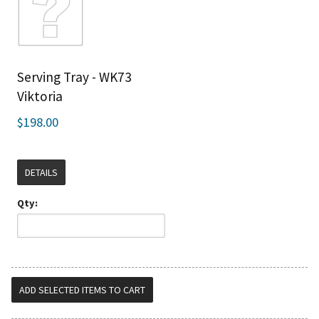
Serving Tray - WK73
Viktoria
$198.00
DETAILS
Qty: