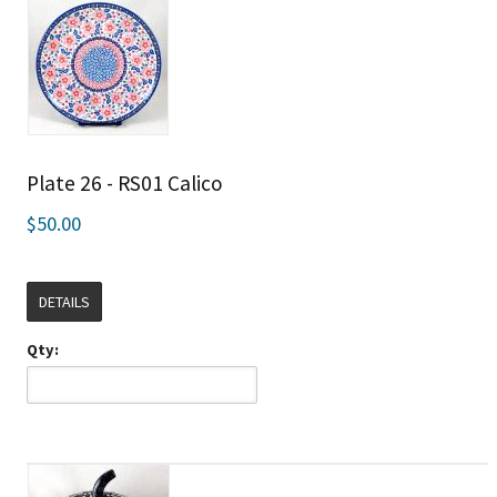
Plate 26 - RS01 Calico
$50.00
DETAILS
Qty: