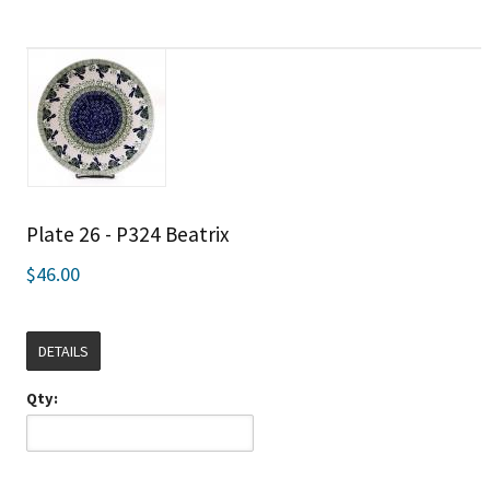
Plate 26 - P324 Beatrix
$46.00
DETAILS
Qty: