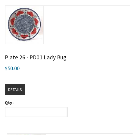
Plate 26 - PD01 Lady Bug
$50.00
DETAILS
Qty: