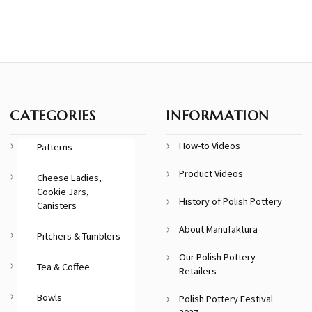
CATEGORIES
INFORMATION
How-to Videos
Patterns
Product Videos
Cheese Ladies,
Cookie Jars,
History of Polish Pottery
Canisters
About Manufaktura
Pitchers & Tumblers
Our Polish Pottery
Tea & Coffee
Retailers
Bowls
Polish Pottery Festival