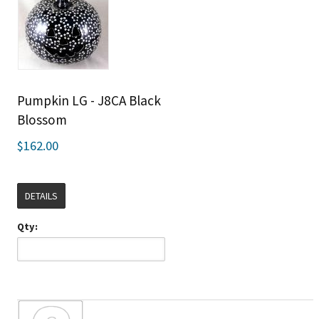
Pumpkin LG - J8CA Black
Blossom
$162.00
DETAILS
Qty: