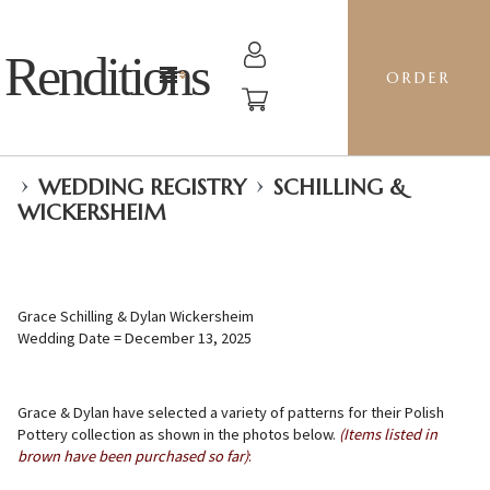
Renditions
ORDER
›
›
WEDDING REGISTRY
SCHILLING &
WICKERSHEIM
Grace Schilling & Dylan Wickersheim
Wedding Date = December 13, 2025
Grace & Dylan have selected a variety of patterns for their Polish
Pottery collection as shown in the photos below.
(Items listed in
brown have been purchased so far)
: