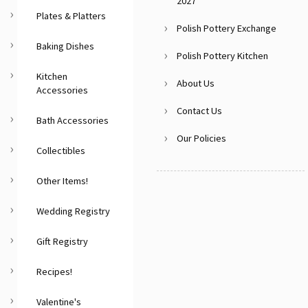
2027
Plates & Platters
Polish Pottery Exchange
Baking Dishes
Polish Pottery Kitchen
Kitchen
About Us
Accessories
Contact Us
Bath Accessories
Our Policies
Collectibles
Other Items!
Wedding Registry
Gift Registry
Recipes!
Valentine's