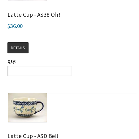
Latte Cup - AS38 Oh!
$36.00
DETAILS
Qty:
Latte Cup - ASD Bell