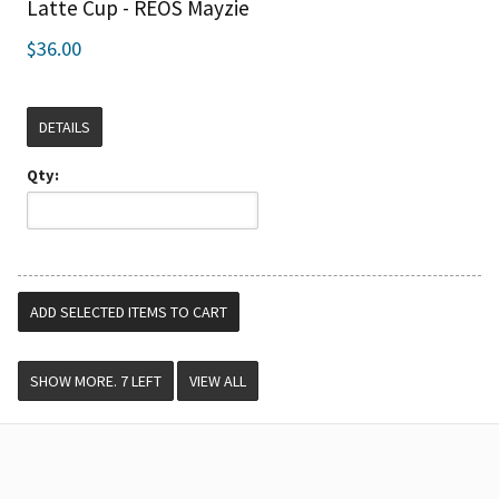
Latte Cup - REOS Mayzie
$36.00
DETAILS
Qty:
VIEW ALL