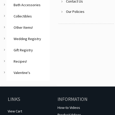
Contact Us
Bath Accessories
Our Policies
Collectibles
Other Items!
Wedding Registry
Gift Registry
Recipes!
Valentine's
LINKS
INFORMATION
How-to Videos
View Cart
Product Videos