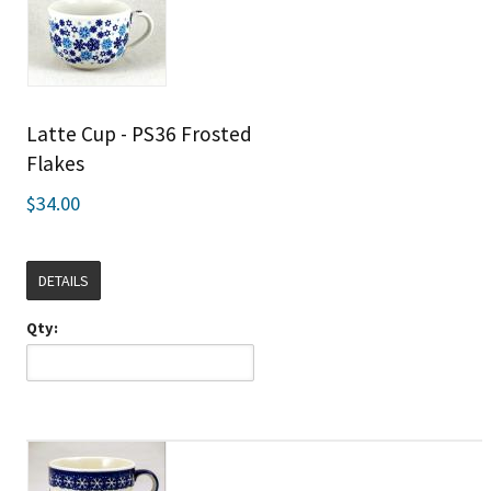
Latte Cup - PS36 Frosted
Flakes
$34.00
DETAILS
Qty: