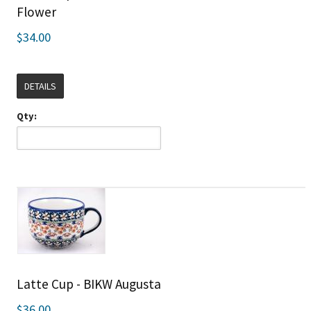
Flower
$34.00
DETAILS
Qty:
Latte Cup - BIKW Augusta
$36.00