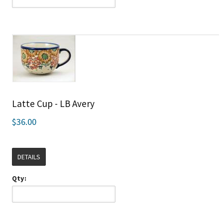
Latte Cup - LB Avery
$36.00
DETAILS
Qty: