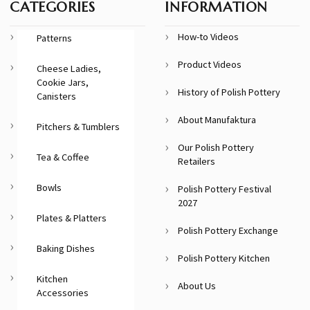
CATEGORIES
INFORMATION
How-to Videos
Patterns
Product Videos
Cheese Ladies,
Cookie Jars,
History of Polish Pottery
Canisters
About Manufaktura
Pitchers & Tumblers
Our Polish Pottery
Tea & Coffee
Retailers
Bowls
Polish Pottery Festival
2027
Plates & Platters
Polish Pottery Exchange
Baking Dishes
Polish Pottery Kitchen
Kitchen
About Us
Accessories