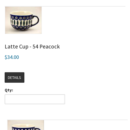
Latte Cup - 54 Peacock
$34.00
DETAILS
Qty: