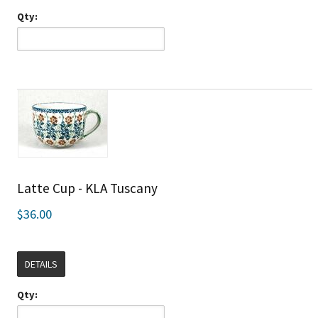
Qty:
Latte Cup - KLA Tuscany
$36.00
DETAILS
Qty: