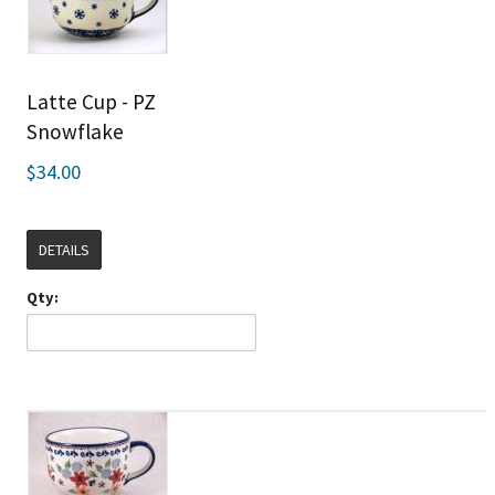
Latte Cup - PZ
Snowflake
$34.00
DETAILS
Qty: