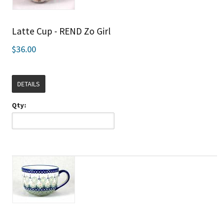
Latte Cup - REND Zo Girl
$36.00
DETAILS
Qty: