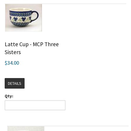
Latte Cup - MCP Three
Sisters
$34.00
DETAILS
Qty: