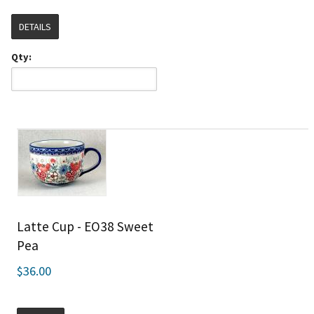
DETAILS
Qty:
Latte Cup - EO38 Sweet
Pea
$36.00