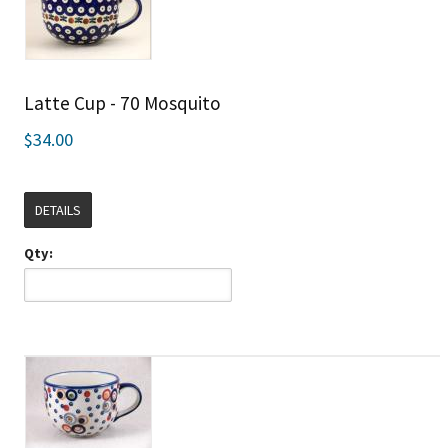
Latte Cup - 70 Mosquito
$34.00
DETAILS
Qty: