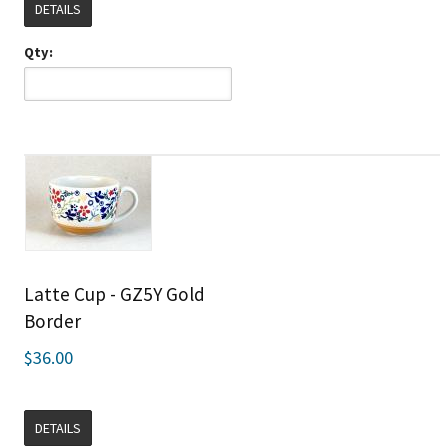
DETAILS
Qty:
Latte Cup - GZ5Y Gold
Border
$36.00
DETAILS