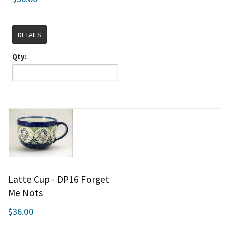
DETAILS
Qty:
Latte Cup - DP16 Forget
Me Nots
$36.00