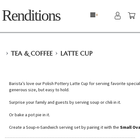
Renditions
›
›
TEA & COFFEE
LATTE CUP
Barista’s love our Polish Pottery Latte Cup for serving favorite specialt
generous size, but easy to hold.
Surprise your family and guests by serving soup or chili in it.
Or bake a pot pie in it.
Create a Soup-n-Sandwich serving set by pairing it with the
Small Ova