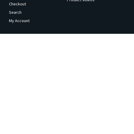
Checkout
Search
My Account