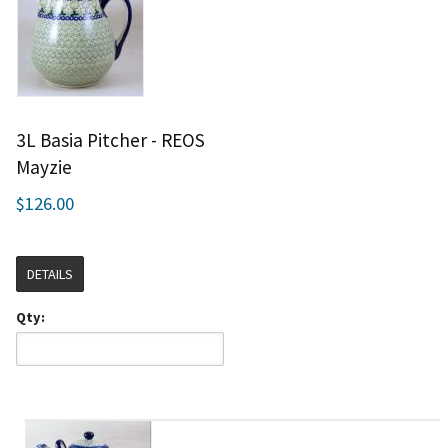
3L Basia Pitcher - REOS
Mayzie
$126.00
DETAILS
Qty: