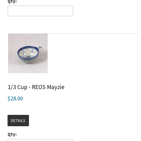
Qty:
1/3 Cup - REOS Mayzie
$28.00
DETAILS
Qty: