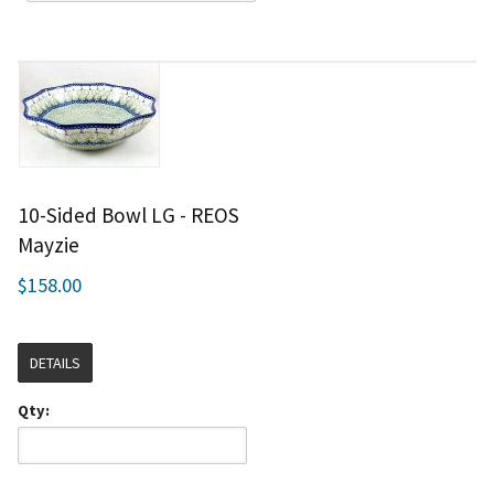
10-Sided Bowl LG - REOS
Mayzie
$158.00
DETAILS
Qty: