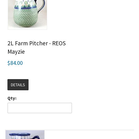
2L Farm Pitcher - REOS
Mayzie
$84.00
DETAILS
Qty: