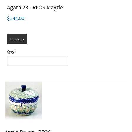
Agata 28 - REOS Mayzie
$144.00
DETAILS
Qty:
Apple Baker - REOS