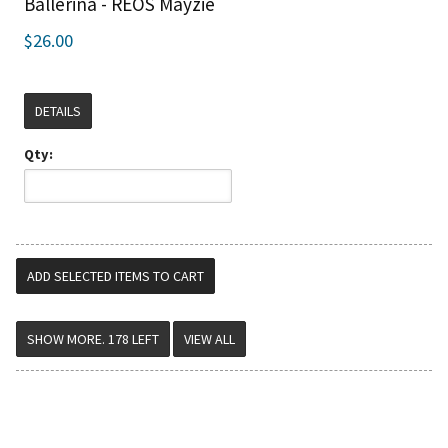
Ballerina - REOS Mayzie
$26.00
DETAILS
Qty:
VIEW ALL