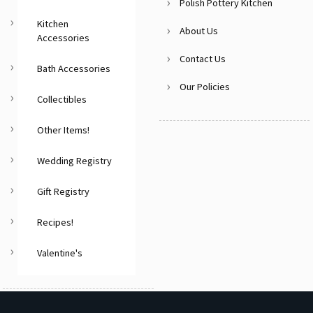
Polish Pottery Kitchen
Kitchen
About Us
Accessories
Contact Us
Bath Accessories
Our Policies
Collectibles
Other Items!
Wedding Registry
Gift Registry
Recipes!
Valentine's