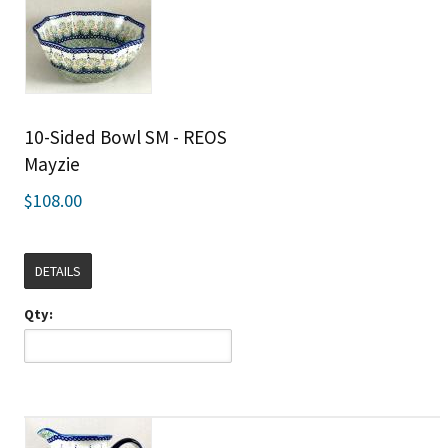
10-Sided Bowl SM - REOS
Mayzie
$108.00
DETAILS
Qty: