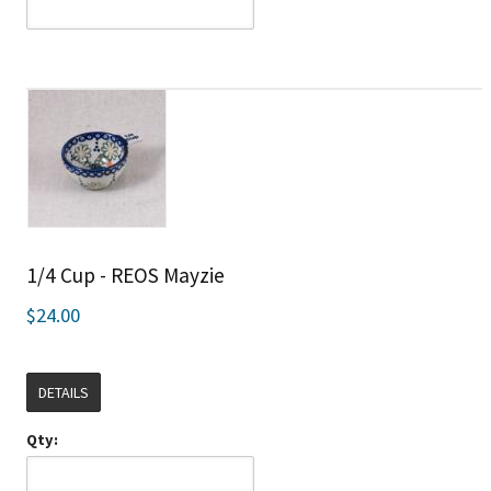
1/4 Cup - REOS Mayzie
$24.00
DETAILS
Qty: