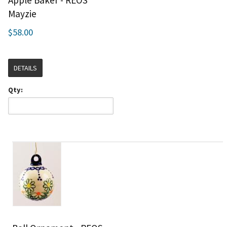
Mayzie
$58.00
DETAILS
Qty: