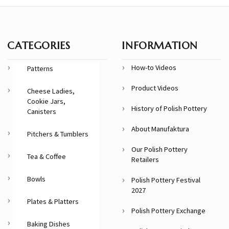
CATEGORIES
INFORMATION
How-to Videos
Patterns
Product Videos
Cheese Ladies,
Cookie Jars,
History of Polish Pottery
Canisters
About Manufaktura
Pitchers & Tumblers
Our Polish Pottery
Tea & Coffee
Retailers
Bowls
Polish Pottery Festival
2027
Plates & Platters
Polish Pottery Exchange
Baking Dishes