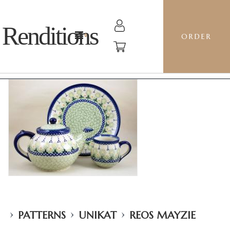
Renditions
ORDER
›
›
›
PATTERNS
UNIKAT
REOS MAYZIE