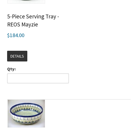
5-Piece Serving Tray -
REOS Mayzie
$184.00
DETAILS
Qty: