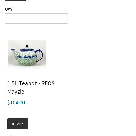
Qty:
1.5L Teapot - REOS
Mayzie
$104.00
DETAILS