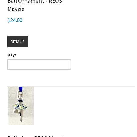
Ball Ornament - REOS
Mayzie
$24.00
DETAILS
Qty: