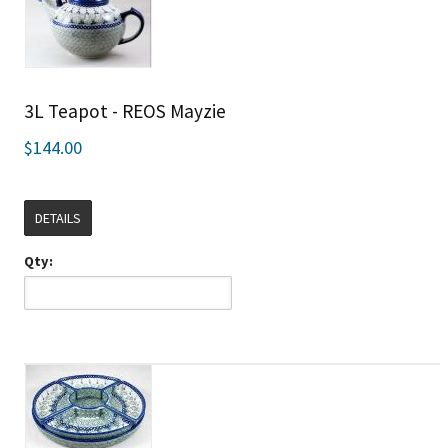
3L Teapot - REOS Mayzie
$144.00
DETAILS
Qty: