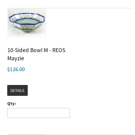
10-Sided Bowl M - REOS
Mayzie
$126.00
DETAILS
Qty: