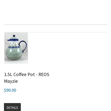
1.5L Coffee Pot - REOS
Mayzie
$90.00
DETAILS