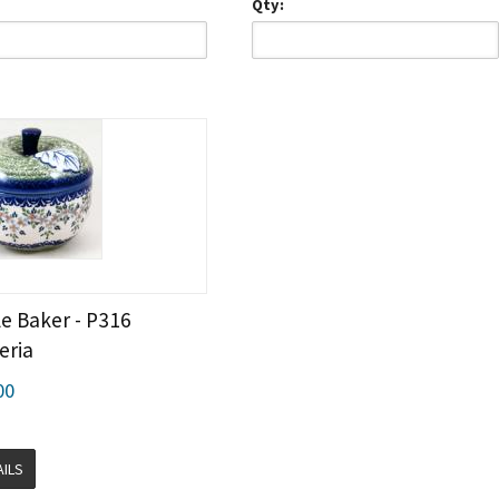
Qty:
e Baker - P316
eria
00
AILS