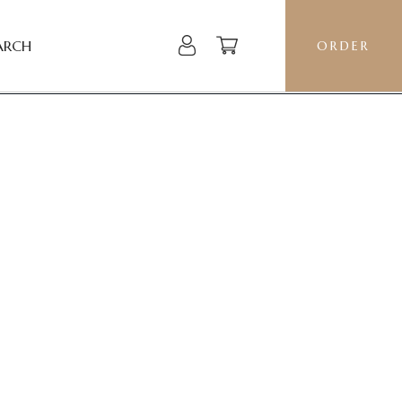
ARCH
ORDER