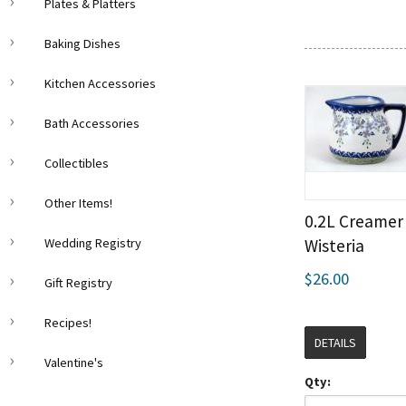
Plates & Platters
Baking Dishes
Kitchen Accessories
Bath Accessories
Collectibles
Other Items!
0.2L Creamer
Wedding Registry
Wisteria
$26.00
Gift Registry
Recipes!
DETAILS
Valentine's
Qty: