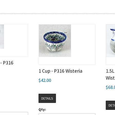
 - P316
1 Cup - P316 Wisteria
1.5L
Wist
$42.00
$68.
DETAILS
DET
Qty: