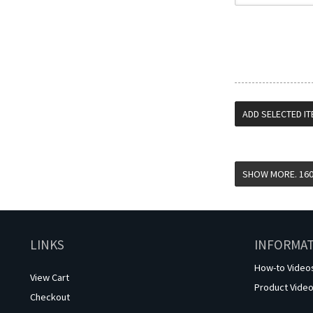
LINKS
INFORMA
How-to Video
View Cart
Product Vide
Checkout