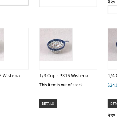
Qty:
6 Wisteria
1/3 Cup - P316 Wisteria
1/4 
This item is out of stock
$24.
DETAILS
DET
Qty: