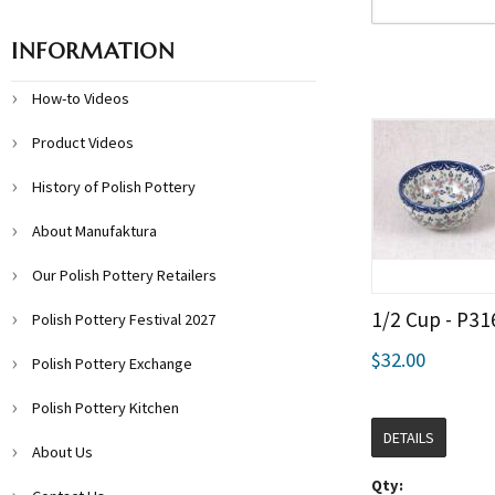
INFORMATION
How-to Videos
Product Videos
History of Polish Pottery
About Manufaktura
Our Polish Pottery Retailers
1/2 Cup - P31
Polish Pottery Festival 2027
$32.00
Polish Pottery Exchange
Polish Pottery Kitchen
DETAILS
About Us
Qty: