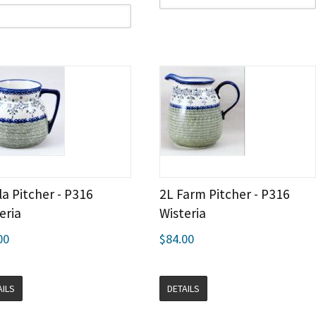
la Pitcher - P316
2L Farm Pitcher - P316
eria
Wisteria
00
$84.00
AILS
DETAILS