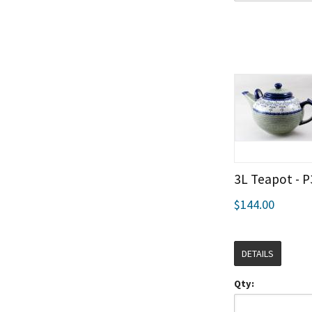
3L Teapot - P
$144.00
DETAILS
Qty: