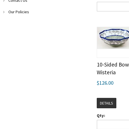
Contact Us
Our Policies
10-Sided Bow
Wisteria
$126.00
DETAILS
Qty: