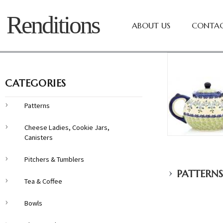
Renditions
ABOUT US
CONTAC
CATEGORIES
Patterns
Cheese Ladies, Cookie Jars,
Canisters
Pitchers & Tumblers
›
PATTERNS
Tea & Coffee
Bowls