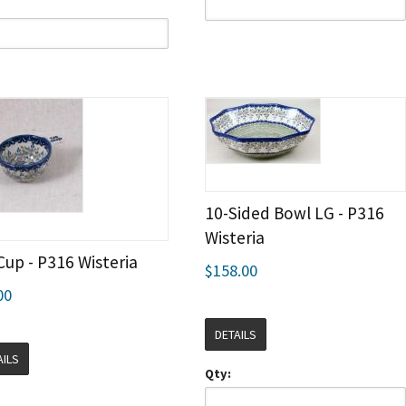
10-Sided Bowl LG - P316
Wisteria
Cup - P316 Wisteria
$158.00
00
DETAILS
AILS
Qty: