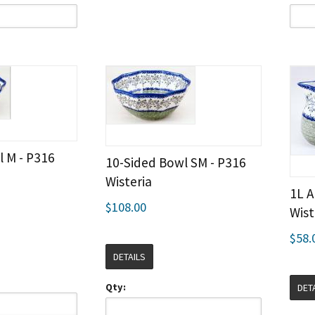
l M - P316
10-Sided Bowl SM - P316
Wisteria
1L A
$108.00
Wist
$58.
DETAILS
Qty:
DET