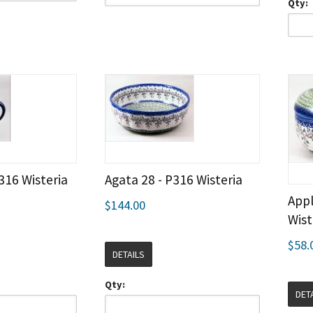
Qty:
316 Wisteria
Agata 28 - P316 Wisteria
Appl
$144.00
Wist
$58.
DETAILS
Qty:
DET