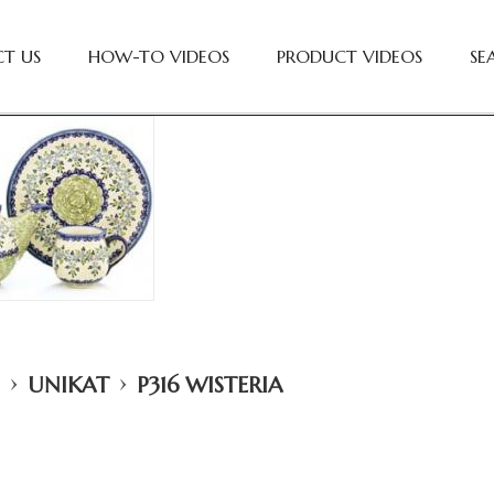
T US
HOW-TO VIDEOS
PRODUCT VIDEOS
SE
›
›
UNIKAT
P316 WISTERIA