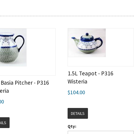
1.5L Teapot - P316
Wisteria
 Basia Pitcher - P316
eria
$104.00
00
DETAILS
AILS
Qty: