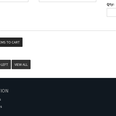
Qty:
VIEW ALL
TION
s
os