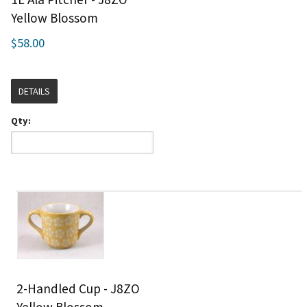
Yellow Blossom
$58.00
DETAILS
Qty:
2-Handled Cup - J8ZO