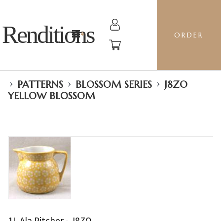
Renditions
ORDER
›
›
›
PATTERNS
BLOSSOM SERIES
J8ZO
YELLOW BLOSSOM
1L Ala Pitcher - J8ZO