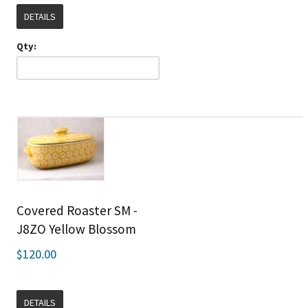
DETAILS
Qty:
Covered Roaster SM -
J8ZO Yellow Blossom
$120.00
DETAILS