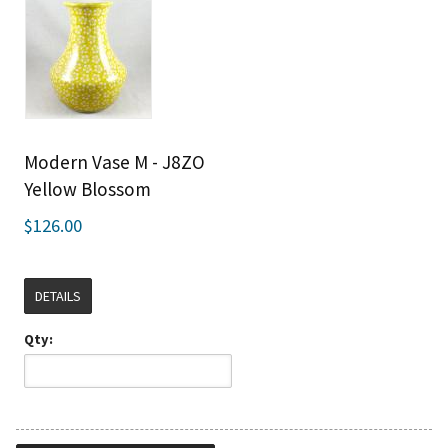
Modern Vase M - J8ZO
Yellow Blossom
$126.00
DETAILS
Qty: