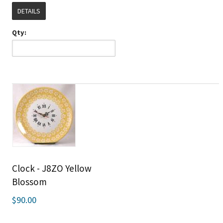
DETAILS
Qty:
Clock - J8ZO Yellow
Blossom
$90.00