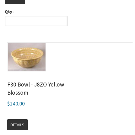
Qty:
F30 Bowl - J8ZO Yellow
Blossom
$140.00
DETAILS