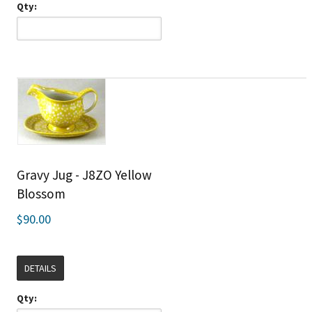
Qty:
Gravy Jug - J8ZO Yellow
Blossom
$90.00
DETAILS
Qty: