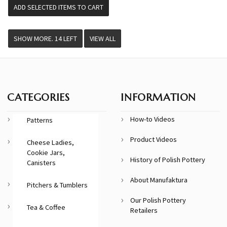
VIEW ALL
CATEGORIES
INFORMATION
How-to Videos
Patterns
Product Videos
Cheese Ladies,
Cookie Jars,
History of Polish Pottery
Canisters
About Manufaktura
Pitchers & Tumblers
Our Polish Pottery
Tea & Coffee
Retailers