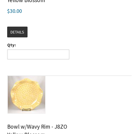
Yellow Blossom
$30.00
DETAILS
Qty:
Bowl w/Wavy Rim - J8ZO