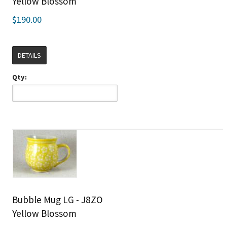
Yellow Blossom
$190.00
DETAILS
Qty:
Bubble Mug LG - J8ZO
Yellow Blossom