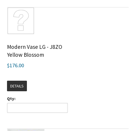
Modern Vase LG - J8ZO
Yellow Blossom
$176.00
DETAILS
Qty: