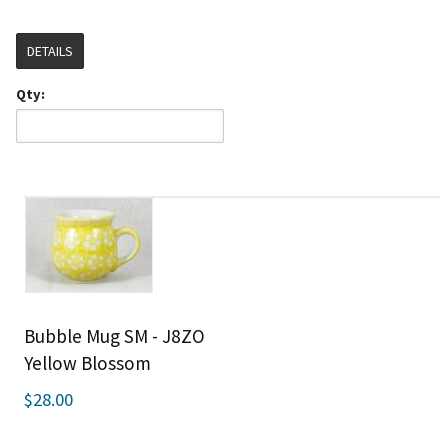
DETAILS
Qty:
Bubble Mug SM - J8ZO
Yellow Blossom
$28.00