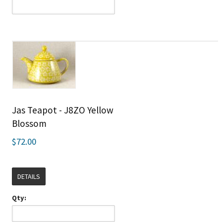
Jas Teapot - J8ZO Yellow
Blossom
$72.00
DETAILS
Qty: