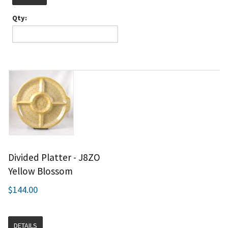
Qty:
Divided Platter - J8ZO
Yellow Blossom
$144.00
DETAILS