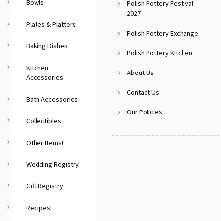
Bowls
Polish Pottery Festival
2027
Plates & Platters
Polish Pottery Exchange
Baking Dishes
Polish Pottery Kitchen
Kitchen
About Us
Accessories
Contact Us
Bath Accessories
Our Policies
Collectibles
Other Items!
Wedding Registry
Gift Registry
Recipes!