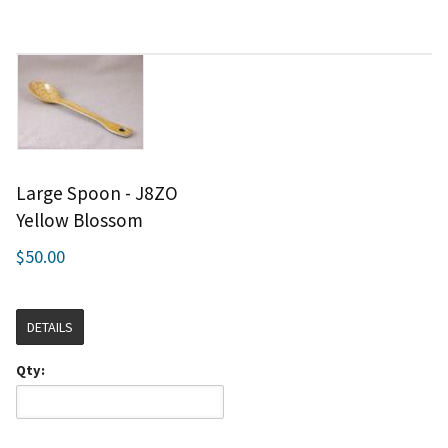
Large Spoon - J8ZO
Yellow Blossom
$50.00
DETAILS
Qty: