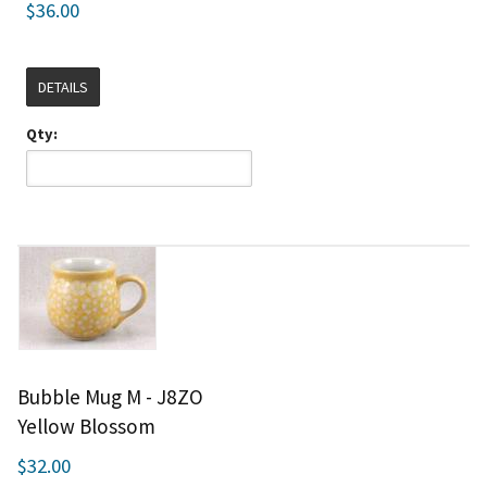
$36.00
DETAILS
Qty:
Bubble Mug M - J8ZO
Yellow Blossom
$32.00