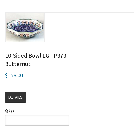
10-Sided Bowl LG - P373
Butternut
$158.00
DETAILS
Qty: