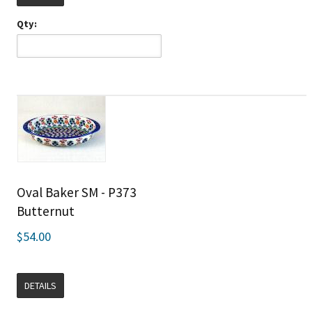
Qty:
Oval Baker SM - P373
Butternut
$54.00
DETAILS