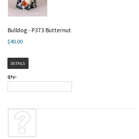
Bulldog - P373 Butternut
$40.00
DETAILS
Qty: