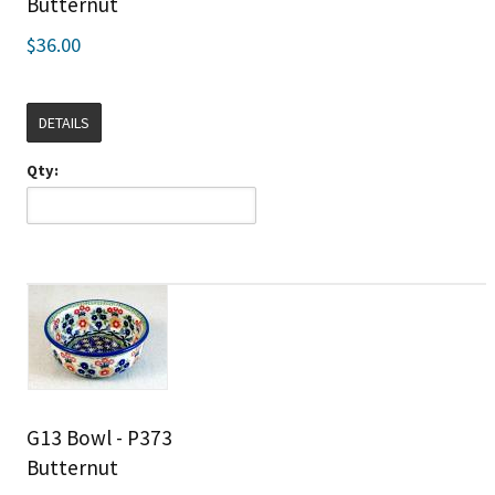
Butternut
$36.00
DETAILS
Qty:
G13 Bowl - P373
Butternut