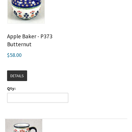
Apple Baker - P373
Butternut
$58.00
DETAILS
Qty: