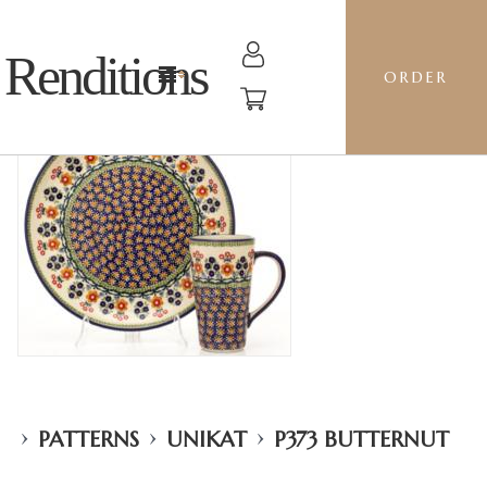
Renditions
ORDER
›
›
›
PATTERNS
UNIKAT
P373 BUTTERNUT