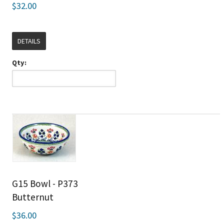
$32.00
DETAILS
Qty:
G15 Bowl - P373
Butternut
$36.00