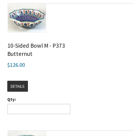
10-Sided Bowl M - P373
Butternut
$126.00
DETAILS
Qty: