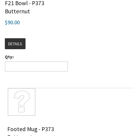
F21 Bowl - P373
Butternut
$90.00
DETAILS
Qty:
Footed Mug - P373