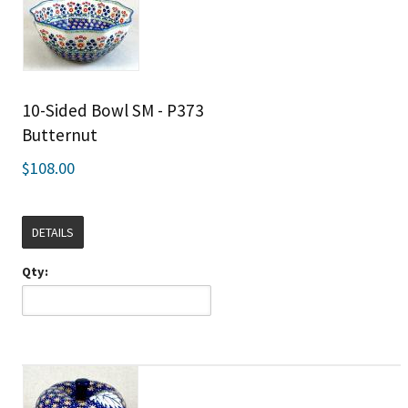
10-Sided Bowl SM - P373
Butternut
$108.00
DETAILS
Qty: