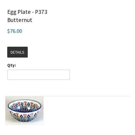
Egg Plate - P373
Butternut
$76.00
DETAILS
Qty: