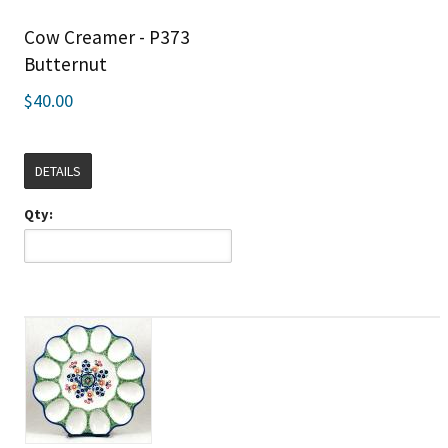
Cow Creamer - P373
Butternut
$40.00
DETAILS
Qty: