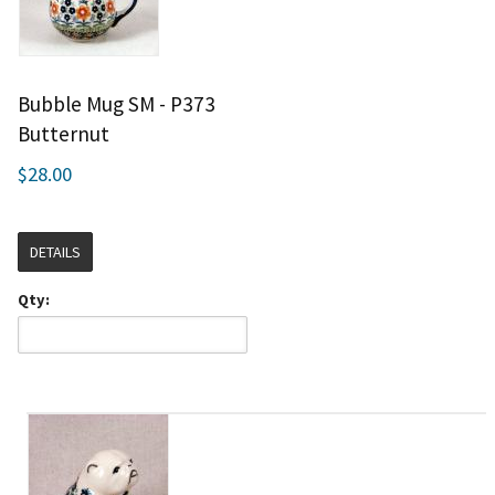
Bubble Mug SM - P373
Butternut
$28.00
DETAILS
Qty: