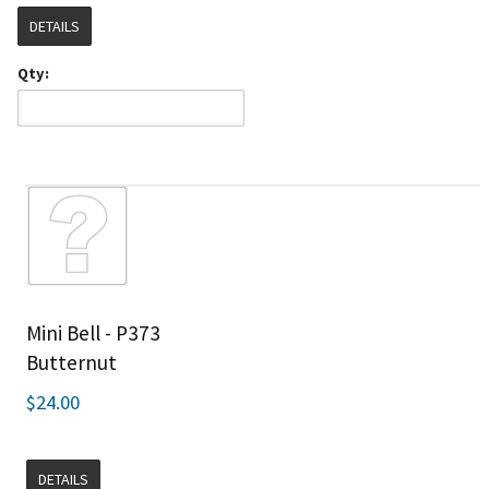
DETAILS
Qty:
Mini Bell - P373
Butternut
$24.00
DETAILS