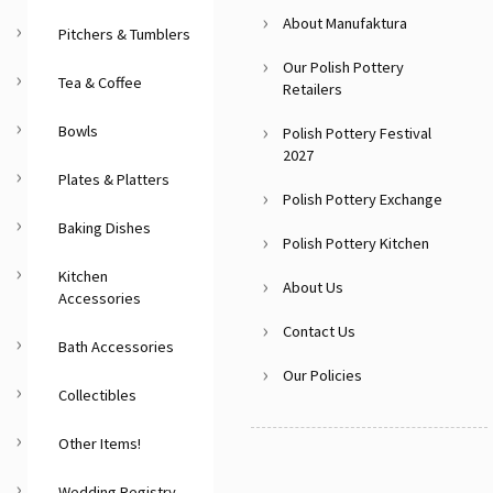
About Manufaktura
Pitchers & Tumblers
Our Polish Pottery
Tea & Coffee
Retailers
Bowls
Polish Pottery Festival
2027
Plates & Platters
Polish Pottery Exchange
Baking Dishes
Polish Pottery Kitchen
Kitchen
About Us
Accessories
Contact Us
Bath Accessories
Our Policies
Collectibles
Other Items!
Wedding Registry