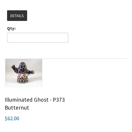
DETAILS
Qty:
Illuminated Ghost - P373
Butternut
$62.00