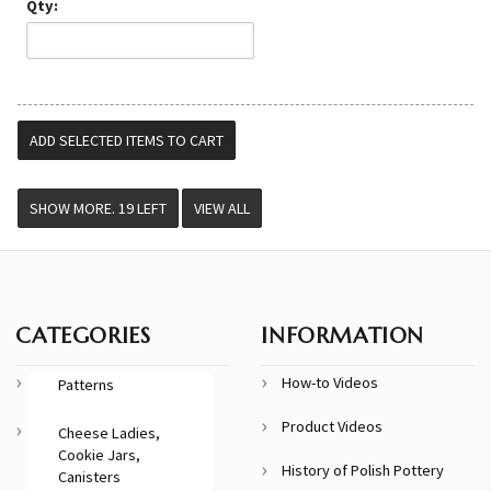
Qty:
VIEW ALL
CATEGORIES
INFORMATION
How-to Videos
Patterns
Product Videos
Cheese Ladies,
Cookie Jars,
History of Polish Pottery
Canisters