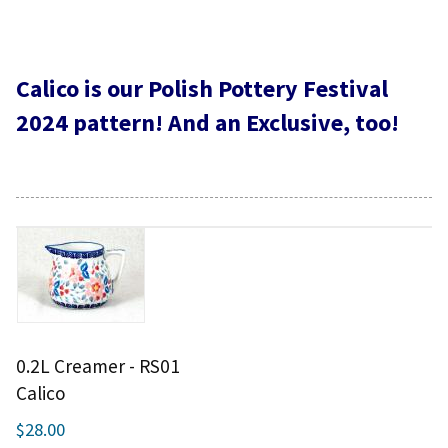
Calico is our Polish Pottery Festival
2024 pattern! And an Exclusive, too!
0.2L Creamer - RS01
Calico
$28.00