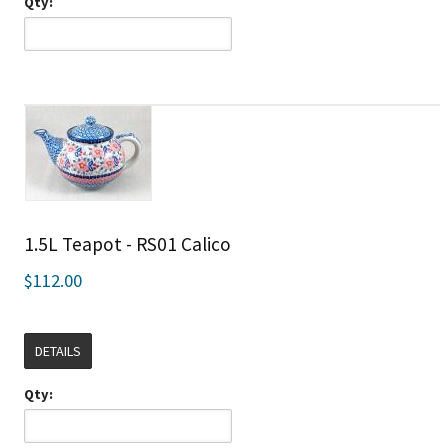
Qty:
1.5L Teapot - RS01 Calico
$112.00
DETAILS
Qty: