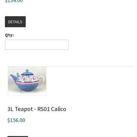
$134.00
DETAILS
Qty:
3L Teapot - RS01 Calico
$156.00