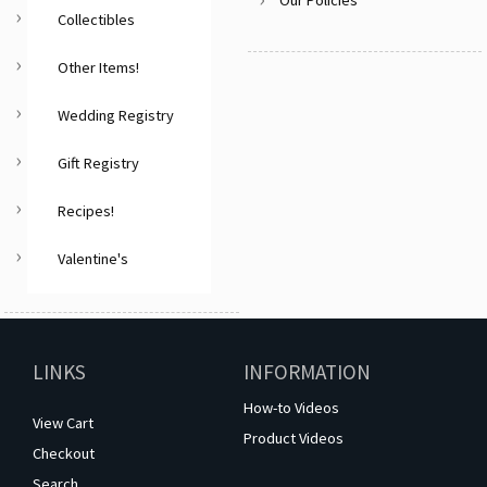
Collectibles
Other Items!
Wedding Registry
Gift Registry
Recipes!
Valentine's
LINKS
INFORMATION
How-to Videos
View Cart
Product Videos
Checkout
Search