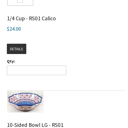
1/4 Cup - RS01 Calico
$24.00
DETAILS
Qty:
10-Sided Bowl LG - RS01