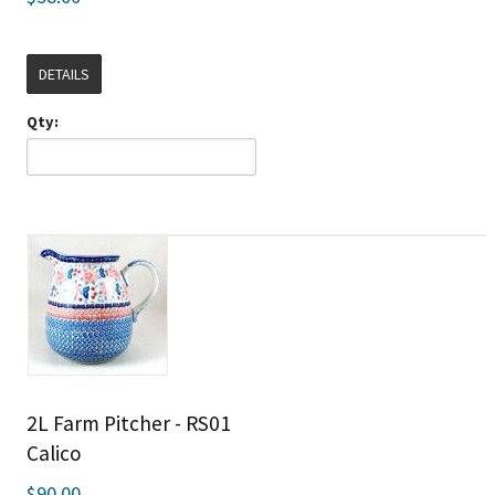
DETAILS
Qty:
2L Farm Pitcher - RS01
Calico
$90.00