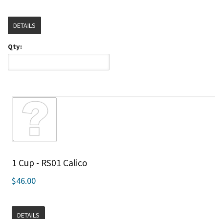
DETAILS
Qty:
1 Cup - RS01 Calico
$46.00
DETAILS