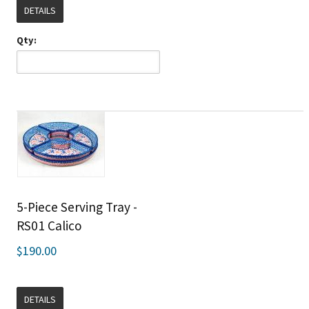
DETAILS
Qty:
5-Piece Serving Tray -
RS01 Calico
$190.00
DETAILS