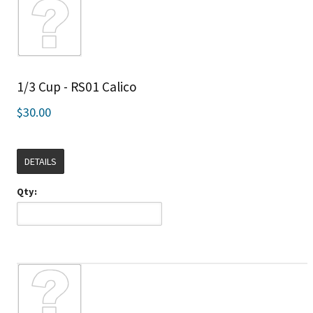
1/3 Cup - RS01 Calico
$30.00
DETAILS
Qty: