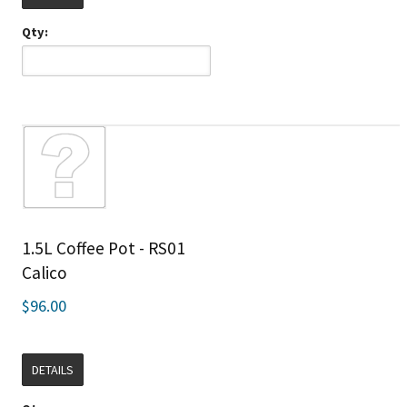
Qty:
1.5L Coffee Pot - RS01
Calico
$96.00
DETAILS