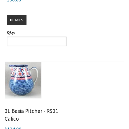
DETAILS
Qty:
3L Basia Pitcher - RS01
Calico