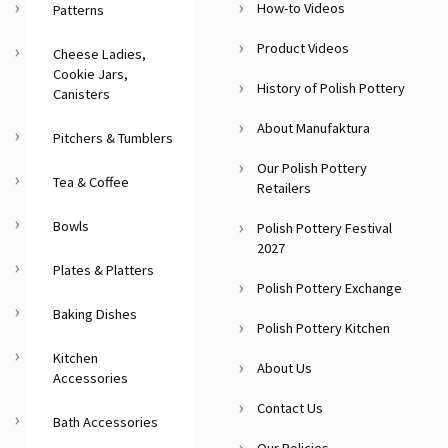
How-to Videos
Patterns
Product Videos
Cheese Ladies,
Cookie Jars,
History of Polish Pottery
Canisters
About Manufaktura
Pitchers & Tumblers
Our Polish Pottery
Tea & Coffee
Retailers
Bowls
Polish Pottery Festival
2027
Plates & Platters
Polish Pottery Exchange
Baking Dishes
Polish Pottery Kitchen
Kitchen
About Us
Accessories
Contact Us
Bath Accessories
Our Policies