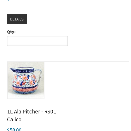
DETAILS
Qty:
1L Ala Pitcher - RS01
Calico
$58.00