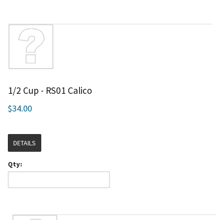
1/2 Cup - RS01 Calico
$34.00
DETAILS
Qty: