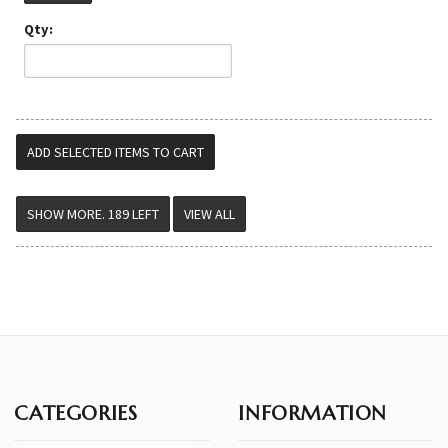
Qty:
VIEW ALL
CATEGORIES
INFORMATION