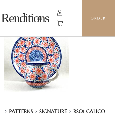
Renditions
ORDER
›
›
›
PATTERNS
SIGNATURE
RS01 CALICO