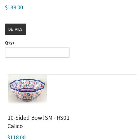
$138.00
DETAILS
Qty:
10-Sided Bowl SM - RS01
Calico
$118.00