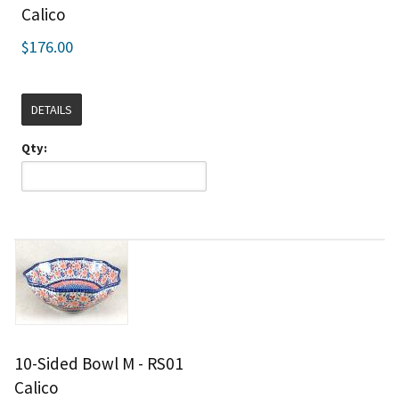
Calico
$176.00
DETAILS
Qty:
10-Sided Bowl M - RS01
Calico