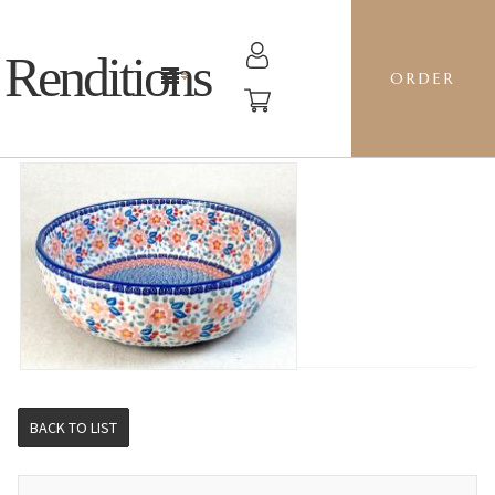
Renditions
ORDER
AGATA 28 - RS01 CALICO
BACK TO LIST