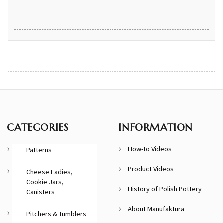
CATEGORIES
INFORMATION
How-to Videos
Patterns
Product Videos
Cheese Ladies,
Cookie Jars,
History of Polish Pottery
Canisters
About Manufaktura
Pitchers & Tumblers