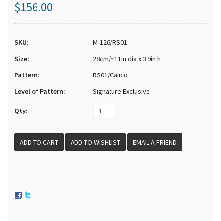
$156.00
SKU:
M-126/RS01
Size:
28cm/~11in dia x 3.9in h
Pattern:
RS01/Calico
Level of Pattern:
Signature Exclusive
Qty:
EMAIL A FRIEND