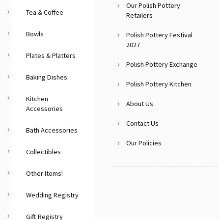
Our Polish Pottery
Tea & Coffee
Retailers
Bowls
Polish Pottery Festival
2027
Plates & Platters
Polish Pottery Exchange
Baking Dishes
Polish Pottery Kitchen
Kitchen
About Us
Accessories
Contact Us
Bath Accessories
Our Policies
Collectibles
Other Items!
Wedding Registry
Gift Registry