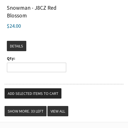
Snowman - J8CZ Red
Blossom
$24.00
DETAILS
Qty:
VIEW ALL