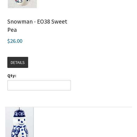
Snowman - EO38 Sweet
Pea
$26.00
DETAILS
Qty: