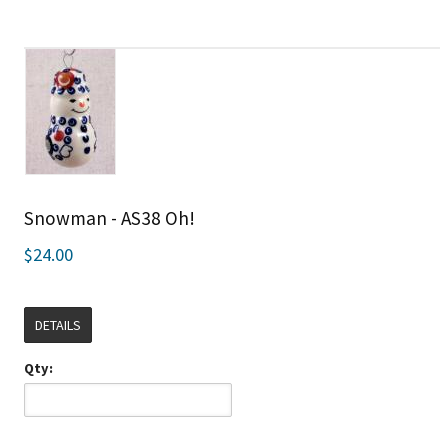
Snowman - AS38 Oh!
$24.00
DETAILS
Qty: