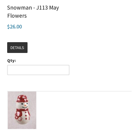
Snowman - J113 May
Flowers
$26.00
DETAILS
Qty: