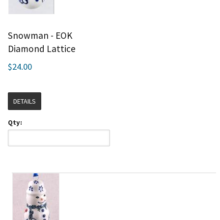
Snowman - EOK
Diamond Lattice
$24.00
DETAILS
Qty: