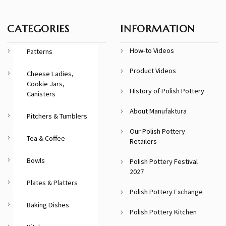
CATEGORIES
INFORMATION
How-to Videos
Patterns
Product Videos
Cheese Ladies,
Cookie Jars,
History of Polish Pottery
Canisters
About Manufaktura
Pitchers & Tumblers
Our Polish Pottery
Tea & Coffee
Retailers
Bowls
Polish Pottery Festival
2027
Plates & Platters
Polish Pottery Exchange
Baking Dishes
Polish Pottery Kitchen