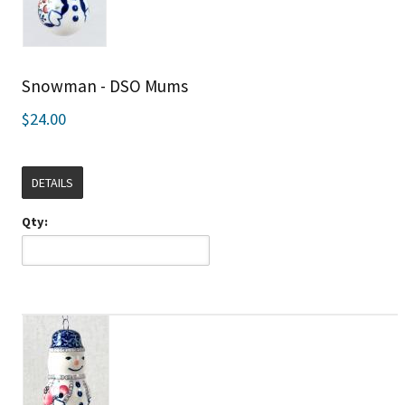
Snowman - DSO Mums
$24.00
DETAILS
Qty: