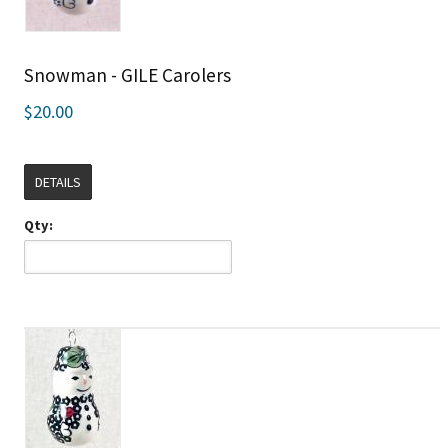
Snowman - GILE Carolers
$20.00
DETAILS
Qty: