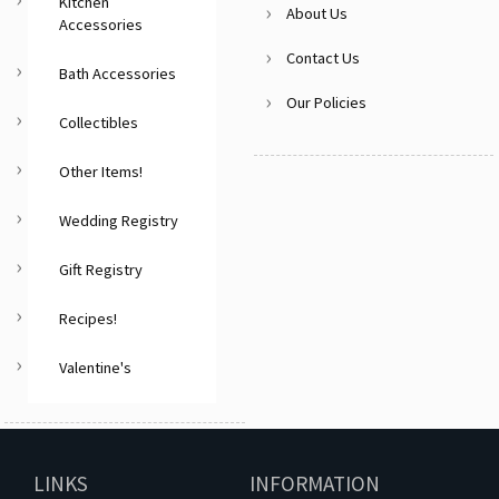
Kitchen
About Us
Accessories
Contact Us
Bath Accessories
Our Policies
Collectibles
Other Items!
Wedding Registry
Gift Registry
Recipes!
Valentine's
LINKS
INFORMATION