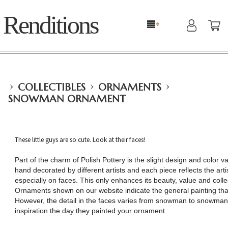
Renditions
›
›
›
COLLECTIBLES
ORNAMENTS
SNOWMAN ORNAMENT
These little guys are so cute. Look at their faces!
Part of the charm of Polish Pottery is the slight design and color va
hand decorated by different artists and each piece reflects the arti
especially on faces. This only enhances its beauty, value and coll
Ornaments shown on our website indicate the general painting that
However, the detail in the faces varies from snowman to snowman,
inspiration the day they painted your ornament.