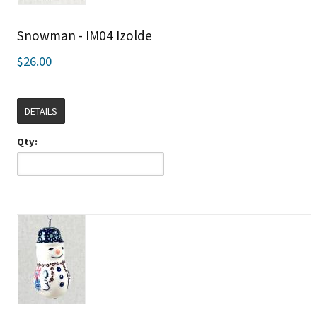
Snowman - IM04 Izolde
$26.00
DETAILS
Qty: