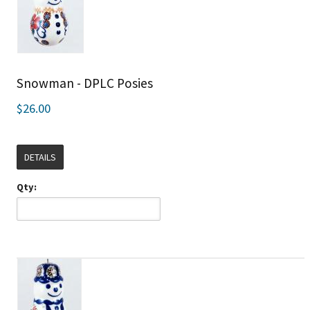
Snowman - DPLC Posies
$26.00
DETAILS
Qty: