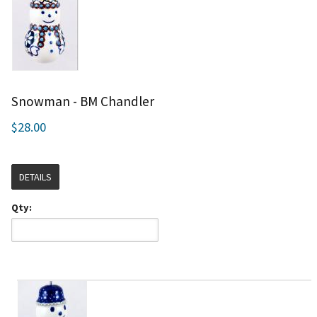
Snowman - BM Chandler
$28.00
DETAILS
Qty: