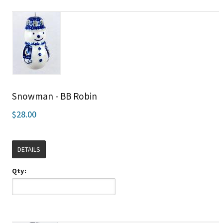
Snowman - BB Robin
$28.00
DETAILS
Qty: