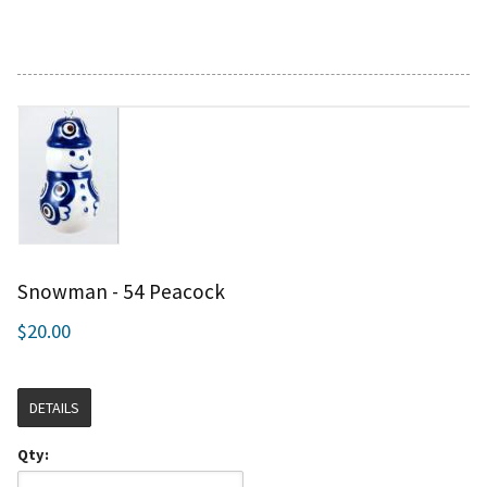
Snowman - 54 Peacock
$20.00
DETAILS
Qty: