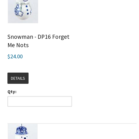
Snowman - DP16 Forget
Me Nots
$24.00
DETAILS
Qty: