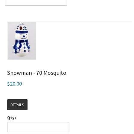
Snowman - 70 Mosquito
$20.00
DETAILS
Qty: