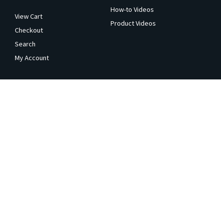
How-to Videos
View Cart
Product Videos
Checkout
Search
My Account