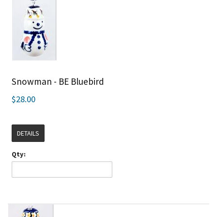
Snowman - BE Bluebird
$28.00
DETAILS
Qty: