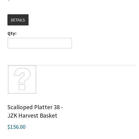
DETAILS
Qty:
Scalloped Platter 38 -
JZK Harvest Basket
$156.00