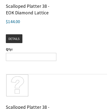
Scalloped Platter 38 -
EOK Diamond Lattice
$144.00
DETAILS
Qty:
Scalloped Platter 38 -