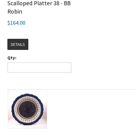
Scalloped Platter 38 - BB
Robin
$164.00
DETAILS
Qty: