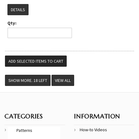
DETAILS
Qty:
VIEW ALL
CATEGORIES
INFORMATION
How-to Videos
Patterns