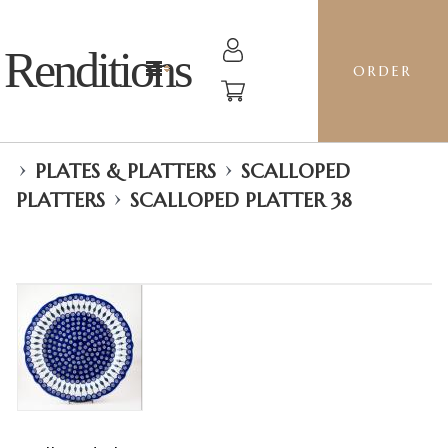
Renditions
ORDER
›
›
PLATES & PLATTERS
SCALLOPED
›
PLATTERS
SCALLOPED PLATTER 38