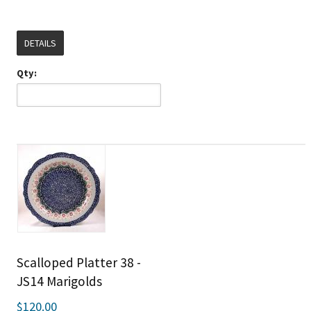
DETAILS
Qty:
Scalloped Platter 38 -
JS14 Marigolds
$120.00