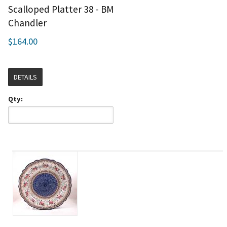
Scalloped Platter 38 - BM
Chandler
$164.00
DETAILS
Qty: