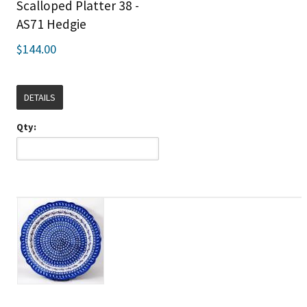
Scalloped Platter 38 -
AS71 Hedgie
$144.00
DETAILS
Qty: