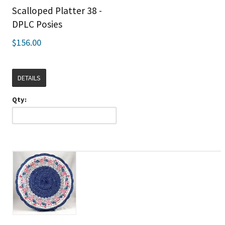
Scalloped Platter 38 -
DPLC Posies
$156.00
DETAILS
Qty: