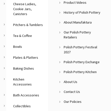
Product Videos
Cheese Ladies,
Cookie Jars,
History of Polish Pottery
Canisters
About Manufaktura
Pitchers & Tumblers
Our Polish Pottery
Tea & Coffee
Retailers
Bowls
Polish Pottery Festival
2027
Plates & Platters
Polish Pottery Exchange
Baking Dishes
Polish Pottery Kitchen
Kitchen
About Us
Accessories
Contact Us
Bath Accessories
Our Policies
Collectibles