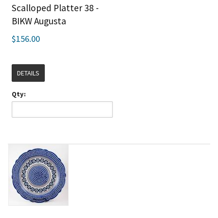
Scalloped Platter 38 -
BIKW Augusta
$156.00
DETAILS
Qty: