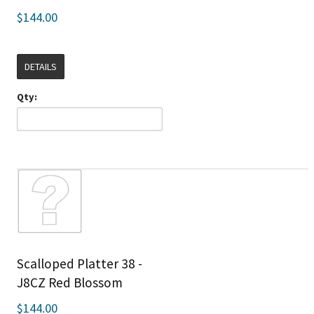
$144.00
DETAILS
Qty:
Scalloped Platter 38 -
J8CZ Red Blossom
$144.00