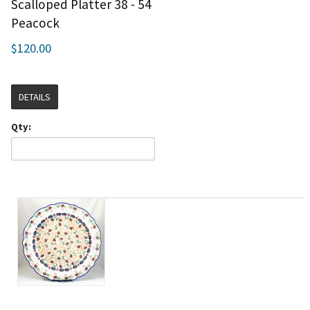
Scalloped Platter 38 - 54
Peacock
$120.00
DETAILS
Qty: