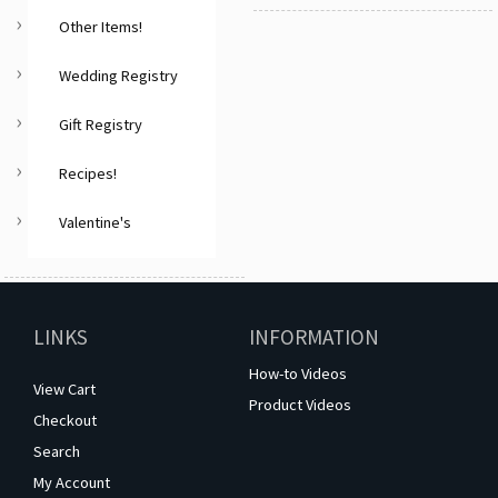
Other Items!
Wedding Registry
Gift Registry
Recipes!
Valentine's
LINKS
INFORMATION
How-to Videos
View Cart
Product Videos
Checkout
Search
My Account