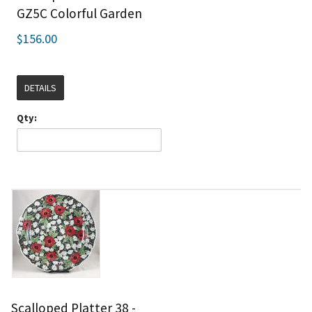
GZ5C Colorful Garden
$156.00
DETAILS
Qty:
Scalloped Platter 38 -