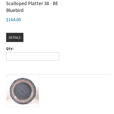
Scalloped Platter 38 - BE
Bluebird
$164.00
DETAILS
Qty: