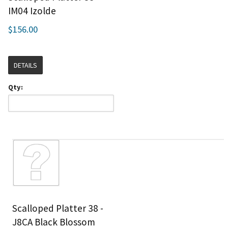
IM04 Izolde
$156.00
DETAILS
Qty:
Scalloped Platter 38 -
J8CA Black Blossom