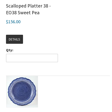
Scalloped Platter 38 -
EO38 Sweet Pea
$156.00
DETAILS
Qty: