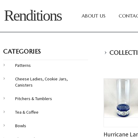
Renditions
ABOUT US
CONTAC
›
CATEGORIES
COLLECTI
Patterns
Cheese Ladies, Cookie Jars,
Canisters
Pitchers & Tumblers
Tea & Coffee
Bowls
Hurricane La