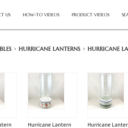
T US
HOW-TO VIDEOS
PRODUCT VIDEOS
SE
›
›
BLES
HURRICANE LANTERNS
HURRICANE L
ntern
Hurricane Lantern
Hurricane Lante