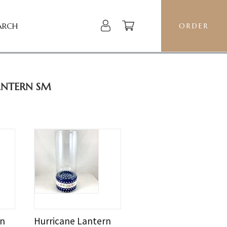
ARCH
ORDER
ANTERN SM
rn
Hurricane Lantern