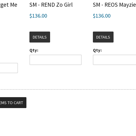
rget Me
SM - REND Zo Girl
SM - REOS Mayzi
$136.00
$136.00
DETAILS
DETAILS
Qty:
Qty: