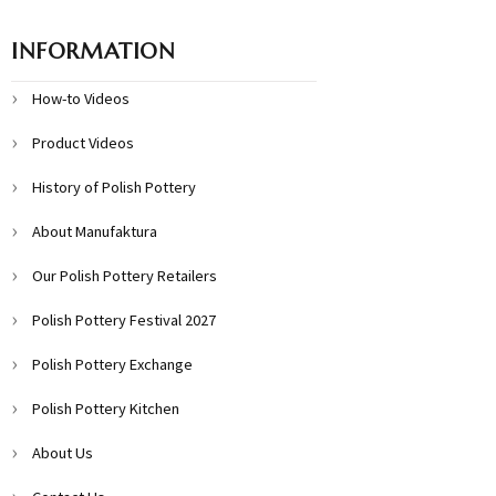
INFORMATION
How-to Videos
Product Videos
History of Polish Pottery
About Manufaktura
Our Polish Pottery Retailers
Polish Pottery Festival 2027
Polish Pottery Exchange
Polish Pottery Kitchen
About Us