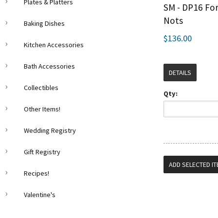
Plates & Platters
SM - DP16 Fo
Nots
Baking Dishes
$136.00
Kitchen Accessories
Bath Accessories
DETAILS
Collectibles
Qty:
Other Items!
Wedding Registry
Gift Registry
Recipes!
Valentine's