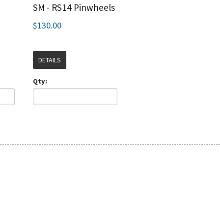
e
SM - RS14 Pinwheels
$130.00
DETAILS
Qty: