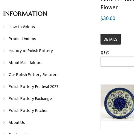
Flower
INFORMATION
$30.00
How-to Videos
Product Videos
DETAILS
History of Polish Pottery
Qty:
About Manufaktura
Our Polish Pottery Retailers
Polish Pottery Festival 2027
Polish Pottery Exchange
Polish Pottery Kitchen
About Us