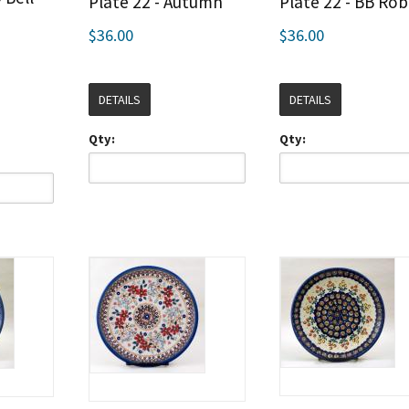
Plate 22 - Autumn
Plate 22 - BB Rob
$36.00
$36.00
DETAILS
DETAILS
Qty:
Qty: