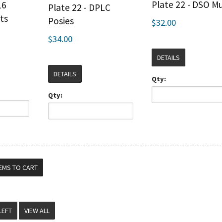
Plate 22 - DSO 
16
Plate 22 - DPLC
ts
Posies
$32.00
$34.00
DETAILS
DETAILS
Qty:
Qty:
VIEW ALL