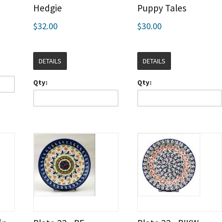
Hedgie
Puppy Tales
$32.00
$30.00
DETAILS
DETAILS
Qty:
Qty: