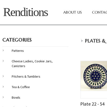
Renditions
ABOUT US
CONTAC
›
CATEGORIES
PLATES &
Patterns
Cheese Ladies, Cookie Jars,
Canisters
Pitchers & Tumblers
Tea & Coffee
Bowls
Plate 22 - 54