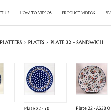
T US
HOW-TO VIDEOS
PRODUCT VIDEOS
SE
›
›
 PLATTERS
PLATES
PLATE 22 - SANDWICH
Plate 22 - AS38 O
Plate 22 - 70