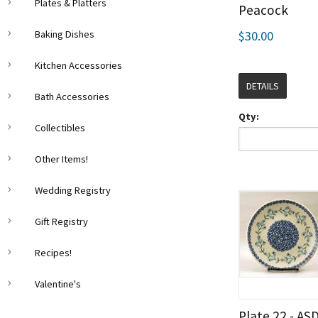
Plates & Platters
Peacock
Baking Dishes
$30.00
Kitchen Accessories
DETAILS
Bath Accessories
Qty:
Collectibles
Other Items!
Wedding Registry
Gift Registry
Recipes!
Valentine's
Plate 22 - ASD