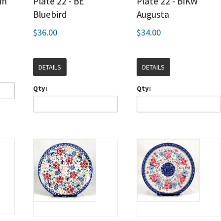
in
Plate 22 - BE
Plate 22 - BIKW
Bluebird
Augusta
$36.00
$34.00
DETAILS
DETAILS
Qty:
Qty: