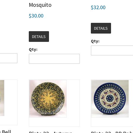
Mosquito
$32.00
$30.00
DETAILS
DETAILS
Qty:
Qty:
 Bell