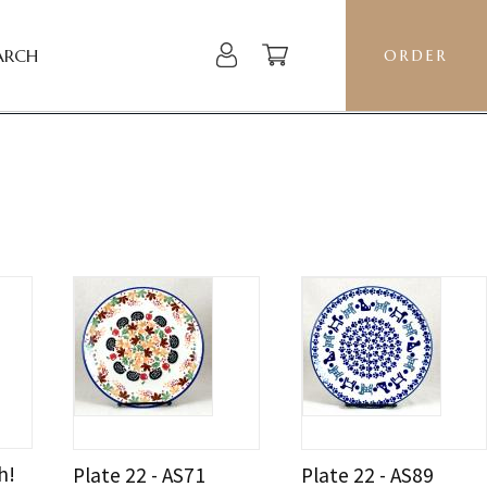
ARCH
ORDER
h!
Plate 22 - AS71
Plate 22 - AS89