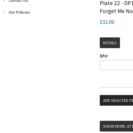
Contact Us
Plate 22 - DP
Forget Me No
Our Policies
$32.00
DETAILS
Qty: