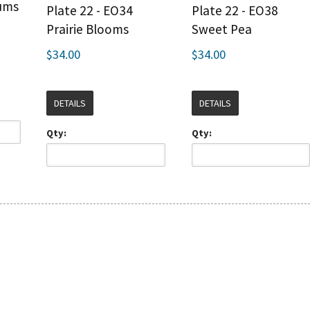
Mums
Plate 22 - EO34
Plate 22 - EO38
Prairie Blooms
Sweet Pea
$34.00
$34.00
DETAILS
DETAILS
Qty:
Qty: