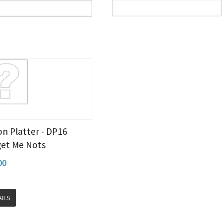
n Platter - DP16
get Me Nots
00
AILS