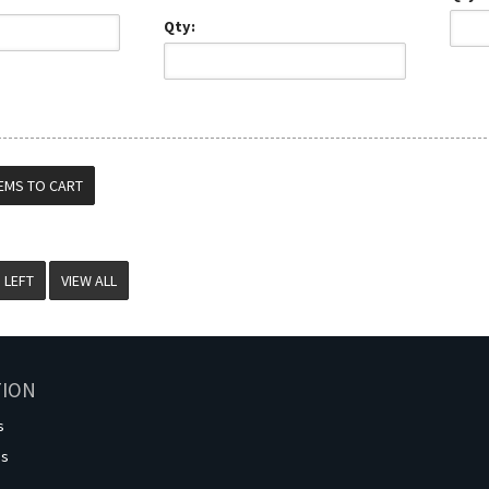
Qty:
VIEW ALL
TION
s
os