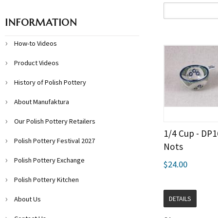
INFORMATION
How-to Videos
Product Videos
History of Polish Pottery
About Manufaktura
Our Polish Pottery Retailers
1/4 Cup - DP
Polish Pottery Festival 2027
Nots
Polish Pottery Exchange
$24.00
Polish Pottery Kitchen
DETAILS
About Us