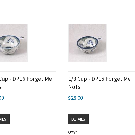
Cup - DP16 Forget Me
1/3 Cup - DP16 Forget Me
s
Nots
00
$28.00
AILS
DETAILS
Qty: