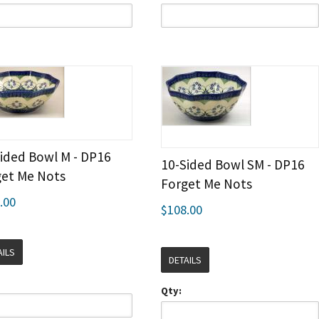
ided Bowl M - DP16
10-Sided Bowl SM - DP16
get Me Nots
Forget Me Nots
.00
$108.00
AILS
DETAILS
Qty: