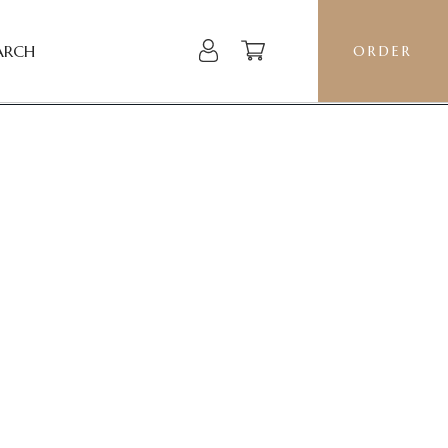
ARCH
ORDER