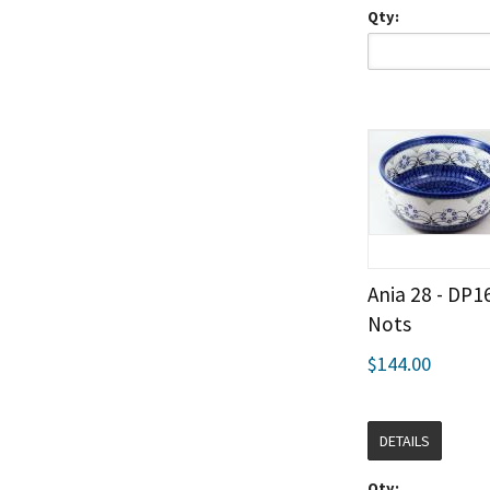
Qty:
Ania 28 - DP1
Nots
$144.00
DETAILS
Qty: