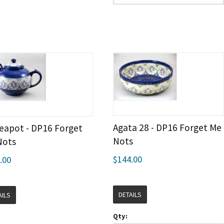
Agata 28 - DP16 Forget Me
eapot - DP16 Forget
Nots
Nots
$144.00
.00
DETAILS
AILS
Qty: