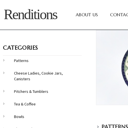
Renditions
ABOUT US
CONTAC
CATEGORIES
Patterns
Cheese Ladies, Cookie Jars,
Canisters
Pitchers & Tumblers
Tea & Coffee
Bowls
›
PATTERNS