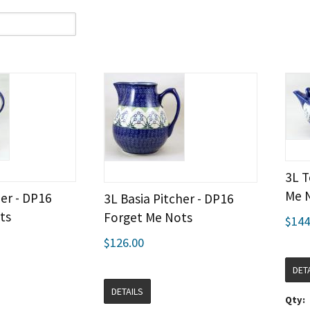
3L T
Me 
er - DP16
3L Basia Pitcher - DP16
ts
Forget Me Nots
$144
$126.00
DET
DETAILS
Qty: