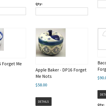
Qty:
Baco
6 Forget Me
For
Apple Baker - DP16 Forget
Me Nots
$90.
$58.00
DET
DETAILS
Qty: