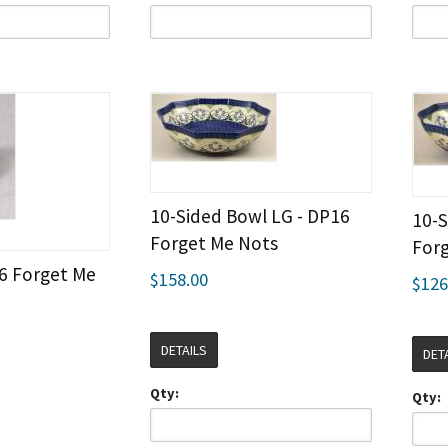
10-Sided Bowl LG - DP16
10-S
Forget Me Nots
For
16 Forget Me
$158.00
$126
DETAILS
DET
Qty:
Qty: