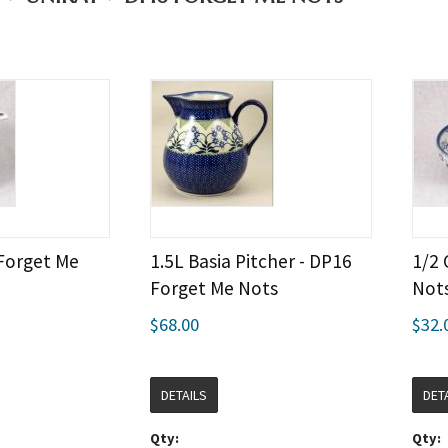
 Forget Me
1.5L Basia Pitcher - DP16
1/2 
Forget Me Nots
Not
$68.00
$32.
DETAILS
DET
Qty:
Qty: