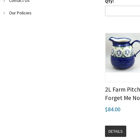
Contact Us
Qty:
Our Policies
2L Farm Pitch
Forget Me No
$84.00
DETAILS