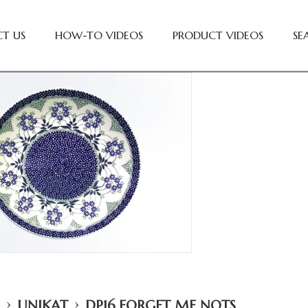
T US
HOW-TO VIDEOS
PRODUCT VIDEOS
SE
›
›
UNIKAT
DP16 FORGET ME NOTS