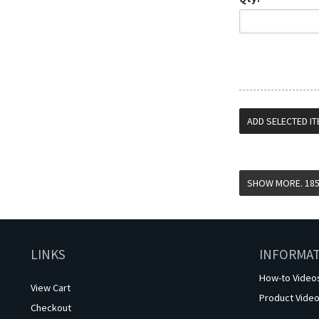
LINKS
INFORMA
How-to Video
View Cart
Product Vide
Checkout