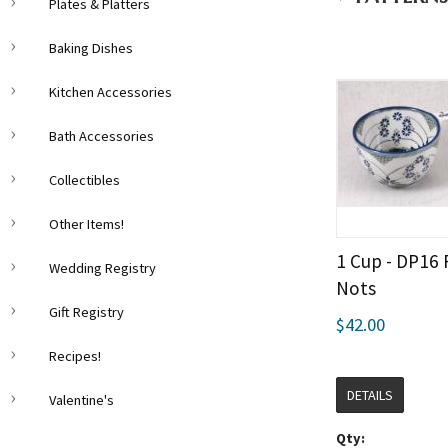
Plates & Platters
Baking Dishes
Kitchen Accessories
Bath Accessories
Collectibles
Other Items!
1 Cup - DP16
Wedding Registry
Nots
Gift Registry
$42.00
Recipes!
DETAILS
Valentine's
Qty: