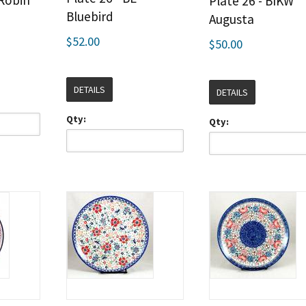
 Robin
Plate 26 - BIKW
Bluebird
Augusta
$52.00
$50.00
DETAILS
DETAILS
Qty:
Qty: