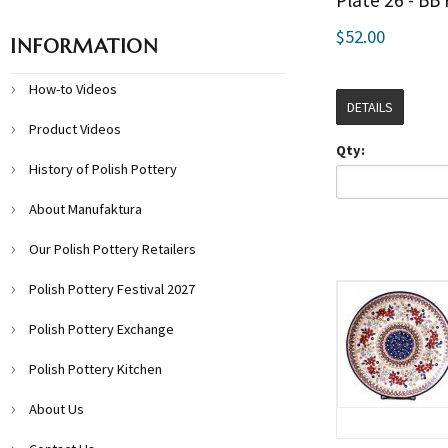
Plate 26 - BB
$52.00
INFORMATION
How-to Videos
DETAILS
Product Videos
Qty:
History of Polish Pottery
About Manufaktura
Our Polish Pottery Retailers
Polish Pottery Festival 2027
Polish Pottery Exchange
Polish Pottery Kitchen
About Us