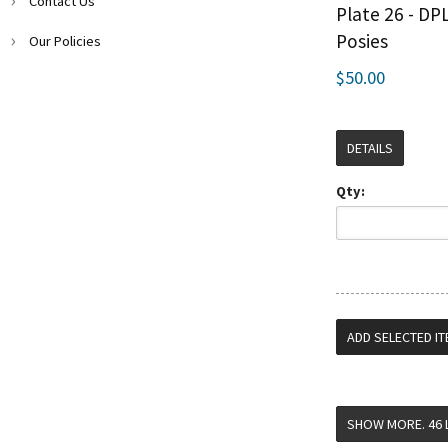
Contact Us
Plate 26 - DP
Posies
Our Policies
$50.00
DETAILS
Qty: