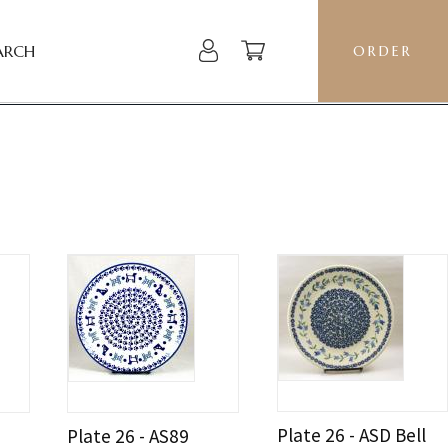
ARCH
ORDER
Plate 26 - ASD Bell
Plate 26 - AS89