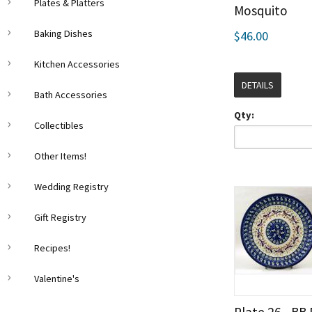
Plates & Platters
Mosquito
Baking Dishes
$46.00
Kitchen Accessories
DETAILS
Bath Accessories
Qty:
Collectibles
Other Items!
Wedding Registry
Gift Registry
Recipes!
Valentine's