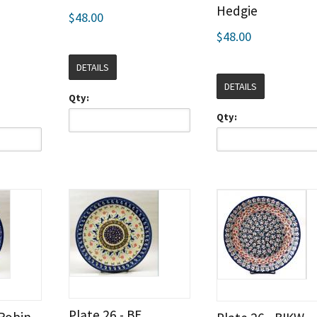
Hedgie
$48.00
$48.00
DETAILS
DETAILS
Qty:
Qty:
Plate 26 - BE