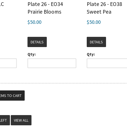
LC
Plate 26 - EO34
Plate 26 - EO38
Prairie Blooms
Sweet Pea
$50.00
$50.00
DETAILS
DETAILS
Qty:
Qty:
VIEW ALL