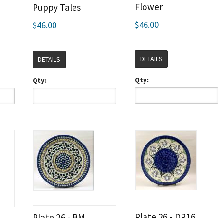
Flower
Puppy Tales
$46.00
$46.00
DETAILS
DETAILS
Qty:
Qty:
Plate 26 - DP16
Plate 26 - BM