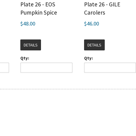
Plate 26 - EOS
Plate 26 - GILE
Pumpkin Spice
Carolers
$48.00
$46.00
DETAILS
DETAILS
Qty:
Qty: