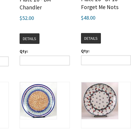
Forget Me Nots
Chandler
$48.00
$52.00
DETAILS
DETAILS
Qty:
Qty: