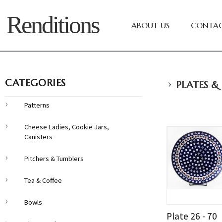
Renditions
ABOUT US
CONTAC
›
CATEGORIES
PLATES &
Patterns
Cheese Ladies, Cookie Jars,
Canisters
Pitchers & Tumblers
Tea & Coffee
Bowls
Plate 26 - 70