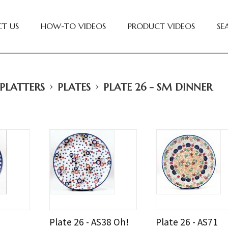
T US
HOW-TO VIDEOS
PRODUCT VIDEOS
SE
›
›
 PLATTERS
PLATES
PLATE 26 - SM DINNER
Plate 26 - AS38 Oh!
Plate 26 - AS71