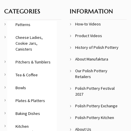
CATEGORIES
INFORMATION
How-to Videos
Patterns
Product Videos
Cheese Ladies,
Cookie Jars,
History of Polish Pottery
Canisters
About Manufaktura
Pitchers & Tumblers
Our Polish Pottery
Tea & Coffee
Retailers
Bowls
Polish Pottery Festival
2027
Plates & Platters
Polish Pottery Exchange
Baking Dishes
Polish Pottery Kitchen
Kitchen
About Us