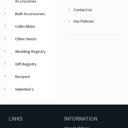
Accessories
Contact Us
Bath Accessories
Our Policies
Collectibles
Other Items!
Wedding Registry
Gift Registry
Recipes!
Valentine's
LINKS
INFORMATION