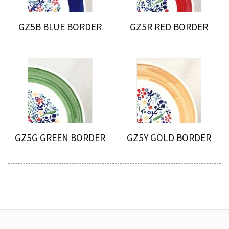
GZ5B BLUE BORDER
GZ5R RED BORDER
GZ5G GREEN BORDER
GZ5Y GOLD BORDER