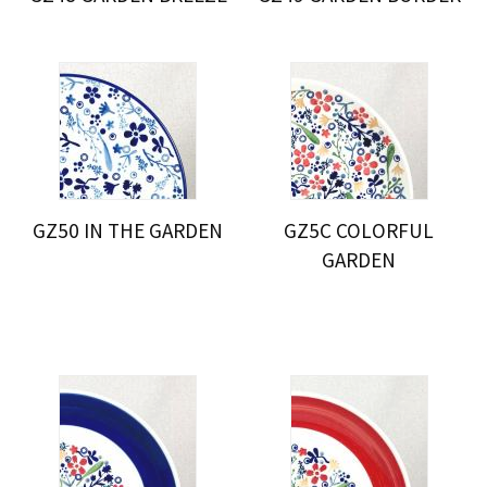
GZ50 IN THE GARDEN
GZ5C COLORFUL
GARDEN