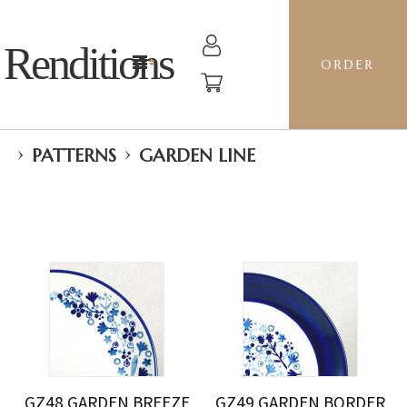
Renditions
ORDER
›
›
PATTERNS
GARDEN LINE
GZ48 GARDEN BREEZE
GZ49 GARDEN BORDER