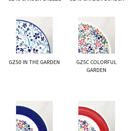
GZ50 IN THE GARDEN
GZ5C COLORFUL
GARDEN