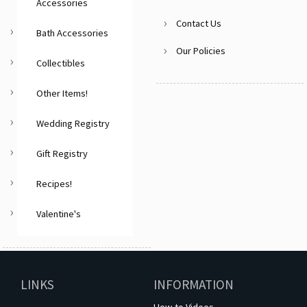
Accessories
Contact Us
Bath Accessories
Our Policies
Collectibles
Other Items!
Wedding Registry
Gift Registry
Recipes!
Valentine's
LINKS
INFORMATION