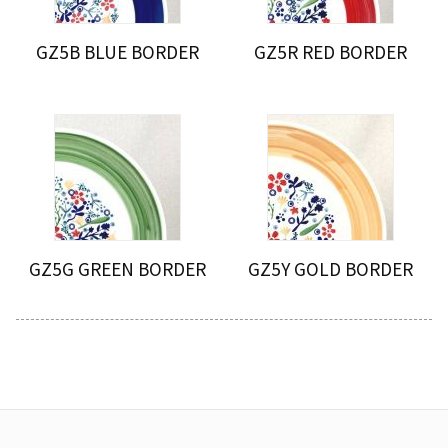
GZ5B BLUE BORDER
GZ5R RED BORDER
GZ5G GREEN BORDER
GZ5Y GOLD BORDER