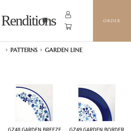
Renditions
ORDER
›
›
PATTERNS
GARDEN LINE
GZ48 GARDEN BREEZE
GZ49 GARDEN BORDER