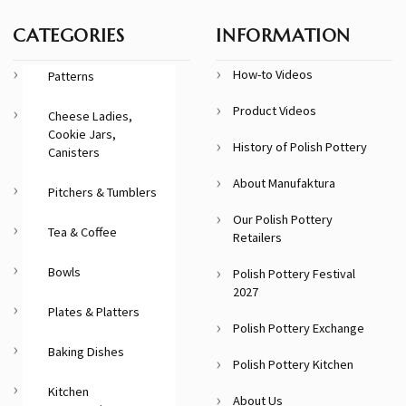
CATEGORIES
INFORMATION
How-to Videos
Patterns
Product Videos
Cheese Ladies,
Cookie Jars,
History of Polish Pottery
Canisters
About Manufaktura
Pitchers & Tumblers
Our Polish Pottery
Tea & Coffee
Retailers
Bowls
Polish Pottery Festival
2027
Plates & Platters
Polish Pottery Exchange
Baking Dishes
Polish Pottery Kitchen
Kitchen
About Us