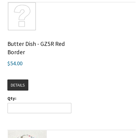
Butter Dish - GZ5R Red
Border
$54.00
DETAILS
Qty: