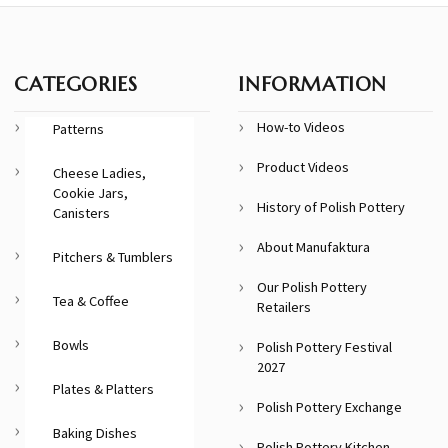
CATEGORIES
INFORMATION
How-to Videos
Patterns
Product Videos
Cheese Ladies,
Cookie Jars,
History of Polish Pottery
Canisters
About Manufaktura
Pitchers & Tumblers
Our Polish Pottery
Tea & Coffee
Retailers
Bowls
Polish Pottery Festival
2027
Plates & Platters
Polish Pottery Exchange
Baking Dishes
Polish Pottery Kitchen