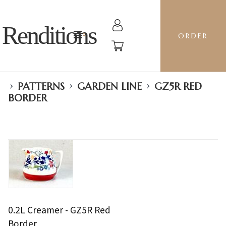
Renditions
ORDER
›
›
›
PATTERNS
GARDEN LINE
GZ5R RED
BORDER
0.2L Creamer - GZ5R Red
Border