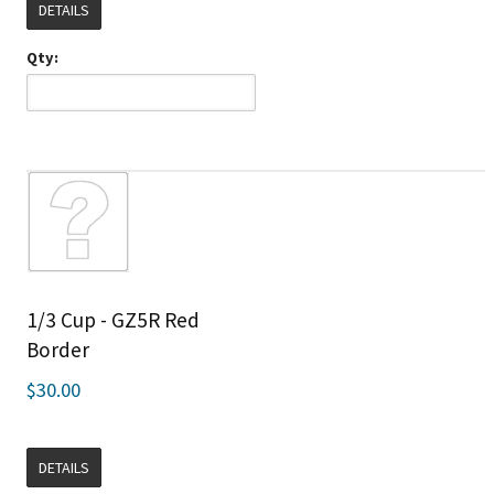
DETAILS
Qty:
1/3 Cup - GZ5R Red
Border
$30.00
DETAILS