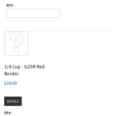
Qty:
1/4 Cup - GZ5R Red
Border
$24.00
DETAILS
Qty: