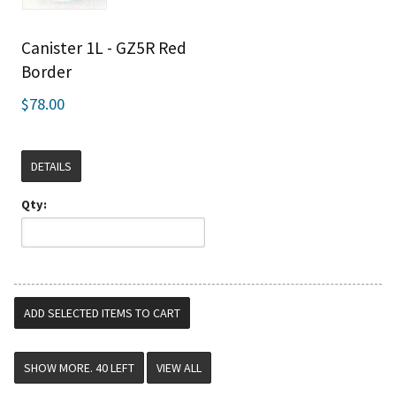
Canister 1L - GZ5R Red
Border
$78.00
DETAILS
Qty:
VIEW ALL