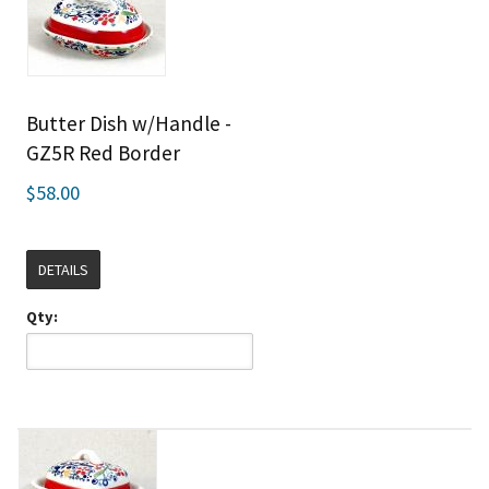
Butter Dish w/Handle -
GZ5R Red Border
$58.00
DETAILS
Qty: