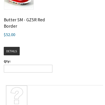
Butter SM - GZ5R Red
Border
$52.00
DETAILS
Qty: