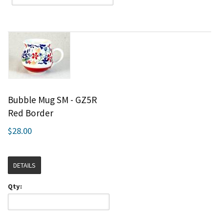
Bubble Mug SM - GZ5R
Red Border
$28.00
DETAILS
Qty: