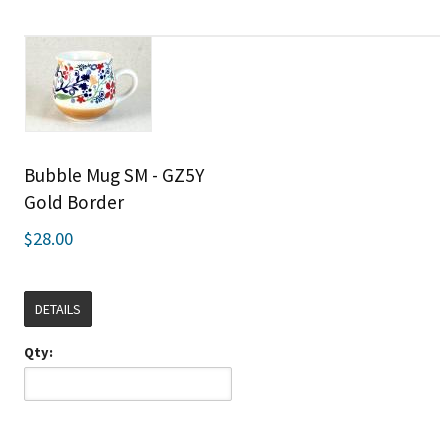
Bubble Mug SM - GZ5Y
Gold Border
$28.00
DETAILS
Qty: