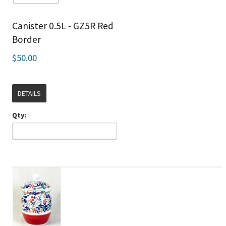
Canister 0.5L - GZ5R Red
Border
$50.00
DETAILS
Qty: