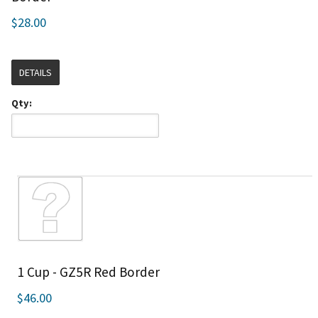
$28.00
DETAILS
Qty:
1 Cup - GZ5R Red Border
$46.00