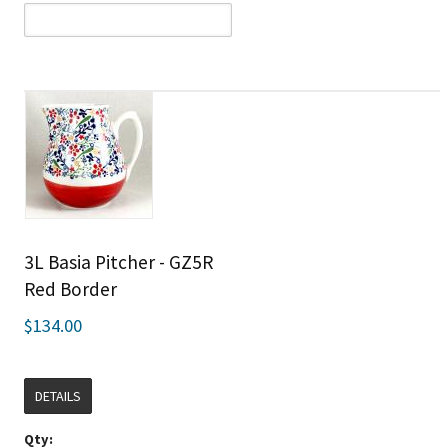
3L Basia Pitcher - GZ5R
Red Border
$134.00
DETAILS
Qty: