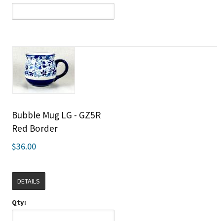
Bubble Mug LG - GZ5R
Red Border
$36.00
DETAILS
Qty: