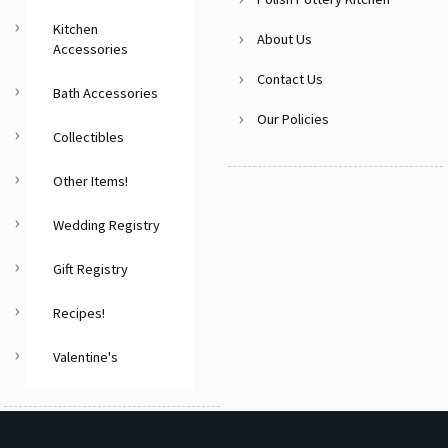
Kitchen
About Us
Accessories
Contact Us
Bath Accessories
Our Policies
Collectibles
Other Items!
Wedding Registry
Gift Registry
Recipes!
Valentine's