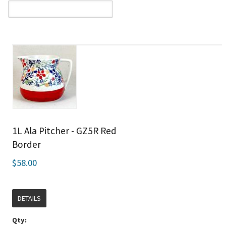
1L Ala Pitcher - GZ5R Red
Border
$58.00
DETAILS
Qty: