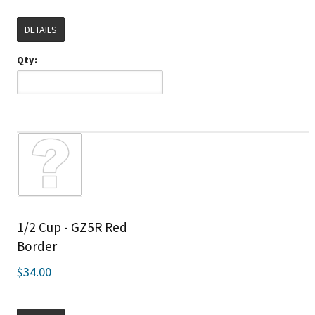
DETAILS
Qty:
1/2 Cup - GZ5R Red
Border
$34.00