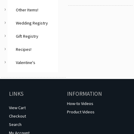
Other Items!
Wedding Registry
Gift Registry
Recipes!
Valentine's
LINKS
INFORMATION
How-to Videos
View Cart
Product Videos
Checkout
Search
My Account