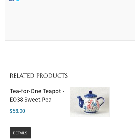
RELATED PRODUCTS
Tea-for-One Teapot -
EO38 Sweet Pea
$58.00
DETAILS