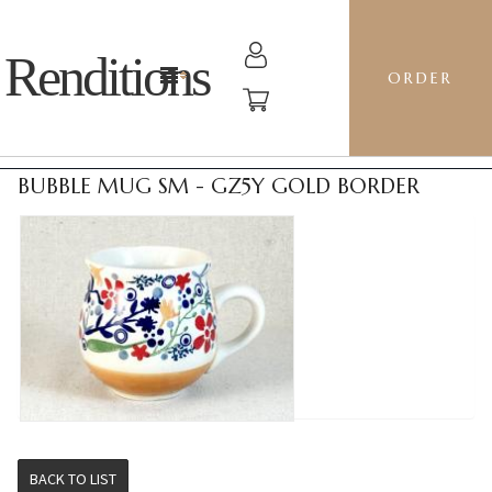
Renditions
ORDER
BUBBLE MUG SM - GZ5Y GOLD BORDER
BACK TO LIST