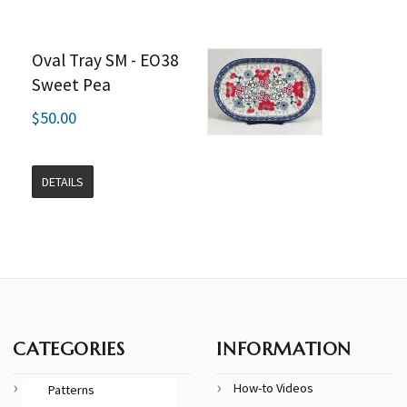
Oval Tray SM - EO38
Sweet Pea
$50.00
DETAILS
CATEGORIES
INFORMATION
How-to Videos
Patterns