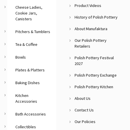
Product Videos
Cheese Ladies,
Cookie Jars,
History of Polish Pottery
Canisters
About Manufaktura
Pitchers & Tumblers
Our Polish Pottery
Tea & Coffee
Retailers
Bowls
Polish Pottery Festival
2027
Plates & Platters
Polish Pottery Exchange
Baking Dishes
Polish Pottery Kitchen
Kitchen
About Us
Accessories
Contact Us
Bath Accessories
Our Policies
Collectibles