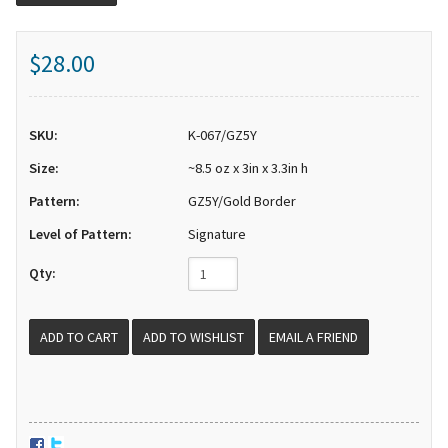
$28.00
SKU:
K-067/GZ5Y
Size:
~8.5 oz x 3in x 3.3in h
Pattern:
GZ5Y/Gold Border
Level of Pattern:
Signature
Qty:
EMAIL A FRIEND