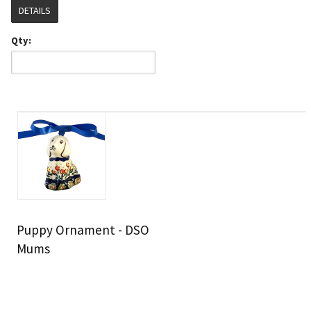
DETAILS
Qty:
Puppy Ornament - DSO
Mums