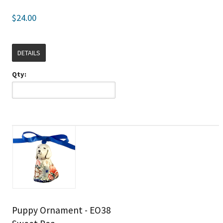
$24.00
DETAILS
Qty:
Puppy Ornament - EO38