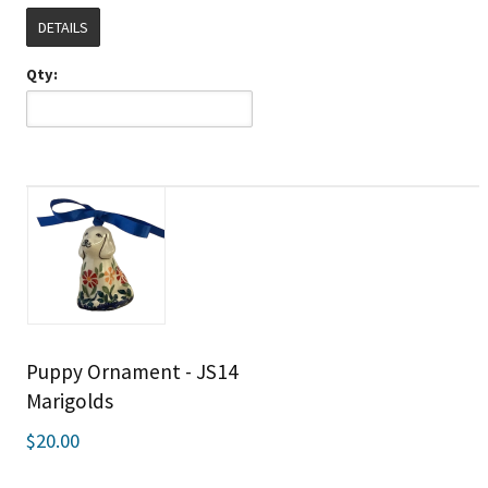
DETAILS
Qty:
Puppy Ornament - JS14
Marigolds
$20.00