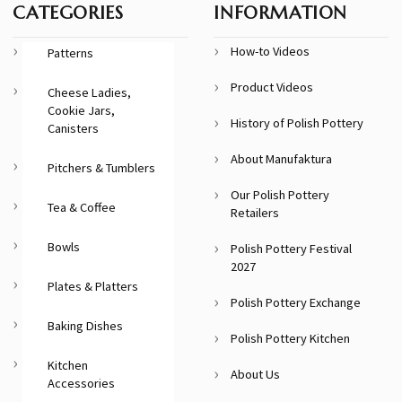
CATEGORIES
INFORMATION
How-to Videos
Patterns
Product Videos
Cheese Ladies,
Cookie Jars,
History of Polish Pottery
Canisters
About Manufaktura
Pitchers & Tumblers
Our Polish Pottery
Tea & Coffee
Retailers
Bowls
Polish Pottery Festival
2027
Plates & Platters
Polish Pottery Exchange
Baking Dishes
Polish Pottery Kitchen
Kitchen
About Us
Accessories