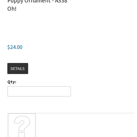
Puppy Ornament - AS38
Oh!
$24.00
DETAILS
Qty: