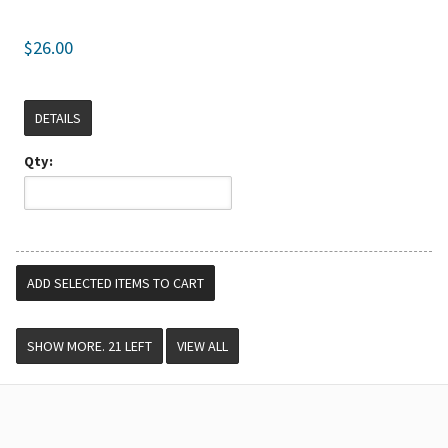
$26.00
DETAILS
Qty:
VIEW ALL