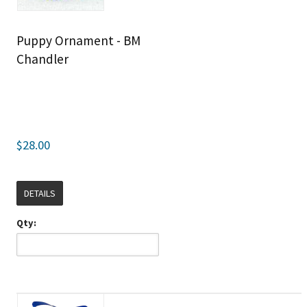
Puppy Ornament - BM
Chandler
$28.00
DETAILS
Qty: