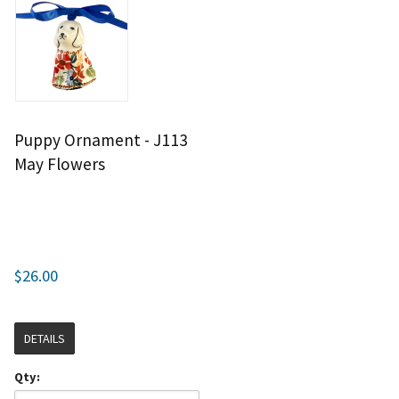
Puppy Ornament - J113
May Flowers
$26.00
DETAILS
Qty: