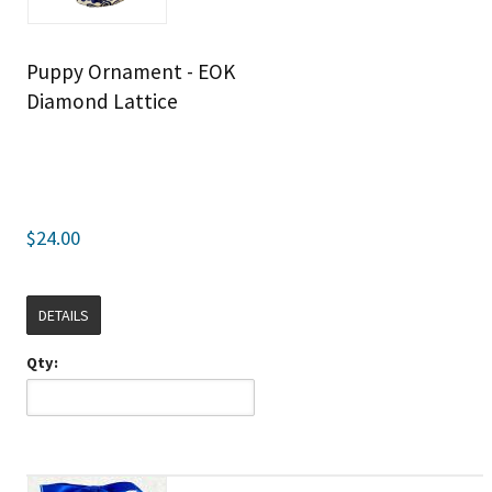
Puppy Ornament - EOK
Diamond Lattice
$24.00
DETAILS
Qty: