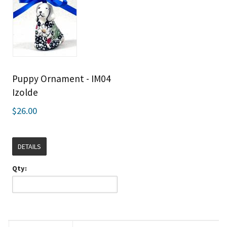
Puppy Ornament - IM04
Izolde
$26.00
DETAILS
Qty: