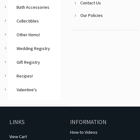
Contact Us
Bath Accessories
Our Policies
Collectibles
Other Items!
Wedding Registry
Gift Registry
Recipes!
Valentine's
LINKS
INFORMATION
How-to Videos
View Cart