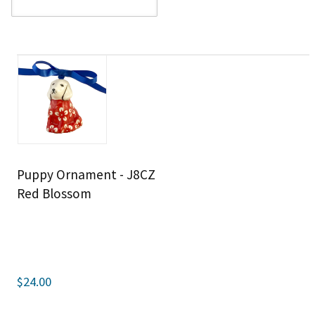
Puppy Ornament - J8CZ
Red Blossom
$24.00