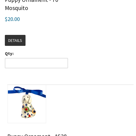
Mosquito
$20.00
DETAILS
Qty: