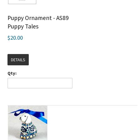
Puppy Ornament - AS89
Puppy Tales
$20.00
DETAILS
Qty: