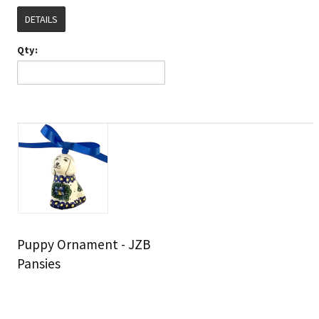
DETAILS
Qty:
Puppy Ornament - JZB
Pansies