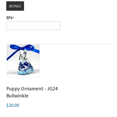
DETAILS
Qty:
Puppy Ornament - JG24
Bullwinkle
$20.00