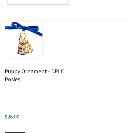
Puppy Ornament - DPLC
Posies
$26.00