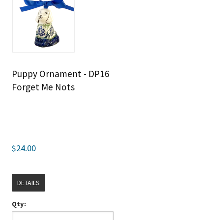
Puppy Ornament - DP16
Forget Me Nots
$24.00
DETAILS
Qty: