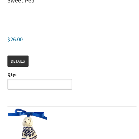
Sweet Pea
$26.00
DETAILS
Qty: