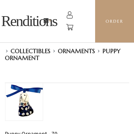
Renditions
ORDER
›
›
›
COLLECTIBLES
ORNAMENTS
PUPPY
ORNAMENT
Puppy Ornament - 70