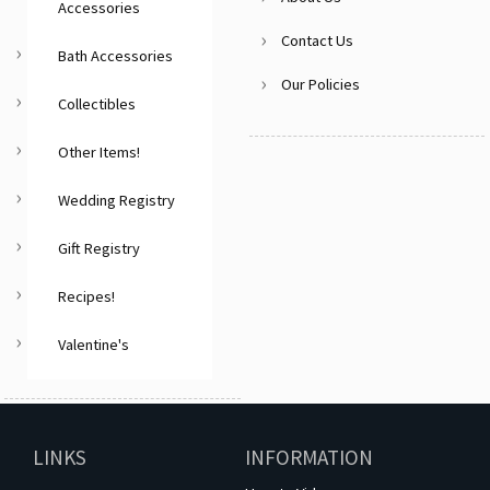
Accessories
Contact Us
Bath Accessories
Our Policies
Collectibles
Other Items!
Wedding Registry
Gift Registry
Recipes!
Valentine's
LINKS
INFORMATION