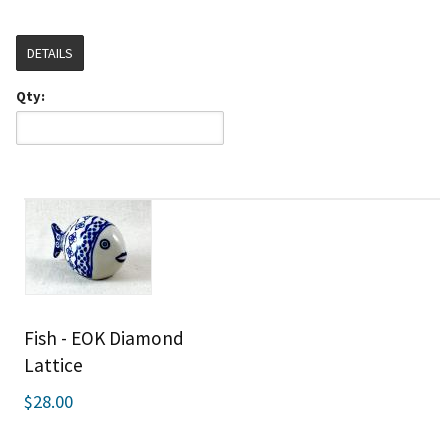
DETAILS
Qty:
Fish - EOK Diamond
Lattice
$28.00