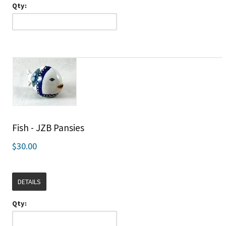
Qty:
Fish - JZB Pansies
$30.00
DETAILS
Qty: