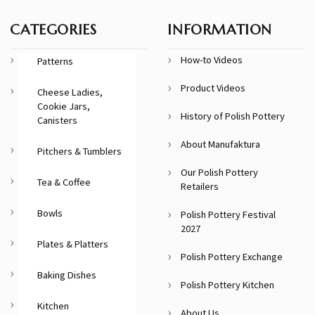
CATEGORIES
INFORMATION
How-to Videos
Patterns
Product Videos
Cheese Ladies,
Cookie Jars,
History of Polish Pottery
Canisters
About Manufaktura
Pitchers & Tumblers
Our Polish Pottery
Tea & Coffee
Retailers
Bowls
Polish Pottery Festival
2027
Plates & Platters
Polish Pottery Exchange
Baking Dishes
Polish Pottery Kitchen
Kitchen
About Us