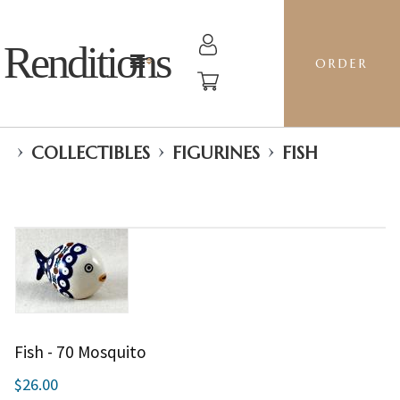
Renditions
ORDER
›
›
›
COLLECTIBLES
FIGURINES
FISH
Fish - 70 Mosquito
$26.00