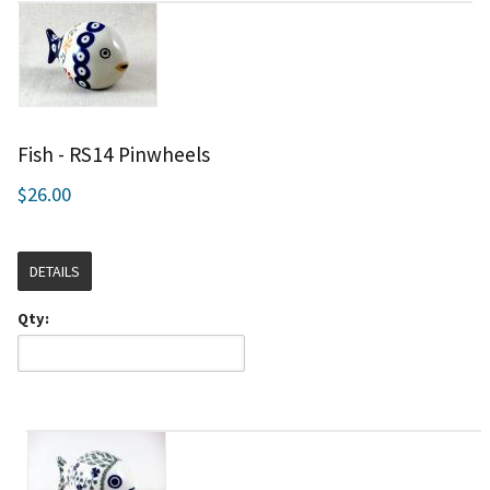
Fish - RS14 Pinwheels
$26.00
DETAILS
Qty: