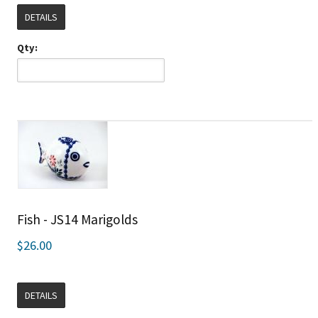
DETAILS
Qty:
Fish - JS14 Marigolds
$26.00
DETAILS