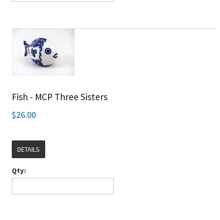
Fish - MCP Three Sisters
$26.00
DETAILS
Qty: