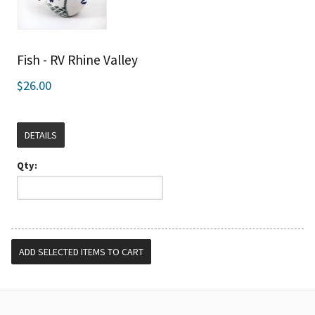
Fish - RV Rhine Valley
$26.00
DETAILS
Qty: