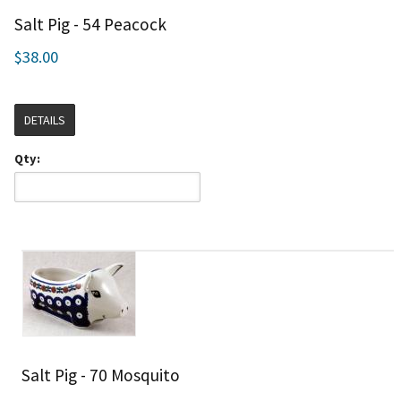
Salt Pig - 54 Peacock
$38.00
DETAILS
Qty:
Salt Pig - 70 Mosquito