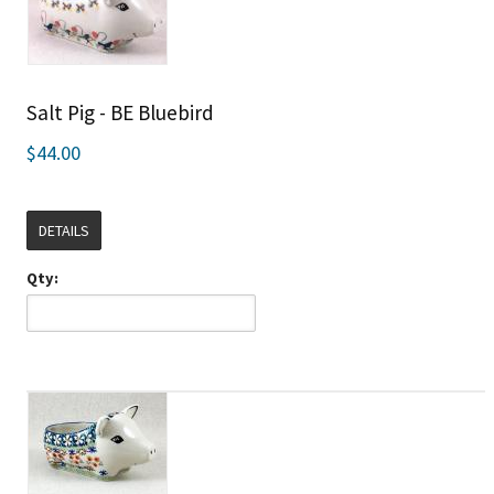
Salt Pig - BE Bluebird
$44.00
DETAILS
Qty: