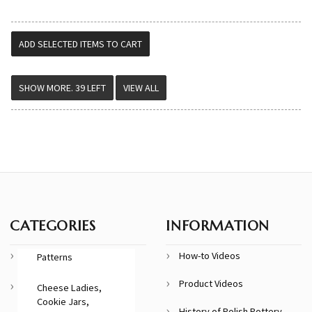
VIEW ALL
CATEGORIES
INFORMATION
How-to Videos
Patterns
Product Videos
Cheese Ladies,
Cookie Jars,
History of Polish Pottery