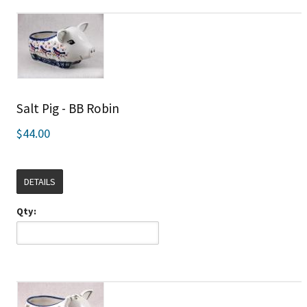
Salt Pig - BB Robin
$44.00
DETAILS
Qty: