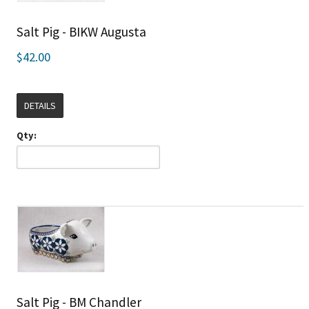
Salt Pig - BIKW Augusta
$42.00
DETAILS
Qty:
Salt Pig - BM Chandler