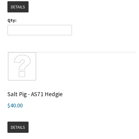
DETAILS
Qty:
Salt Pig - AS71 Hedgie
$40.00
DETAILS