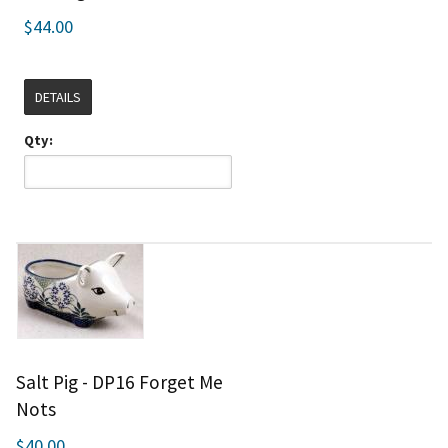
$44.00
DETAILS
Qty:
Salt Pig - DP16 Forget Me
Nots
$40.00