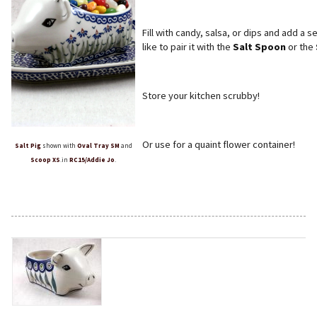
Fill with candy, salsa, or dips and add a
like to pair it with the
Salt Spoon
or the
Store your kitchen scrubby!
Or use for a quaint flower container!
Salt Pig
shown with
Oval Tray SM
and
Scoop XS
.in
RC15/Addie Jo
.