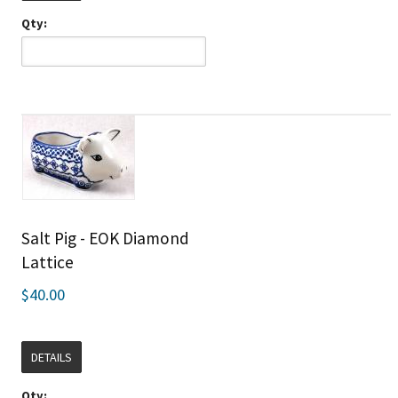
Qty:
Salt Pig - EOK Diamond
Lattice
$40.00
DETAILS
Qty: