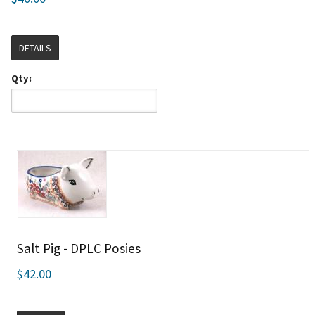
DETAILS
Qty:
Salt Pig - DPLC Posies
$42.00