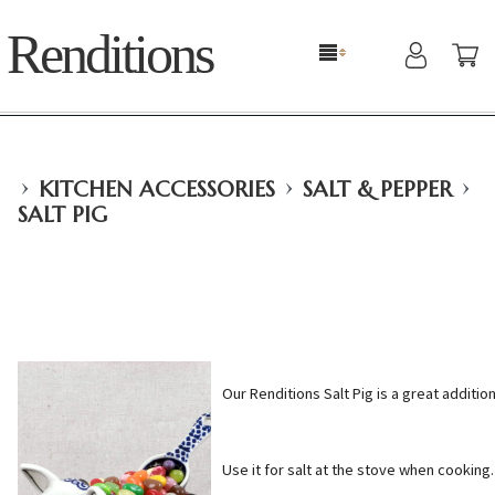
Renditions
›
›
›
KITCHEN ACCESSORIES
SALT & PEPPER
SALT PIG
Our Renditions Salt Pig is a great addition
Use it for salt at the stove when cooking.