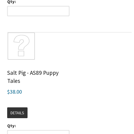
Qty:
Salt Pig - AS89 Puppy
Tales
$38.00
DETAILS
Qty: