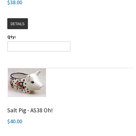
$38.00
DETAILS
Qty:
Salt Pig - AS38 Oh!
$40.00