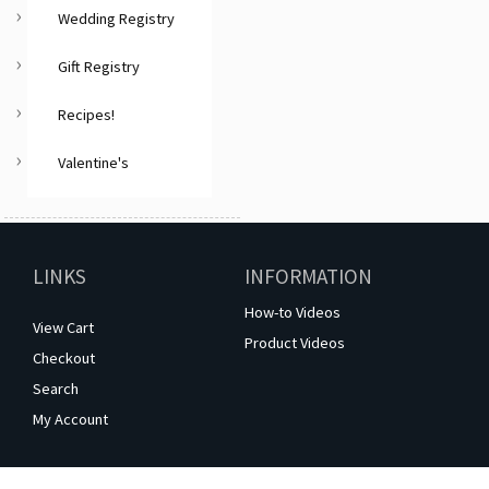
Wedding Registry
Gift Registry
Recipes!
Valentine's
LINKS
INFORMATION
How-to Videos
View Cart
Product Videos
Checkout
Search
My Account