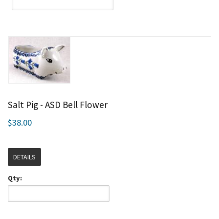
Salt Pig - ASD Bell Flower
$38.00
DETAILS
Qty: