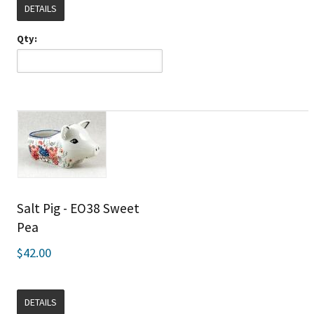
DETAILS
Qty:
Salt Pig - EO38 Sweet
Pea
$42.00
DETAILS