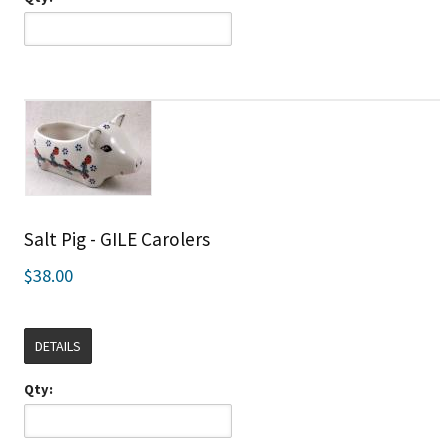
Salt Pig - GILE Carolers
$38.00
DETAILS
Qty: