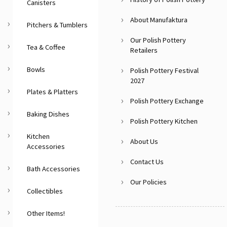
Canisters
About Manufaktura
Pitchers & Tumblers
Our Polish Pottery
Tea & Coffee
Retailers
Bowls
Polish Pottery Festival
2027
Plates & Platters
Polish Pottery Exchange
Baking Dishes
Polish Pottery Kitchen
Kitchen
About Us
Accessories
Contact Us
Bath Accessories
Our Policies
Collectibles
Other Items!