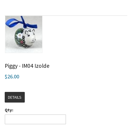
Piggy - IM04 Izolde
$26.00
DETAILS
Qty: