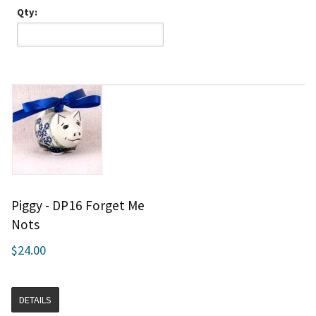
Qty:
Piggy - DP16 Forget Me
Nots
$24.00
DETAILS