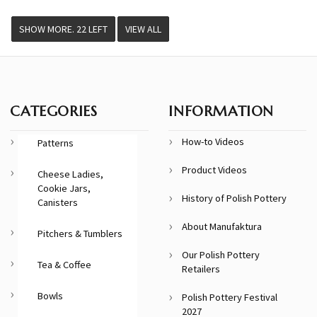
VIEW ALL
CATEGORIES
INFORMATION
How-to Videos
Patterns
Product Videos
Cheese Ladies,
Cookie Jars,
History of Polish Pottery
Canisters
About Manufaktura
Pitchers & Tumblers
Our Polish Pottery
Tea & Coffee
Retailers
Bowls
Polish Pottery Festival
2027