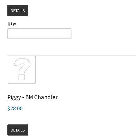
DETAILS
Qty:
Piggy - BM Chandler
$28.00
DETAILS