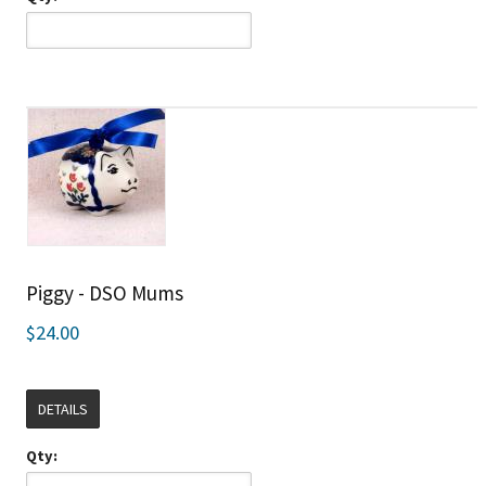
Piggy - DSO Mums
$24.00
DETAILS
Qty: