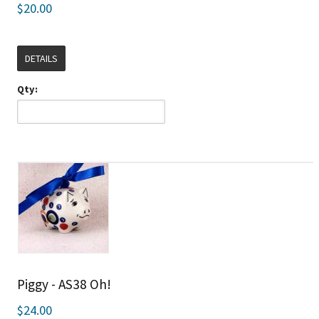
$20.00
DETAILS
Qty:
Piggy - AS38 Oh!
$24.00