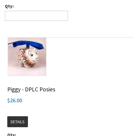
Qty:
Piggy - DPLC Posies
$26.00
DETAILS
Qty: