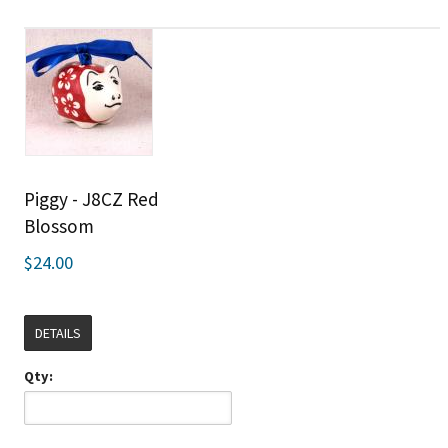
Piggy - J8CZ Red
Blossom
$24.00
DETAILS
Qty: