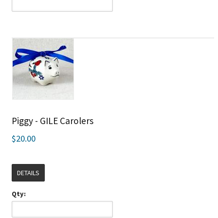
Piggy - GILE Carolers
$20.00
DETAILS
Qty: