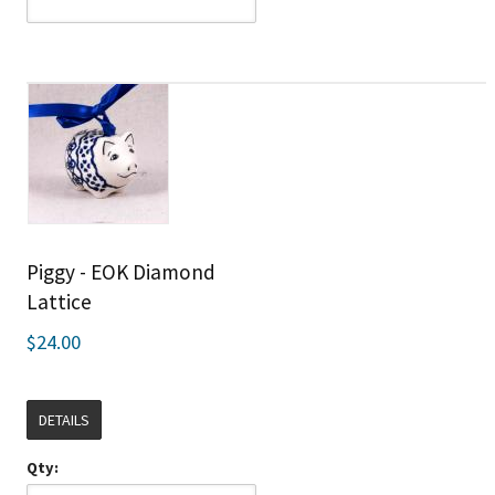
Piggy - EOK Diamond
Lattice
$24.00
DETAILS
Qty: