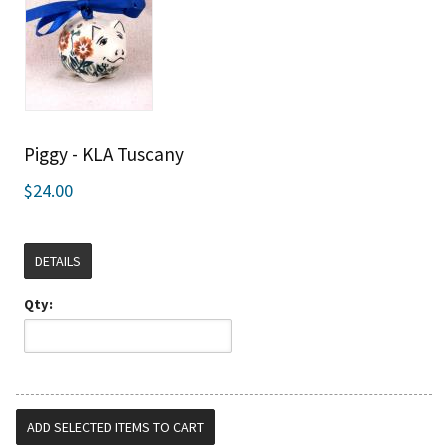
Piggy - KLA Tuscany
$24.00
DETAILS
Qty: