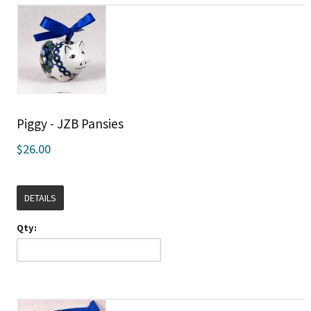
Piggy - JZB Pansies
$26.00
DETAILS
Qty: