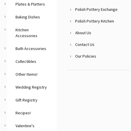
Plates & Platters
Polish Pottery Exchange
Baking Dishes
Polish Pottery Kitchen
Kitchen
About Us
Accessories
Contact Us
Bath Accessories
Our Policies
Collectibles
Other Items!
Wedding Registry
Gift Registry
Recipes!
Valentine's