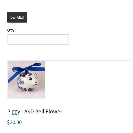
DETAILS
Qty:
Piggy - ASD Bell Flower
$20.00