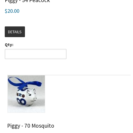
Piggy - 54 Peacock
$20.00
DETAILS
Qty:
Piggy - 70 Mosquito