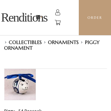
Renditions
ORDER
›
›
›
COLLECTIBLES
ORNAMENTS
PIGGY
ORNAMENT