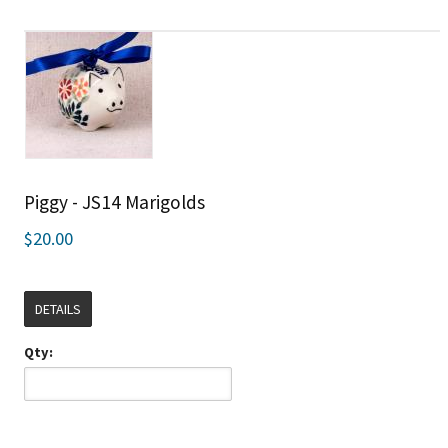
Piggy - JS14 Marigolds
$20.00
DETAILS
Qty: