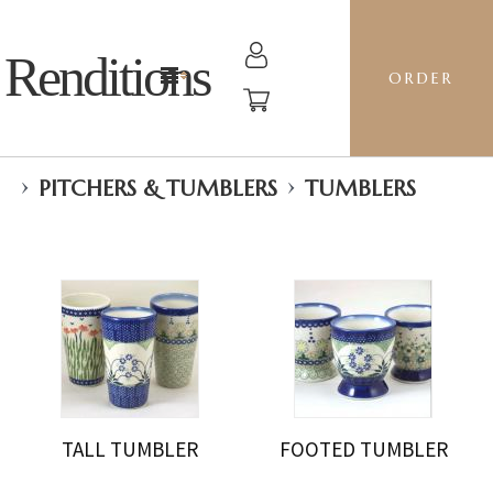
Renditions
ORDER
›
›
PITCHERS & TUMBLERS
TUMBLERS
TALL TUMBLER
FOOTED TUMBLER