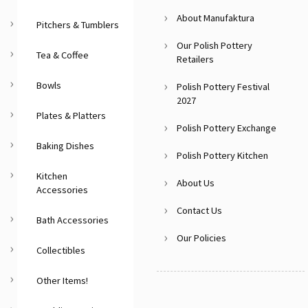
About Manufaktura
Pitchers & Tumblers
Our Polish Pottery
Tea & Coffee
Retailers
Bowls
Polish Pottery Festival
2027
Plates & Platters
Polish Pottery Exchange
Baking Dishes
Polish Pottery Kitchen
Kitchen
About Us
Accessories
Contact Us
Bath Accessories
Our Policies
Collectibles
Other Items!