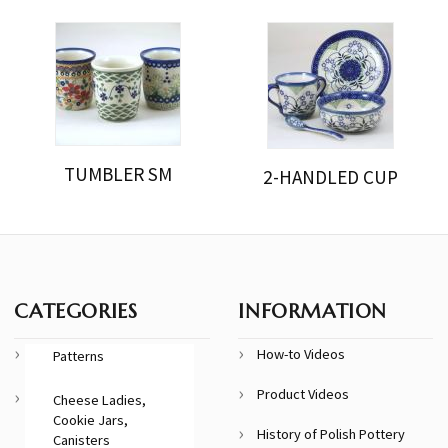
TUMBLER SM
2-HANDLED CUP
CATEGORIES
INFORMATION
How-to Videos
Patterns
Product Videos
Cheese Ladies,
Cookie Jars,
History of Polish Pottery
Canisters