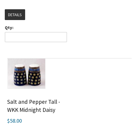
DETAILS
Qty:
Salt and Pepper Tall -
WKK Midnight Daisy
$58.00