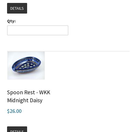
DETAILS
Qty:
Spoon Rest - WKK
Midnight Daisy
$26.00
DETAILS