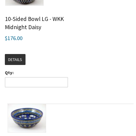
10-Sided Bowl LG - WKK
Midnight Daisy
$176.00
DETAILS
Qty: