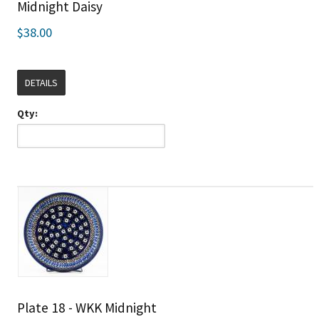
Midnight Daisy
$38.00
DETAILS
Qty:
Plate 18 - WKK Midnight