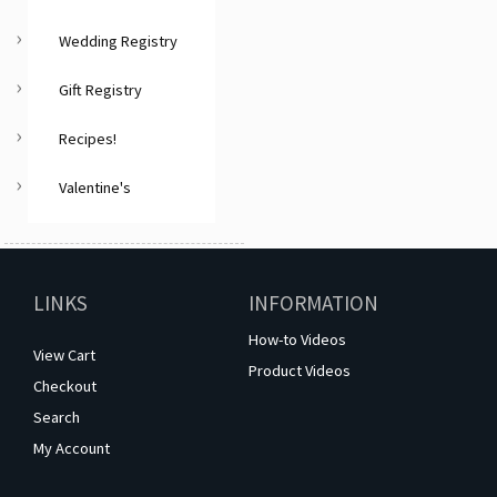
Wedding Registry
Gift Registry
Recipes!
Valentine's
LINKS
INFORMATION
How-to Videos
View Cart
Product Videos
Checkout
Search
My Account