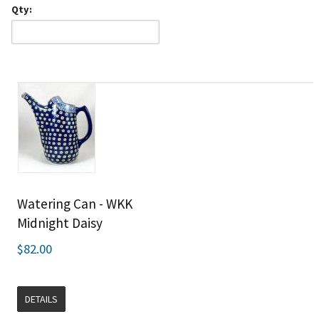
Qty:
Watering Can - WKK
Midnight Daisy
$82.00
DETAILS