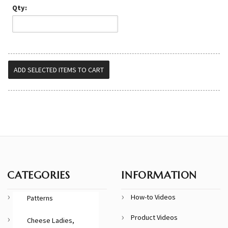
Qty:
CATEGORIES
INFORMATION
How-to Videos
Patterns
Product Videos
Cheese Ladies,