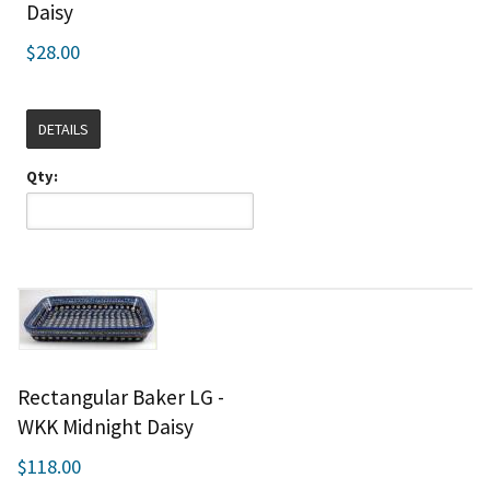
Daisy
$28.00
DETAILS
Qty:
Rectangular Baker LG -
WKK Midnight Daisy
$118.00