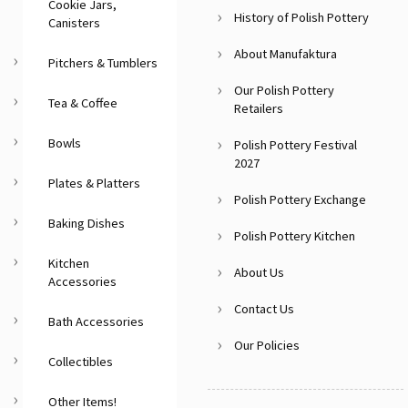
Cookie Jars,
History of Polish Pottery
Canisters
About Manufaktura
Pitchers & Tumblers
Our Polish Pottery
Tea & Coffee
Retailers
Bowls
Polish Pottery Festival
2027
Plates & Platters
Polish Pottery Exchange
Baking Dishes
Polish Pottery Kitchen
Kitchen
About Us
Accessories
Contact Us
Bath Accessories
Our Policies
Collectibles
Other Items!