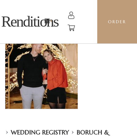
Renditions
ORDER
›
›
WEDDING REGISTRY
BORUCH &