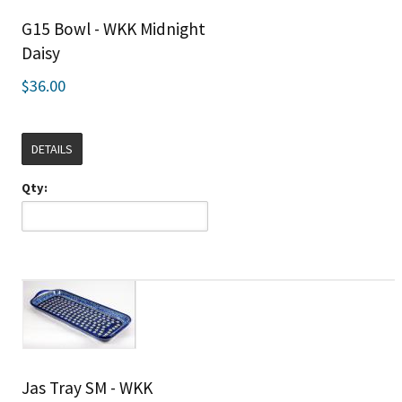
G15 Bowl - WKK Midnight
Daisy
$36.00
DETAILS
Qty:
Jas Tray SM - WKK