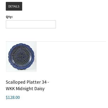
DETAILS
Qty:
Scalloped Platter 34 -
WKK Midnight Daisy
$128.00