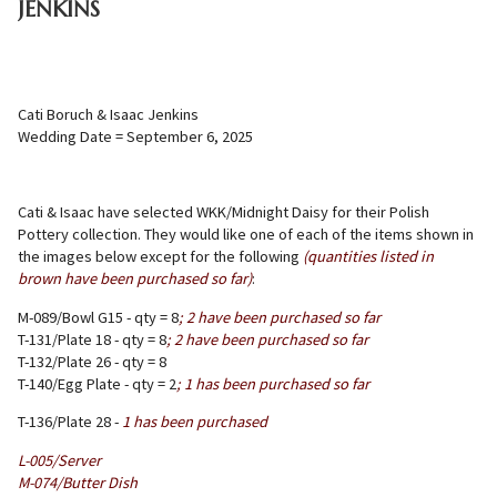
JENKINS
Cati Boruch & Isaac Jenkins
Wedding Date = September 6, 2025
Cati & Isaac have selected WKK/Midnight Daisy for their Polish
Pottery collection. They would like one of each of the items shown in
the images below except for the following
(quantities listed in
brown have been purchased so far)
:
M-089/Bowl G15 - qty = 8
; 2 have been purchased so far
T-131/Plate 18 - qty = 8
;
2 have
been purchased so far
T-132/Plate 26 - qty = 8
T-140/Egg Plate - qty = 2
; 1 has been purchased so far
T-136/Plate 28 -
1 has been purchased
L-005/Server
M-074/Butter Dish