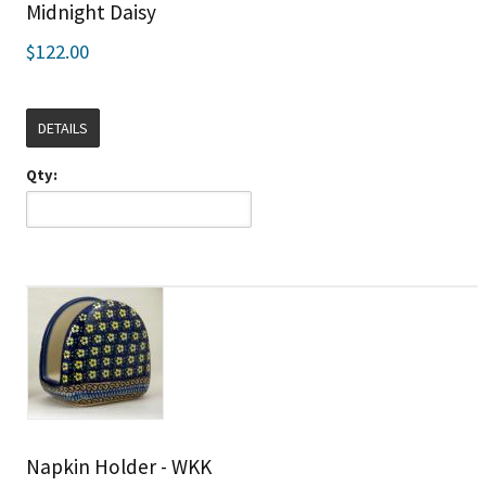
Midnight Daisy
$122.00
DETAILS
Qty:
Napkin Holder - WKK