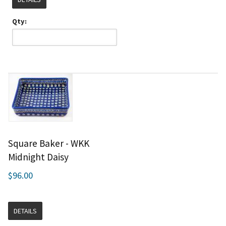
Qty:
Square Baker - WKK
Midnight Daisy
$96.00
DETAILS