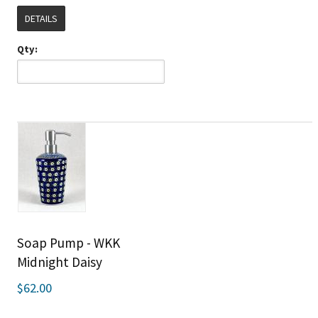
DETAILS
Qty:
Soap Pump - WKK
Midnight Daisy
$62.00