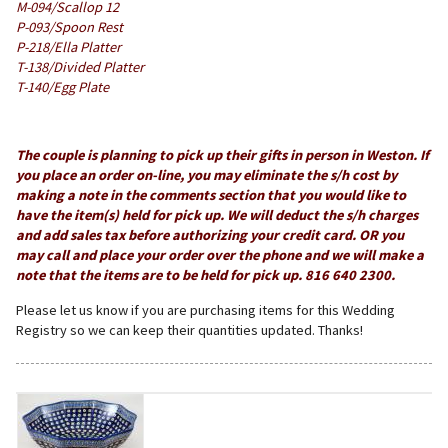
M-094/Scallop 12
P-093/Spoon Rest
P-218/Ella Platter
T-138/Divided Platter
T-140/Egg Plate
The couple is planning to pick up their gifts in person in Weston. If
you place an order on-line, you may eliminate the s/h cost by
making a note in the comments section that you would like to
have the item(s) held for pick up. We will deduct the s/h charges
and add sales tax before authorizing your credit card. OR you
may call and place your order over the phone and we will make a
note that the items are to be held for pick up. 816 640 2300.
Please let us know if you are purchasing items for this Wedding
Registry so we can keep their quantities updated. Thanks!