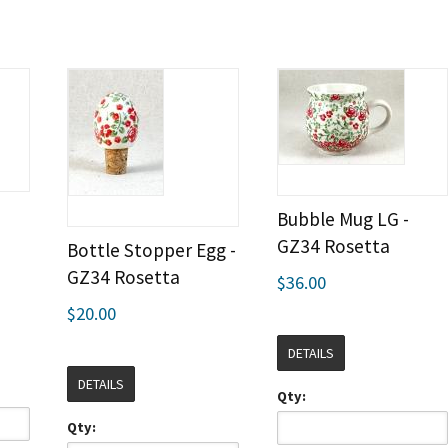
Bubble Mug LG -
GZ34 Rosetta
Bottle Stopper Egg -
GZ34 Rosetta
$36.00
$20.00
DETAILS
DETAILS
Qty:
Qty: