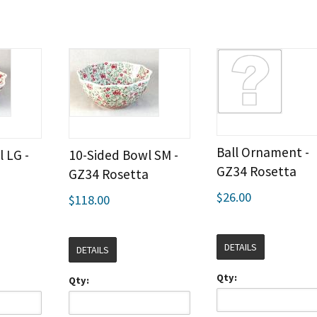
Ball Ornament -
 LG -
10-Sided Bowl SM -
GZ34 Rosetta
a
GZ34 Rosetta
$26.00
$118.00
DETAILS
DETAILS
Qty:
Qty: