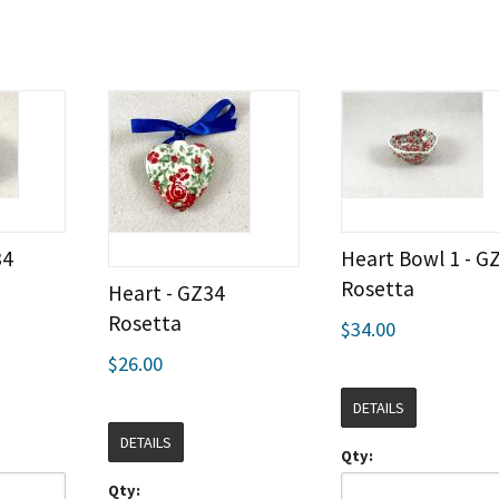
34
Heart Bowl 1 - G
Rosetta
Heart - GZ34
Rosetta
$34.00
$26.00
DETAILS
DETAILS
Qty:
Qty: