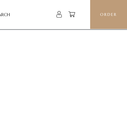
ARCH
ORDER