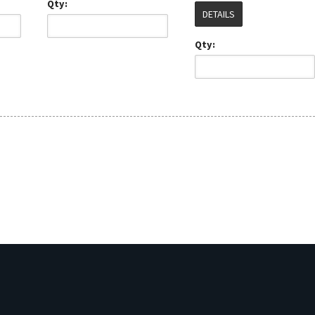
Qty:
DETAILS
Qty: