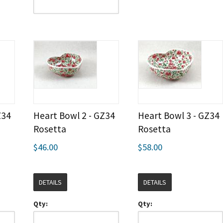
Z34
Heart Bowl 2 - GZ34
Heart Bowl 3 - GZ34
Rosetta
Rosetta
$46.00
$58.00
DETAILS
DETAILS
Qty:
Qty: