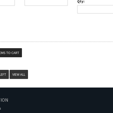
Qty:
VIEW ALL
TION
s