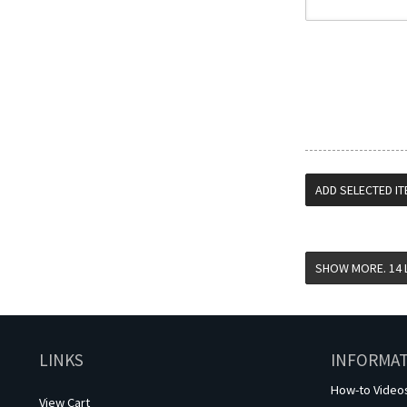
LINKS
INFORMA
How-to Video
View Cart