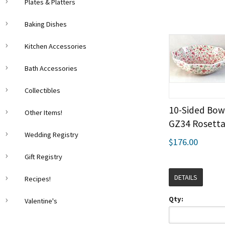
Plates & Platters
Baking Dishes
Kitchen Accessories
Bath Accessories
Collectibles
10-Sided Bowl
Other Items!
GZ34 Rosett
Wedding Registry
$176.00
Gift Registry
DETAILS
Recipes!
Qty:
Valentine's