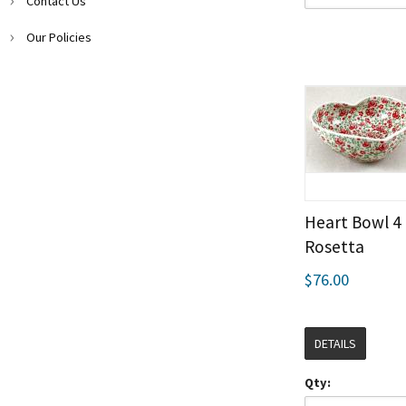
Contact Us
Our Policies
Heart Bowl 4
Rosetta
$76.00
DETAILS
Qty: