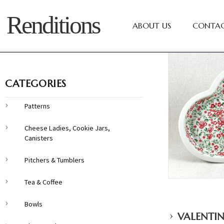
Renditions
ABOUT US
CONTAC
CATEGORIES
Patterns
Cheese Ladies, Cookie Jars,
Canisters
Pitchers & Tumblers
Tea & Coffee
Bowls
›
VALENTIN