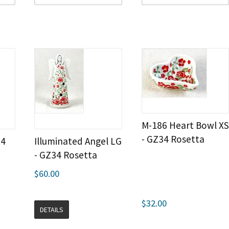
M-186 Heart Bowl XS
- GZ34 Rosetta
34
Illuminated Angel LG
- GZ34 Rosetta
$60.00
$32.00
DETAILS