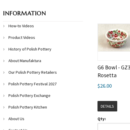
INFORMATION
How-to Videos
Product Videos
History of Polish Pottery
About Manufaktura
G6 Bowl - GZ
Our Polish Pottery Retailers
Rosetta
Polish Pottery Festival 2027
$26.00
Polish Pottery Exchange
DETAILS
Polish Pottery Kitchen
About Us
Qty: