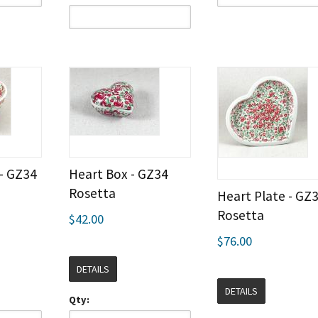
 - GZ34
Heart Box - GZ34
Rosetta
Heart Plate - GZ
Rosetta
$42.00
$76.00
DETAILS
DETAILS
Qty: