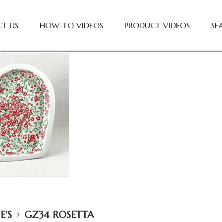
T US
HOW-TO VIDEOS
PRODUCT VIDEOS
SE
›
E'S
GZ34 ROSETTA