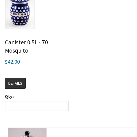
Canister 0.5L - 70
Mosquito
$42.00
DETAILS
Qty: