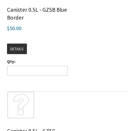
Canister 0.5L - GZ5B Blue
Border
$50.00
DETAILS
Qty: