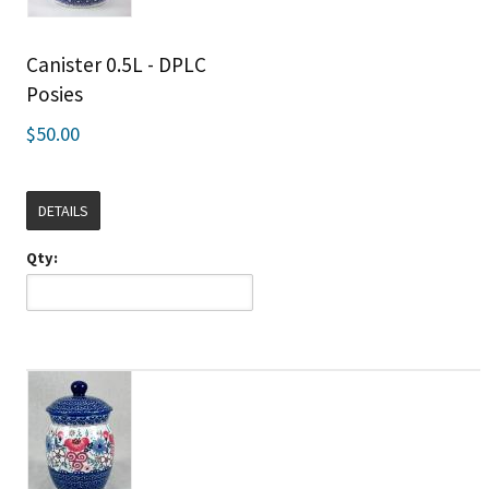
Canister 0.5L - DPLC
Posies
$50.00
DETAILS
Qty: