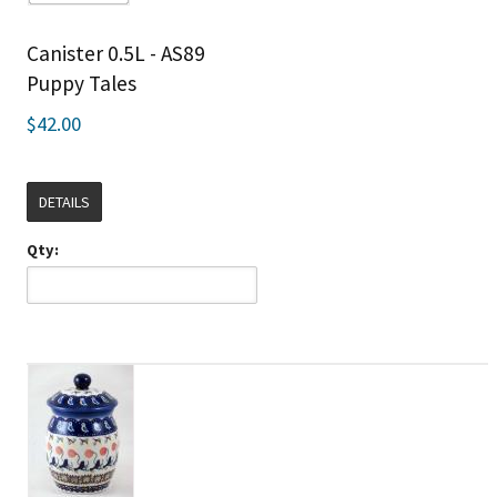
Canister 0.5L - AS89
Puppy Tales
$42.00
DETAILS
Qty: