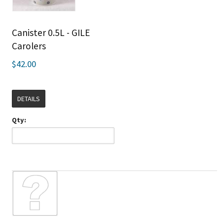
Canister 0.5L - GILE
Carolers
$42.00
DETAILS
Qty: