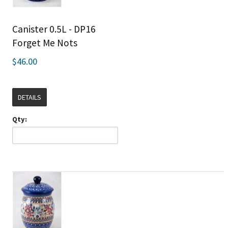
Canister 0.5L - DP16
Forget Me Nots
$46.00
DETAILS
Qty: