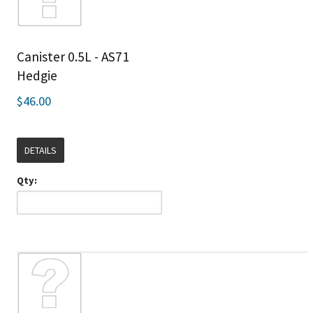
Canister 0.5L - AS71
Hedgie
$46.00
DETAILS
Qty: