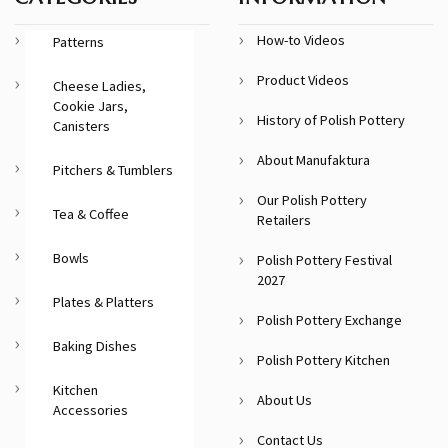
How-to Videos
Patterns
Product Videos
Cheese Ladies,
Cookie Jars,
History of Polish Pottery
Canisters
About Manufaktura
Pitchers & Tumblers
Our Polish Pottery
Tea & Coffee
Retailers
Bowls
Polish Pottery Festival
2027
Plates & Platters
Polish Pottery Exchange
Baking Dishes
Polish Pottery Kitchen
Kitchen
About Us
Accessories
Contact Us