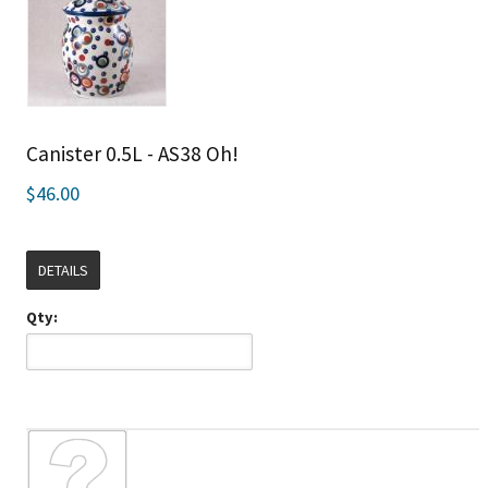
Canister 0.5L - AS38 Oh!
$46.00
DETAILS
Qty: