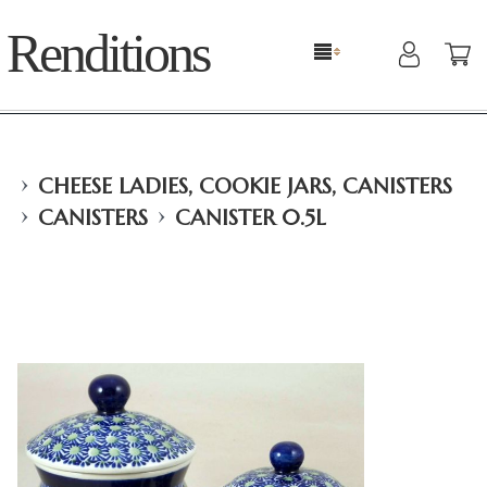
Renditions
›
CHEESE LADIES, COOKIE JARS, CANISTERS
›
›
CANISTERS
CANISTER 0.5L