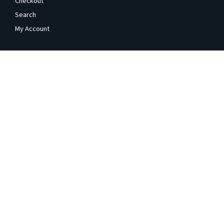
Checkout
Search
My Account