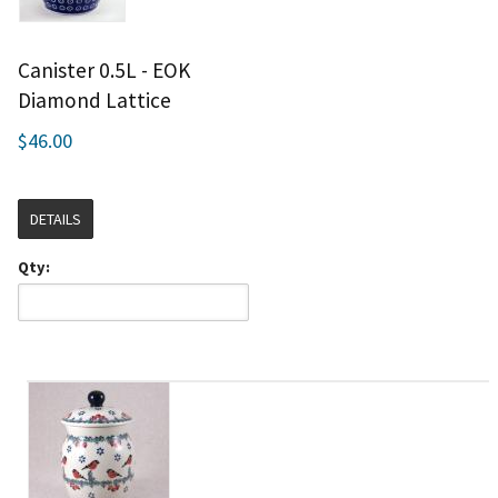
Canister 0.5L - EOK
Diamond Lattice
$46.00
DETAILS
Qty: