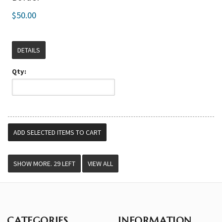
$50.00
DETAILS
Qty:
VIEW ALL
CATEGORIES
INFORMATION