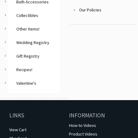
Bath Accessories
Our Policies
Collectibles
Other Items!
Wedding Registry
Gift Registry
Recipes!
Valentine's
LINKS
INFORMATION
How-to Videos
View Cart
Product Videos