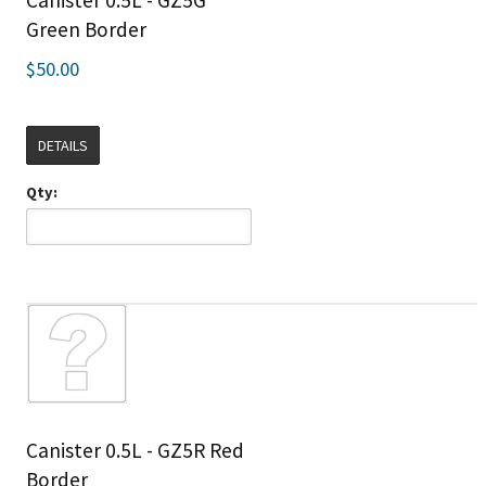
Canister 0.5L - GZ5G
Green Border
$50.00
DETAILS
Qty:
Canister 0.5L - GZ5R Red
Border