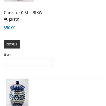
Canister 0.5L - BIKW
Augusta
$50.00
DETAILS
Qty: