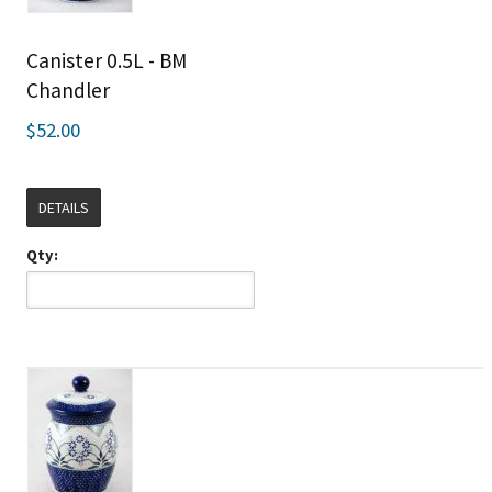
Canister 0.5L - BM
Chandler
$52.00
DETAILS
Qty: