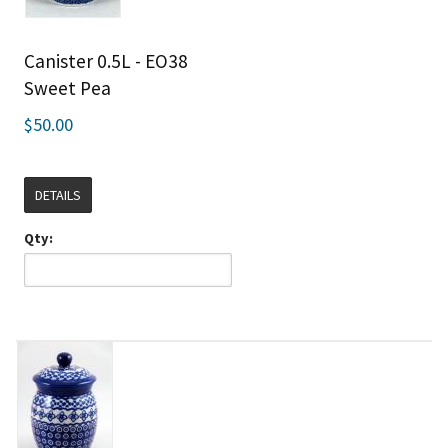
Canister 0.5L - EO38
Sweet Pea
$50.00
DETAILS
Qty: