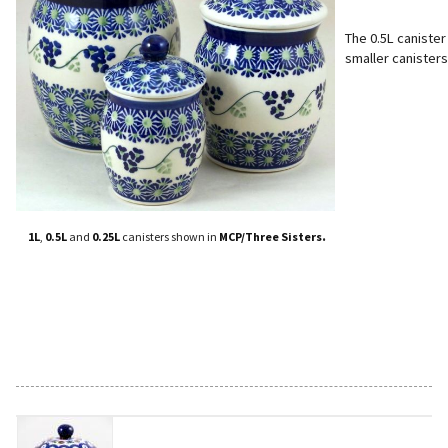
The 0.5L canister
smaller canisters
.
1L
,
0.5L
and
0.25L
canisters shown in
MCP/Three Sisters