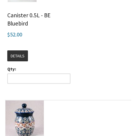
Canister 0.5L - BE
Bluebird
$52.00
DETAILS
Qty: