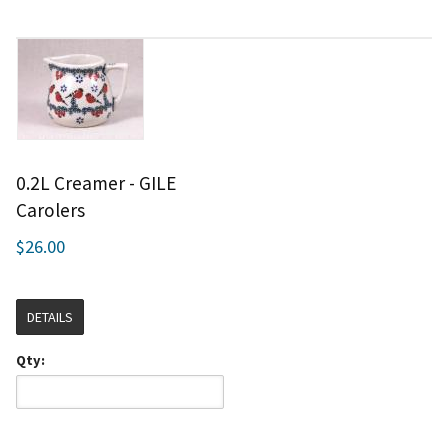
0.2L Creamer - GILE
Carolers
$26.00
DETAILS
Qty: