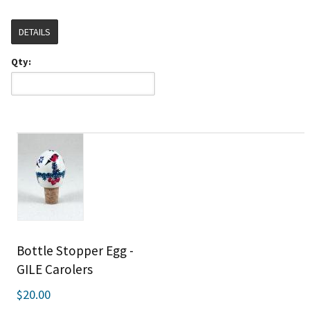
DETAILS
Qty:
Bottle Stopper Egg -
GILE Carolers
$20.00