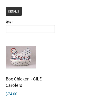
DETAILS
Qty:
Box Chicken - GILE
Carolers
$74.00