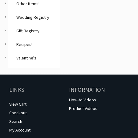
Other Items!
Wedding Registry
Gift Registry
Recipes!
Valentine's
LINKS
INFORMATION
How-to Videos
View Cart
Product Videos
Checkout
Search
My Account