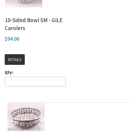
10-Sided Bowl SM - GILE
Carolers
$94.00
DETAILS
Qty: