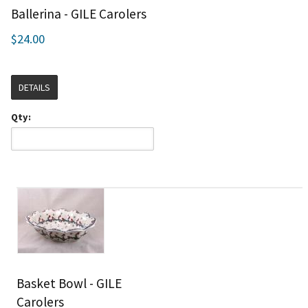
Ballerina - GILE Carolers
$24.00
DETAILS
Qty:
Basket Bowl - GILE
Carolers