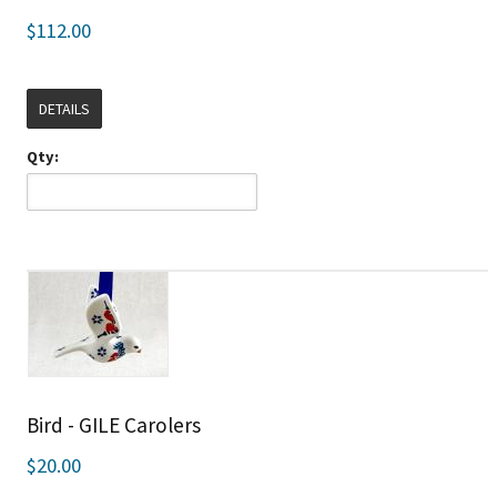
$112.00
DETAILS
Qty:
Bird - GILE Carolers
$20.00