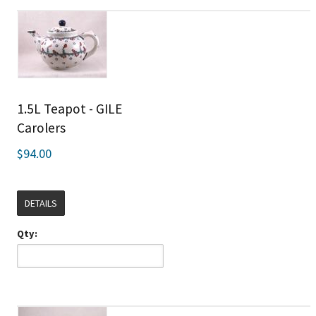
1.5L Teapot - GILE
Carolers
$94.00
DETAILS
Qty: