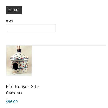
DETAILS
Qty:
Bird House - GILE
Carolers
$96.00