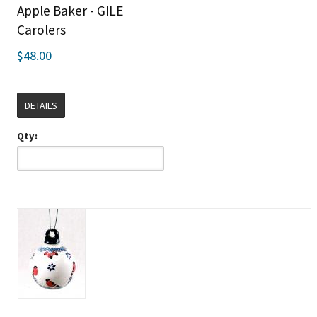
Apple Baker - GILE
Carolers
$48.00
DETAILS
Qty: