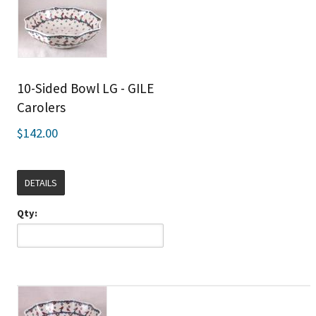
10-Sided Bowl LG - GILE
Carolers
$142.00
DETAILS
Qty: