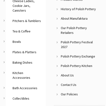
Cheese Ladies,
Cookie Jars,
History of Polish Pottery
Canisters
About Manufaktura
Pitchers & Tumblers
Our Polish Pottery
Tea & Coffee
Retailers
Bowls
Polish Pottery Festival
2027
Plates & Platters
Polish Pottery Exchange
Baking Dishes
Polish Pottery Kitchen
Kitchen
About Us
Accessories
Contact Us
Bath Accessories
Our Policies
Collectibles