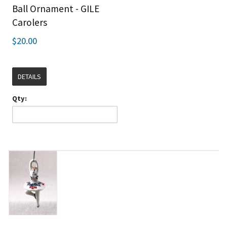
Ball Ornament - GILE
Carolers
$20.00
DETAILS
Qty: