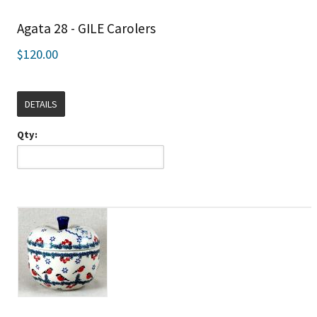
Agata 28 - GILE Carolers
$120.00
DETAILS
Qty: