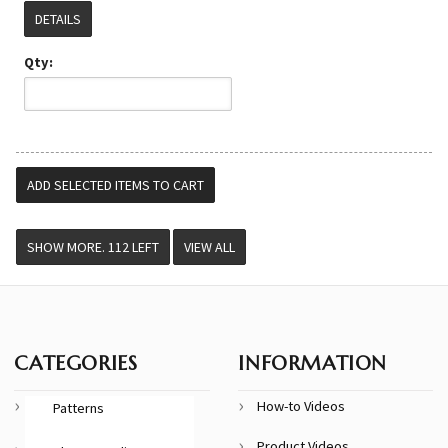
DETAILS
Qty:
VIEW ALL
CATEGORIES
INFORMATION
How-to Videos
Patterns
Product Videos