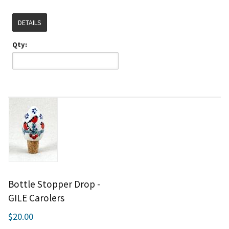
DETAILS
Qty:
Bottle Stopper Drop -
GILE Carolers
$20.00