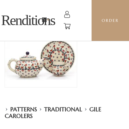
Renditions
ORDER
›
›
›
PATTERNS
TRADITIONAL
GILE
CAROLERS