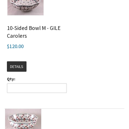
10-Sided Bowl M - GILE
Carolers
$120.00
DETAILS
Qty: