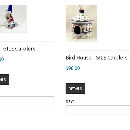
 - GILE Carolers
Bird House - GILE Carolers
00
$96.00
AILS
DETAILS
Qty: