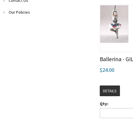
Contact Us
Our Policies
Ballerina - GI
$24.00
DETAILS
Qty: