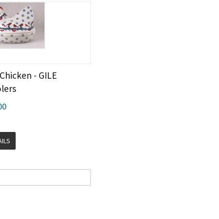
Chicken - GILE
lers
00
AILS