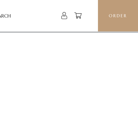
ARCH
ORDER