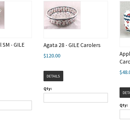
 SM - GILE
Agata 28 - GILE Carolers
Appl
$120.00
Caro
$48.
DETAILS
Qty:
DET
Qty: