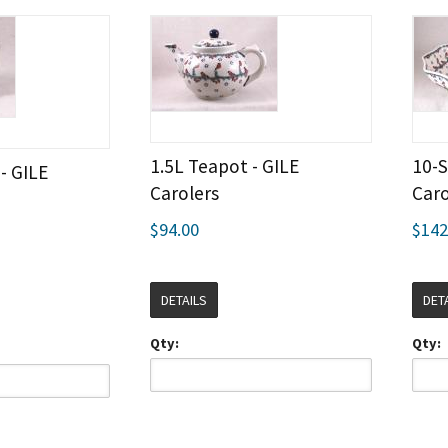
1.5L Teapot - GILE
10-S
- GILE
Carolers
Caro
$94.00
$142
DETAILS
DET
Qty:
Qty: