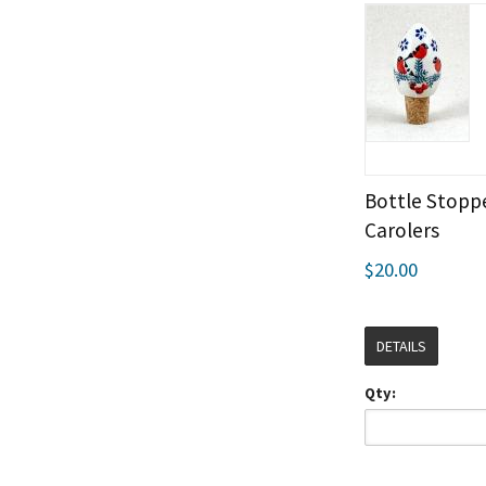
Bottle Stoppe
Carolers
$20.00
DETAILS
Qty: