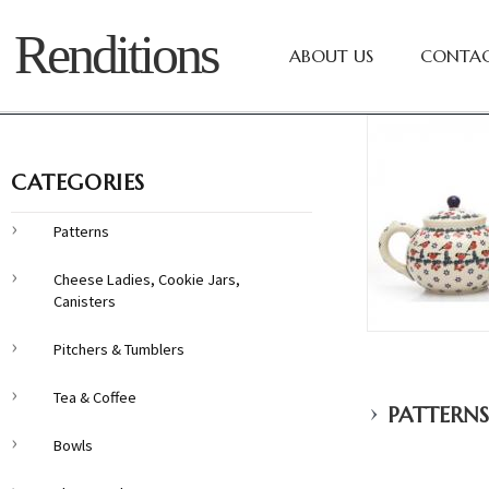
Renditions
ABOUT US
CONTAC
CATEGORIES
Patterns
Cheese Ladies, Cookie Jars,
Canisters
Pitchers & Tumblers
Tea & Coffee
›
PATTERNS
Bowls