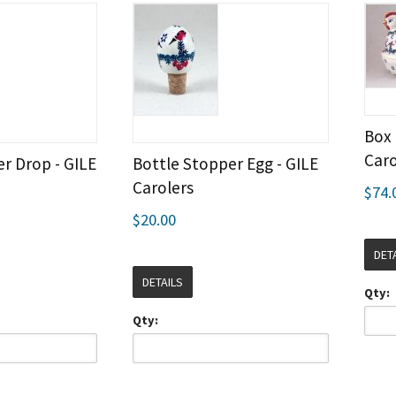
Box 
Caro
r Drop - GILE
Bottle Stopper Egg - GILE
Carolers
$74.
$20.00
DET
DETAILS
Qty:
Qty: