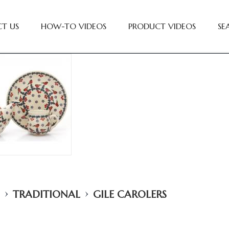
T US
HOW-TO VIDEOS
PRODUCT VIDEOS
SE
›
›
TRADITIONAL
GILE CAROLERS