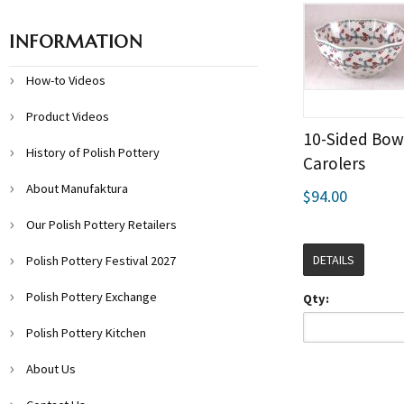
INFORMATION
How-to Videos
Product Videos
10-Sided Bowl
History of Polish Pottery
Carolers
About Manufaktura
$94.00
Our Polish Pottery Retailers
DETAILS
Polish Pottery Festival 2027
Polish Pottery Exchange
Qty:
Polish Pottery Kitchen
About Us