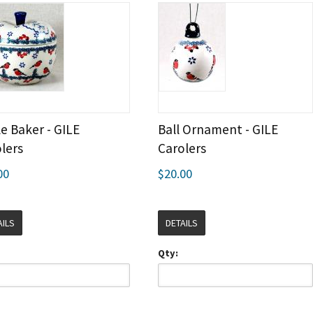
e Baker - GILE
Ball Ornament - GILE
lers
Carolers
00
$20.00
AILS
DETAILS
Qty: