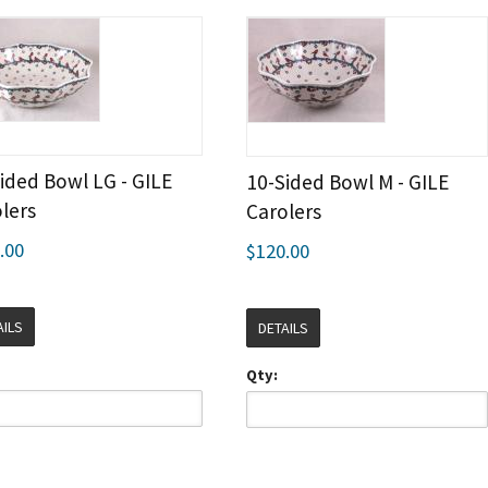
ided Bowl LG - GILE
10-Sided Bowl M - GILE
lers
Carolers
.00
$120.00
AILS
DETAILS
Qty: