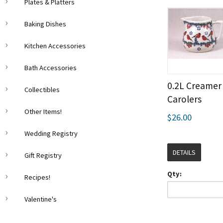
Plates & Platters
Baking Dishes
Kitchen Accessories
Bath Accessories
0.2L Creamer 
Collectibles
Carolers
Other Items!
$26.00
Wedding Registry
DETAILS
Gift Registry
Qty:
Recipes!
Valentine's