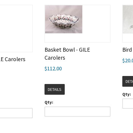
Basket Bowl - GILE
Bird
Carolers
LE Carolers
$20.
$112.00
DET
DETAILS
Qty:
Qty: